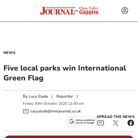
NEWS
Five local parks win International
Green Flag
By
|
Reporter
|
Lucy Slade
Friday
30
th
October
2020
11:00 am
lucy.slade@mnrjournal.co.uk
SPREAD THE NEWS