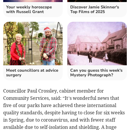
Your weekly horoscope
Discover Jamie Skinner's
with Russell Grant
Top Films of 2025
Meet councillors at advice
Can you guess this week's
surgery
Mystery Photograph?
Councillor Paul Crossley, cabinet member for
Community Services, said: “It’s wonderful news that
five of our parks have achieved these international
quality standards, despite having to close for six weeks
in Spring, due to coronavirus, and with fewer staff
available due to self-isolation and shielding. A huge