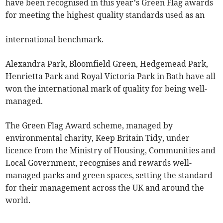
have been recognised in this year’s Green Flag awards
for meeting the highest quality standards used as an
international benchmark.
Alexandra Park, Bloomfield Green, Hedgemead Park,
Henrietta Park and Royal Victoria Park in Bath have all
won the international mark of quality for being well-
managed.
The Green Flag Award scheme, managed by
environmental charity, Keep Britain Tidy, under
licence from the Ministry of Housing, Communities and
Local Government, recognises and rewards well-
managed parks and green spaces, setting the standard
for their management across the UK and around the
world.