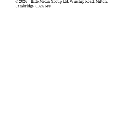
©
2026
– Iliffe Media Group Ltd, Winship Road, Milton,
Cambridge, CB24 6PP