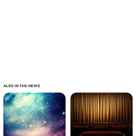
ALSO IN THE NEWS