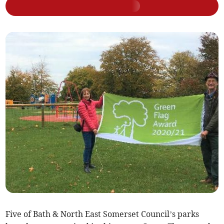
Five of Bath & North East Somerset Council’s parks