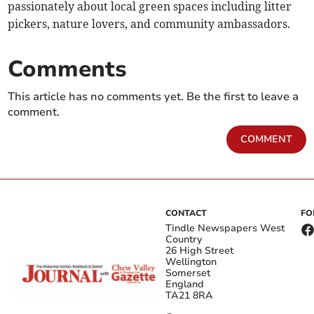
passionately about local green spaces including litter
pickers, nature lovers, and community ambassadors.
Comments
This article has no comments yet. Be the first to leave a
comment.
COMMENT
CONTACT
FO
Tindle Newspapers West
Country
26 High Street
Wellington
Somerset
England
TA21 8RA