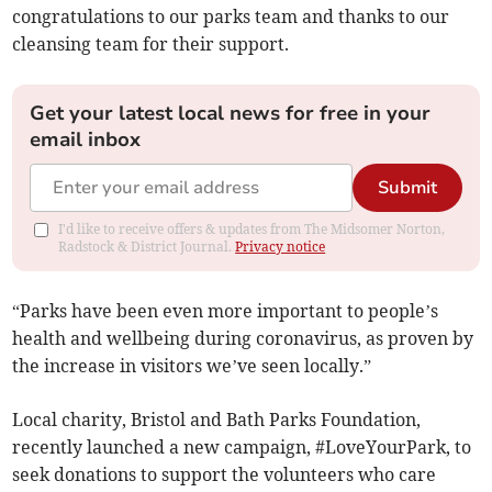
congratulations to our parks team and thanks to our
cleansing team for their support.
Get your latest local news for free in your
email inbox
Submit
I'd like to receive offers & updates from The Midsomer Norton,
Radstock & District Journal.
Privacy notice
“Parks have been even more important to people’s
health and wellbeing during coronavirus, as proven by
the increase in visitors we’ve seen locally.”
Local charity, Bristol and Bath Parks Foundation,
recently launched a new campaign, #LoveYourPark, to
seek donations to support the volunteers who care