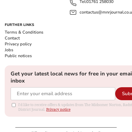
Tel:
01761 258030
contactus@mnrjournal.co.u
FURTHER LINKS
Terms & Conditions
Contact
Privacy policy
Jobs
Public notices
Get your latest local news for free in your emai
inbox
Sub
I'd like to receive offers & updates from The Midsomer Norton, Rads
District Journal.
Privacy notice