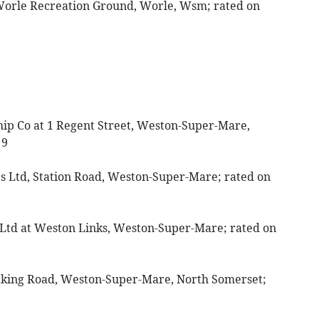
 Worle Recreation Ground, Worle, Wsm; rated on
ip Co at 1 Regent Street, Weston-Super-Mare,
 9
res Ltd, Station Road, Weston-Super-Mare; rated on
 Ltd at Weston Links, Weston-Super-Mare; rated on
ocking Road, Weston-Super-Mare, North Somerset;