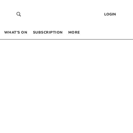
LOGIN
WHAT’S ON
SUBSCRIPTION
MORE