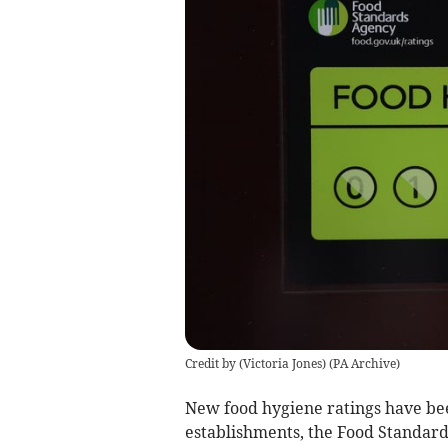
Credit by (
Victoria Jones
)
(
PA Archive
)
New food hygiene ratings have be
establishments, the Food Standard