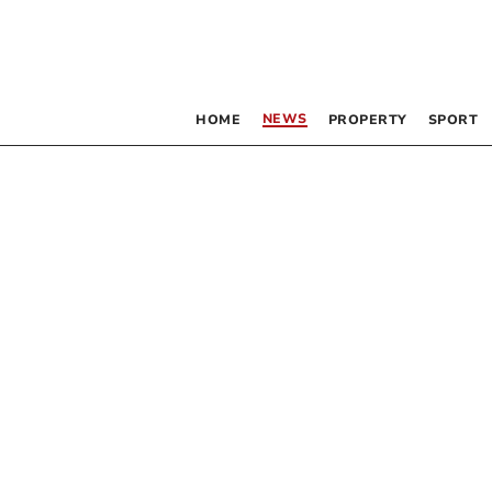
NEWS
HOME
PROPERTY
SPORT