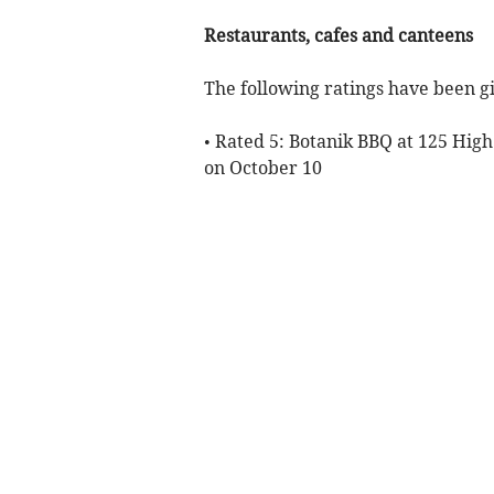
Restaurants, cafes and canteens
The following ratings have been gi
• Rated 5: Botanik BBQ at 125 Hig
on October 10