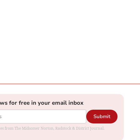
ews for free in your email inbox
Submit
dates from The Midsomer Norton, Radstock & District Journal.