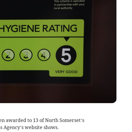
en awarded to 13 of North Somerset’s
s Agency’s website shows.