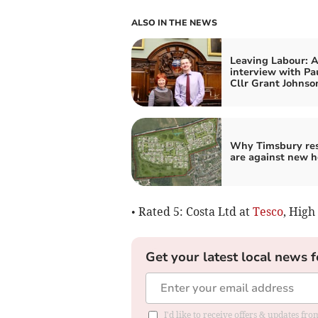
ALSO IN THE NEWS
Leaving Labour: 
interview with Pa
Cllr Grant Johnso
Why Timsbury res
are against new 
• Rated 5: Costa Ltd at
Tesco
, High
Get your latest local news f
I'd like to receive offers & updates f