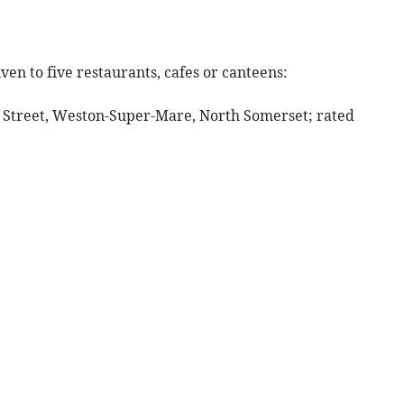
ven to five restaurants, cafes or canteens:
h Street, Weston-Super-Mare, North Somerset; rated