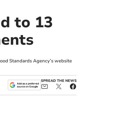
d to 13
ments
Food Standards Agency’s website
SPREAD THE NEWS