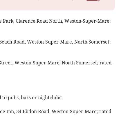
ce Park, Clarence Road North, Weston-Super-Mare;
 Beach Road, Weston-Super-Mare, North Somerset;
 Street, Weston-Super-Mare, North Somerset; rated
to pubs, bars or nightclubs:
Tree Inn, 34 Ebdon Road, Weston-Super-Mare; rated