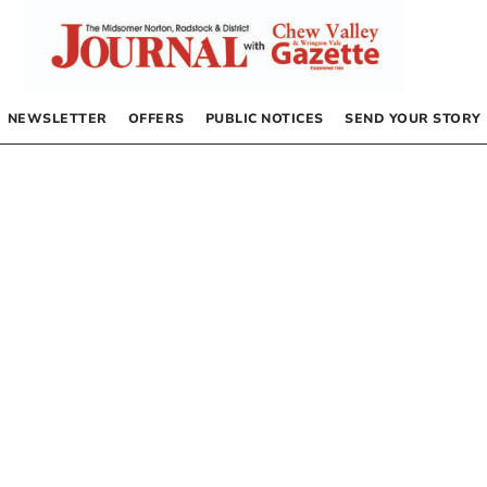
NEWSLETTER
OFFERS
PUBLIC NOTICES
SEND YOUR STORY