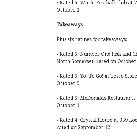
• Rated 5: Worle Football Club at
October 1
Takeaways
Plus six ratings for takeaways:
• Rated 5: Number One Fish and Ch
North Somerset; rated on October
• Rated 5: Yo! To Go! at Tesco Sto
October 9
• Rated 5: McDonalds Restaurants
October 1
• Rated 4: Crystal House at 339 L
rated on September 12