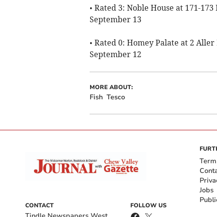
• Rated 3: Noble House at 171-173
September 13
• Rated 0: Homey Palate at 2 Alle
September 12
MORE ABOUT:
Fish
Tesco
FURT
Term
Cont
Priva
Jobs
Publi
CONTACT
FOLLOW US
Tindle Newspapers West