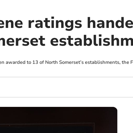
ene ratings hande
erset establish
en awarded to 13 of North Somerset’s establishments, the 