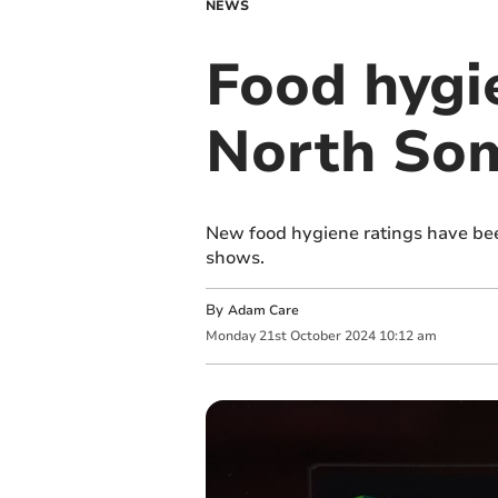
NEWS
Food hygi
North Som
New food hygiene ratings have be
shows.
By
Adam Care
Monday
21
st
October
2024
10:12 am