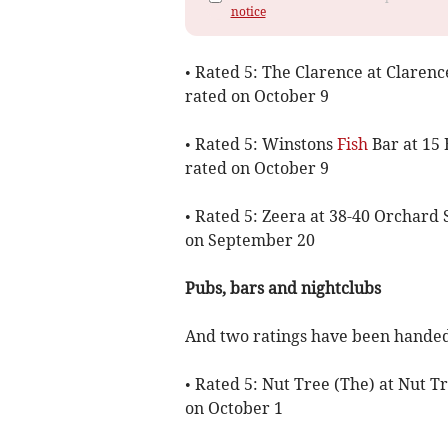
notice
• Rated 5: The Clarence at Claren
rated on October 9
• Rated 5: Winstons
Fish
Bar at 15
rated on October 9
• Rated 5: Zeera at 38-40 Orchard
on September 20
Pubs, bars and nightclubs
And two ratings have been handed 
• Rated 5: Nut Tree (The) at Nut 
on October 1