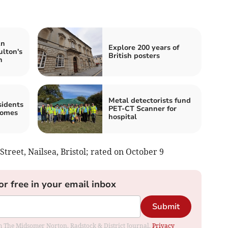
An
Explore 200 years of
ulton's
British posters
n
Metal detectorists fund
idents
PET-CT Scanner for
homes
hospital
 Street, Nailsea, Bristol; rated on October 9
or free in your email inbox
Submit
rom The Midsomer Norton, Radstock & District Journal.
Privacy