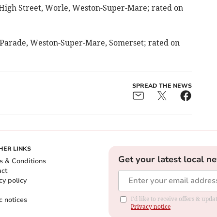
 High Street, Worle, Weston-Super-Mare; rated on
r Parade, Weston-Super-Mare, Somerset; rated on
SPREAD THE NEWS
HER LINKS
Get your latest local n
s & Conditions
act
cy policy
c notices
I'd like to receive offers & up
Privacy notice