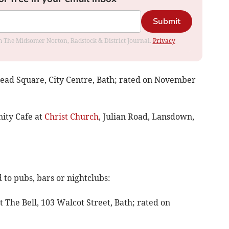
Submit
rom The Midsomer Norton, Radstock & District Journal.
Privacy
smead Square, City Centre, Bath; rated on November
ity Cafe at
Christ Church
, Julian Road, Lansdown,
to pubs, bars or nightclubs:
at The Bell, 103 Walcot Street, Bath; rated on