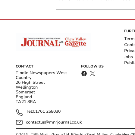
FURT
Term
Cont
Priva
Jobs
Publi
CONTACT
FOLLOW US
Tindle Newspapers West
Country
26 High Street
Wellington
Somerset
England
TA21 8RA
Tel:
01761 258030
contactus@mnrjournal.co.uk
©
2026
– Iliffe Media Group Ltd, Winship Road, Milton, Cambridge, C