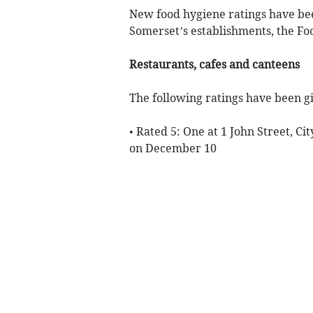
New food hygiene ratings have be
Somerset’s establishments, the Fo
Restaurants, cafes and canteens
The following ratings have been gi
• Rated 5: One at 1 John Street, C
on December 10