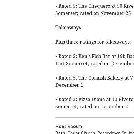
• Rated 5: The Chequers at 50 Rive
Somerset; rated on November 25
Takeaways
Plus three ratings for takeaways:
• Rated 5: Ken's Fish Bar at 19b B
East Somerset; rated on December
• Rated 5: The Cornish Bakery at 7
December 1
• Rated 3: Pizza Diana at 10 Rivers
Somerset; rated on December 2
MORE ABOUT:
Bath
Christ Church
Peasedown St. Jo