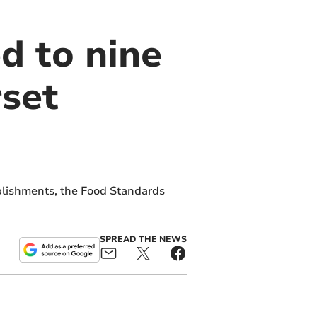
d to nine
set
blishments, the Food Standards
SPREAD THE NEWS