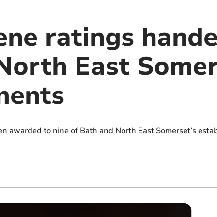
ene ratings hande
North East Somer
ments
n awarded to nine of Bath and North East Somerset’s esta