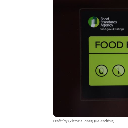
Credit by (
Victoria Jones
)
(
PA Archive
)