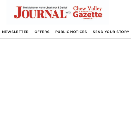
NEWSLETTER
OFFERS
PUBLIC NOTICES
SEND YOUR STORY