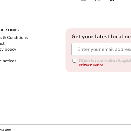
HER LINKS
Get your latest local n
s & Conditions
act
cy policy
c notices
I'd like to receive offers & up
Privacy notice
B24 6PP