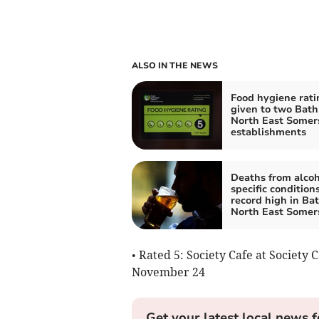
ALSO IN THE NEWS
Food hygiene rati
given to two Bath
North East Somer
establishments
Deaths from alcoh
specific conditions
record high in Ba
North East Somer
• Rated 5: Society Cafe at Society C
November 24
Get your latest local news f