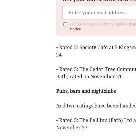
I'd like to receive offers & updates f
notice
• Rated 5: Society Cafe at 5 King
24
• Rated 5: The Cedar Tree Commun
Bath; rated on November 21
Pubs, bars and nightclubs
And two ratings have been handed 
• Rated 5: The Bell Inn (Bath) Ltd 
November 27