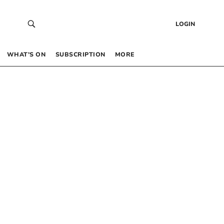
LOGIN
WHAT’S ON
SUBSCRIPTION
MORE