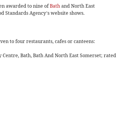
en awarded to nine of
Bath
and North East
od Standards Agency’s website shows.
ven to four restaurants, cafes or canteens:
ity Centre, Bath, Bath And North East Somerset; rated