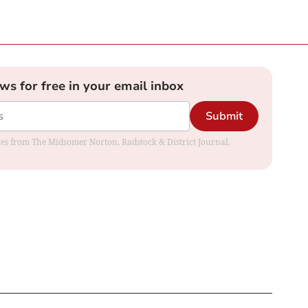
ews for free in your email inbox
Submit
dates from The Midsomer Norton, Radstock & District Journal.