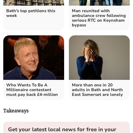
Bath's top petitions this
Man reunited with
week
ambulance crew following
serious RTC on Keynsham
bypass
Who Wants To Be A
More than one in 20
Millionaire contestant
adults in Bath and North
must pay back £4-million
East Somerset are lonely
Takeaways
Get your latest local news for free in your