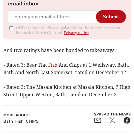
email inbox
Submit
I'd like to receive offers & updates from The Midsomer Norton,
Radstock & District Journal.
Privacy notice
And two ratings have been handed to takeaways:
• Rated 3: Bear Flat
Fish
And Chips at 1 Wellsway, Bath,
Bath And North East Somerset; rated on December 17
• Rated 3: The Masala Kitchen at Masala Kitchen, 7 High
Street, Upper Weston, Bath; rated on December 3
SPREAD THE NEWS
MORE ABOUT:
Bath
Fish
CHIPS