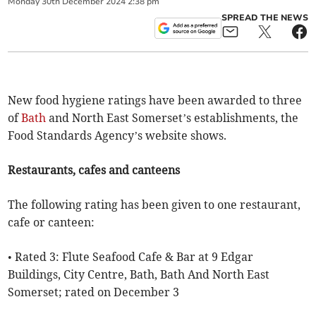
Monday
30
th
December
2024
2:38 pm
SPREAD THE NEWS
New food hygiene ratings have been awarded to three
of
Bath
and North East Somerset’s establishments, the
Food Standards Agency’s website shows.
Restaurants, cafes and canteens
The following rating has been given to one restaurant,
cafe or canteen:
• Rated 3: Flute Seafood Cafe & Bar at 9 Edgar
Buildings, City Centre, Bath, Bath And North East
Somerset; rated on December 3