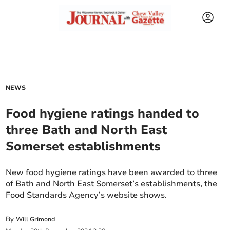
NEWS
Food hygiene ratings handed to
three Bath and North East
Somerset establishments
New food hygiene ratings have been awarded to three
of Bath and North East Somerset’s establishments, the
Food Standards Agency’s website shows.
By
Will Grimond