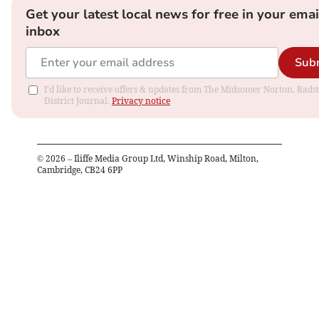
Get your latest local news for free in your emai
inbox
Sub
I'd like to receive offers & updates from The Midsomer Norton, Rads
District Journal.
Privacy notice
©
2026
– Iliffe Media Group Ltd, Winship Road, Milton,
Cambridge, CB24 6PP