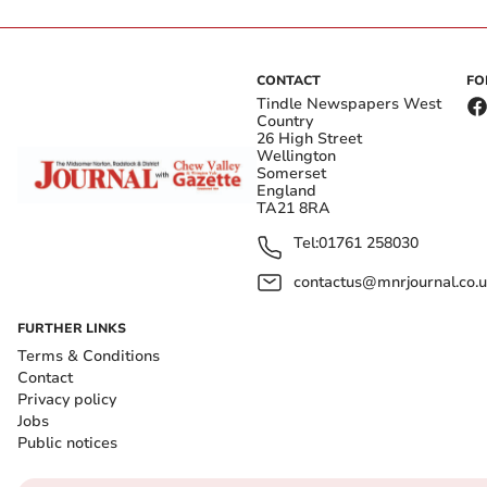
CONTACT
FO
Tindle Newspapers West
Country
26 High Street
Wellington
Somerset
England
TA21 8RA
Tel:
01761 258030
contactus@mnrjournal.co.u
FURTHER LINKS
Terms & Conditions
Contact
Privacy policy
Jobs
Public notices