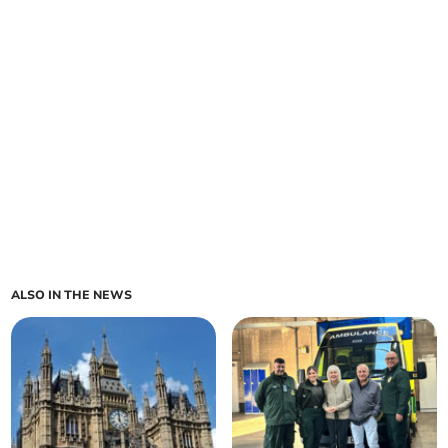
ALSO IN THE NEWS