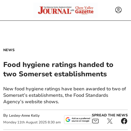
NEWS
Food hygiene ratings handed to
two Somerset establishments
New food hygiene ratings have been awarded to two of
Somerset’s establishments, the Food Standards
Agency’s website shows.
By
SPREAD THE NEWS
Lesley-Anne Kelly
Monday
11
th
August
2025
8:30 am