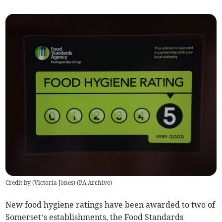
Credit by (
Victoria Jones
)
(
PA Archive
)
New food hygiene ratings have been awarded to two of
Somerset’s establishments, the Food Standards