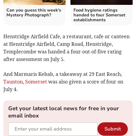
Can you guess this week's
Food hygiene ratings
Mystery Photograph?
handed to four Somerset
establishments
Henstridge Airfield Cafe, a restaurant, cafe or canteen
at Henstridge Airfield, Camp Road, Henstridge,
Templecombe was handed a four-out-of-five rating
after assessment on July 5.
And Marmaris Kebab, a takeaway at 29 East Reach,
Taunton
,
Somerset
was also given a score of four on
July 4.
Get your latest local news for free in your
email inbox
Submit