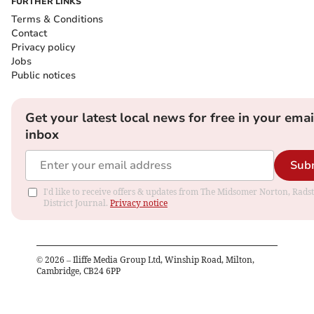
FURTHER LINKS
Terms & Conditions
Contact
Privacy policy
Jobs
Public notices
Get your latest local news for free in your emai
inbox
Sub
I'd like to receive offers & updates from The Midsomer Norton, Rads
District Journal.
Privacy notice
©
2026
– Iliffe Media Group Ltd, Winship Road, Milton,
Cambridge, CB24 6PP