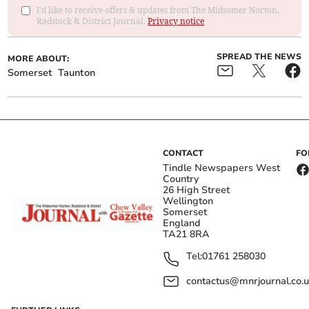
I'd like to receive offers & updates from The Midsomer Norton,
Radstock & District Journal.
Privacy notice
SPREAD THE NEWS
MORE ABOUT:
Somerset
Taunton
CONTACT
FO
Tindle Newspapers West
Country
26 High Street
Wellington
Somerset
England
TA21 8RA
Tel:
01761 258030
contactus@mnrjournal.co.u