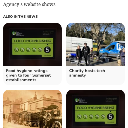
Agency’s website shows.
ALSO IN THE NEWS
Food hygiene ratings
Charity hosts tech
given to four Somerset
amnesty
establishments