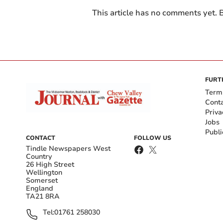
This article has no comments yet. B
FURT
Term
Cont
Priva
Jobs
Publi
CONTACT
FOLLOW US
Tindle Newspapers West
Country
26 High Street
Wellington
Somerset
England
TA21 8RA
Tel:
01761 258030