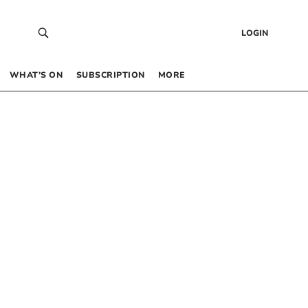
LOGIN
WHAT’S ON
SUBSCRIPTION
MORE