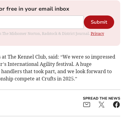
or free in your email inbox
Submit
rom The Midsomer Norton, Radstock & District Journal.
Privacy
 at The Kennel Club, said: “We were so impressed
r’s International Agility festival. A huge
d handlers that took part, and we look forward to
nship compete at Crufts in 2025.”
SPREAD THE NEWS