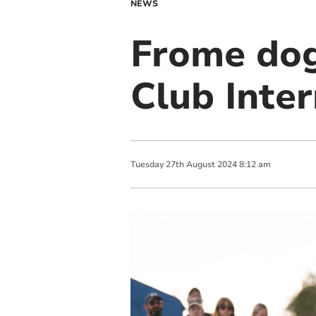
NEWS
Frome dog
Club Inter
Tuesday
27
th
August
2024
8:12 am