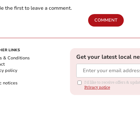
e the first to leave a comment.
COMMENT
HER LINKS
Get your latest local n
s & Conditions
act
cy policy
c notices
I'd like to receive offers & up
Privacy notice