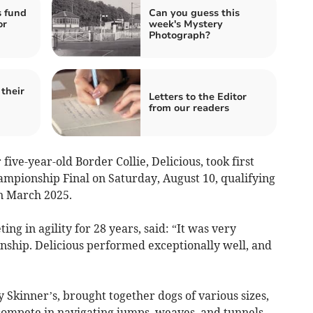
s fund
Can you guess this
or
week's Mystery
Photograph?
their
Letters to the Editor
from our readers
ive-year-old Border Collie, Delicious, took first
ampionship Final on Saturday, August 10, qualifying
in March 2025.
g in agility for 28 years, said: “It was very
nship. Delicious performed exceptionally well, and
y Skinner’s, brought together dogs of various sizes,
ompete in navigating jumps, weaves, and tunnels.