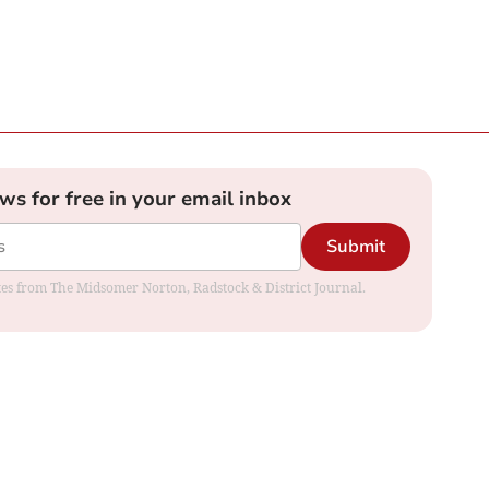
ews for free in your email inbox
Submit
dates from The Midsomer Norton, Radstock & District Journal.