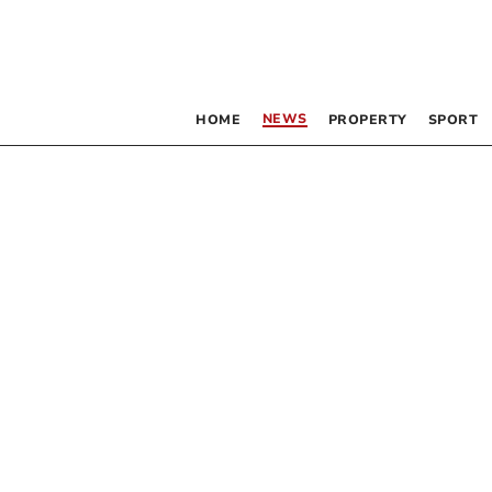
NEWS
HOME
PROPERTY
SPORT