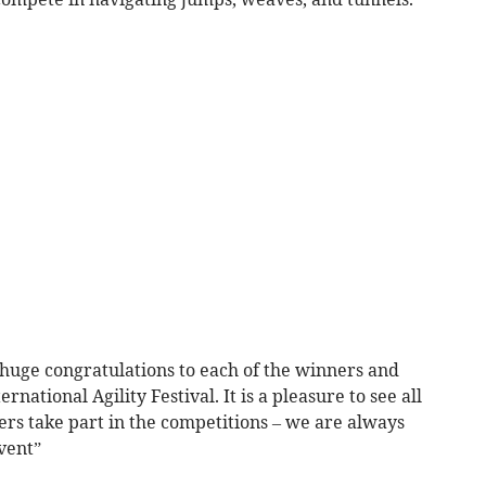
A huge congratulations to each of the winners and
rnational Agility Festival. It is a pleasure to see all
rs take part in the competitions – we are always
vent”