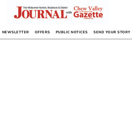
NEWSLETTER
OFFERS
PUBLIC NOTICES
SEND YOUR STORY