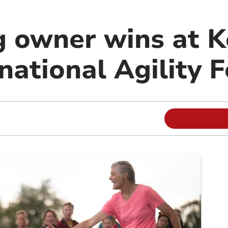
 owner wins at K
national Agility F