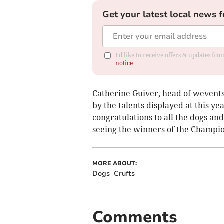
Get your latest local news f
I'd like to receive offers & updates f
notice
Catherine Guiver, head of wevents
by the talents displayed at this yea
congratulations to all the dogs an
seeing the winners of the Champio
MORE ABOUT:
Dogs
Crufts
Comments