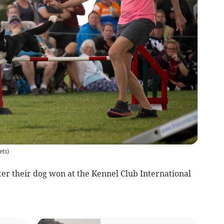
ets
)
r their dog won at the Kennel Club International