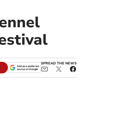
ennel
estival
SPREAD THE NEWS