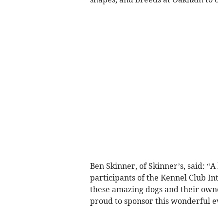
Ben Skinner, of Skinner’s, said: “
participants of the Kennel Club Inte
these amazing dogs and their owne
proud to sponsor this wonderful e