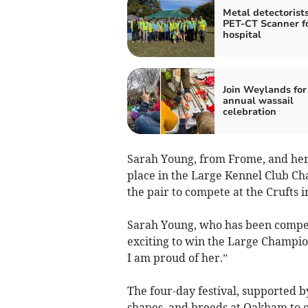
Metal detectorist
PET-CT Scanner f
hospital
Join Weylands for 
annual wassail
celebration
Sarah Young, from Frome, and her f
place in the Large Kennel Club Ch
the pair to compete at the Crufts 
Sarah Young, who has been competin
exciting to win the Large Champio
I am proud of her.”
The four-day festival, supported b
shapes, and breeds at Oakham to c