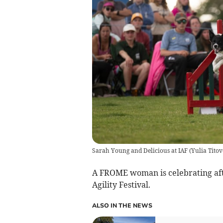
Sarah Young and Delicious at IAF
(
Yulia Titov
A FROME woman is celebrating afte
Agility Festival.
ALSO IN THE NEWS