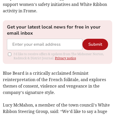
support women’s safety initiatives and White Ribbon
activity in Frome.
Get your latest local news for free in your
email inbox
Submit
I'd like to receive offers & updates from The Midsomer Norton,
Radstock & District Journal.
Privacy notice
Blue Beard is a critically acclaimed feminist
reinterpretation of the French folktale, and explores
themes of consent, violence and vengeance in the
company’s signature style.
Lucy McMahon, a member of the town council’s White
Ribbon Steering Group, said: “We’d like to say a huge