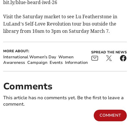
bit.ly/blue-beard-iwd-26
Visit the Saturday market to see Lu Featherstone in
LuLand’s Self-Love Revolution tour bus outside the
library from 10am to 3pm on Saturday March 7.
MORE ABOUT:
SPREAD THE NEWS
International Women's Day
Women
Awareness
Campaign
Events
Information
Comments
This article has no comments yet. Be the first to leave a
comment.
COMMENT