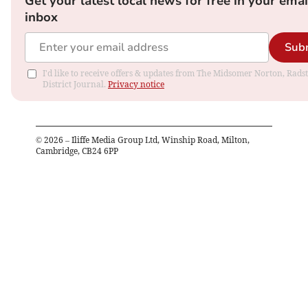
Get your latest local news for free in your emai
inbox
Sub
I'd like to receive offers & updates from The Midsomer Norton, Rads
District Journal.
Privacy notice
©
2026
– Iliffe Media Group Ltd, Winship Road, Milton,
Cambridge, CB24 6PP