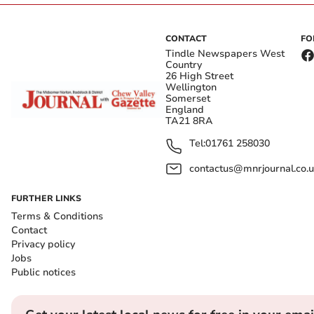
CONTACT
FO
Tindle Newspapers West
Country
26 High Street
Wellington
Somerset
England
TA21 8RA
Tel:
01761 258030
contactus@mnrjournal.co.u
FURTHER LINKS
Terms & Conditions
Contact
Privacy policy
Jobs
Public notices