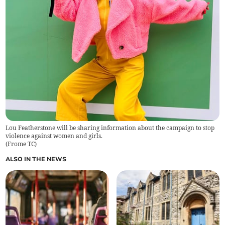
Lou Featherstone will be sharing information about the campaign to stop
violence against women and girls.
(
Frome TC
)
ALSO IN THE NEWS