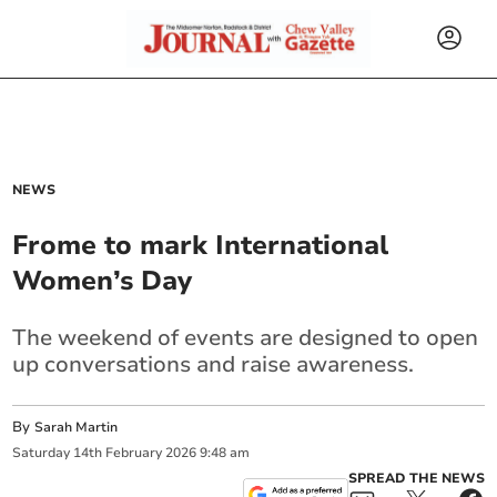
NEWS
Frome to mark International
Women’s Day
The weekend of events are designed to open
up conversations and raise awareness.
By
Sarah Martin
Saturday
14
th
February
2026
9:48 am
SPREAD THE NEWS