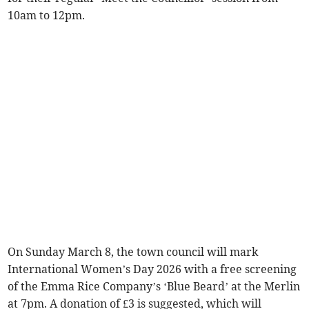
10am to 12pm.
On Sunday March 8, the town council will mark
International Women’s Day 2026 with a free screening
of the Emma Rice Company’s ‘Blue Beard’ at the Merlin
at 7pm. A donation of £3 is suggested, which will