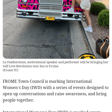
Lu Featherstone, motivational speaker and performer will be bringing her
Self Love Revolution tour bus to Frome.
(
Frome TC
)
FROME Town Council is marking International
Women’s Day (IWD) with a series of events designed to
open up conversations and raise awareness, and bring
people together.