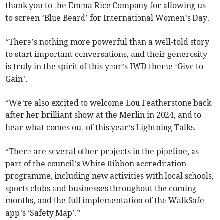
thank you to the Emma Rice Company for allowing us
to screen ‘Blue Beard’ for International Women’s Day.
“There’s nothing more powerful than a well-told story
to start important conversations, and their generosity
is truly in the spirit of this year’s IWD theme ‘Give to
Gain’.
“We’re also excited to welcome Lou Featherstone back
after her brilliant show at the Merlin in 2024, and to
hear what comes out of this year’s Lightning Talks.
“There are several other projects in the pipeline, as
part of the council’s White Ribbon accreditation
programme, including new activities with local schools,
sports clubs and businesses throughout the coming
months, and the full implementation of the WalkSafe
app’s ‘Safety Map’.”