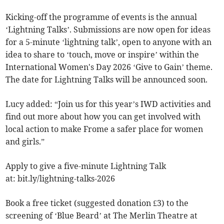
Kicking-off the programme of events is the annual
‘Lightning Talks’. Submissions are now open for ideas
for a 5-minute ‘lightning talk’, open to anyone with an
idea to share to ‘touch, move or inspire’ within the
International Women's Day 2026 ‘Give to Gain’ theme.
The date for Lightning Talks will be announced soon.
Lucy added: “Join us for this year’s IWD activities and
find out more about how you can get involved with
local action to make Frome a safer place for women
and girls.”
Apply to give a five-minute Lightning Talk
at: bit.ly/lightning-talks-2026
Book a free ticket (suggested donation £3) to the
screening of ‘Blue Beard’ at The Merlin Theatre at