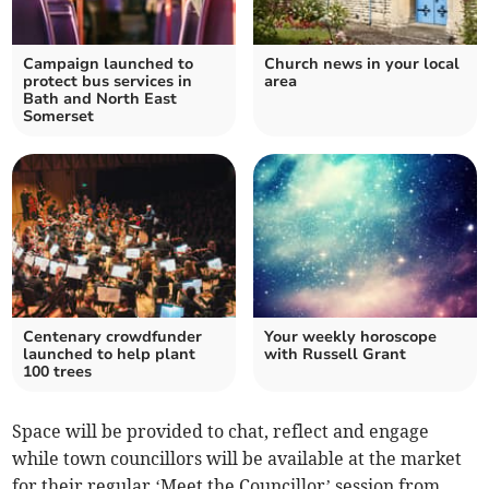
Campaign launched to
Church news in your local
protect bus services in
area
Bath and North East
Somerset
Centenary crowdfunder
Your weekly horoscope
launched to help plant
with Russell Grant
100 trees
Space will be provided to chat, reflect and engage
while town councillors will be available at the market
for their regular ‘Meet the Councillor’ session from