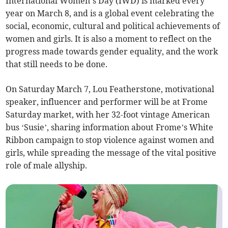
International Women’s Day (IWD) is marked every
year on March 8, and is a global event celebrating the
social, economic, cultural and political achievements of
women and girls. It is also a moment to reflect on the
progress made towards gender equality, and the work
that still needs to be done.
On Saturday March 7, Lou Featherstone, motivational
speaker, influencer and performer will be at Frome
Saturday market, with her 32-foot vintage American
bus ‘Susie’, sharing information about Frome’s White
Ribbon campaign to stop violence against women and
girls, while spreading the message of the vital positive
role of male allyship.