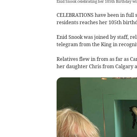
Enid Snook celebrating her 105th Birthday wi
CELEBRATIONS have been in full sw
residents reaches her 105th birthd
Enid Snook was joined by staff, rel
telegram from the King in recogni
Relatives flew in from as far as C
her daughter Chris from Calgary 