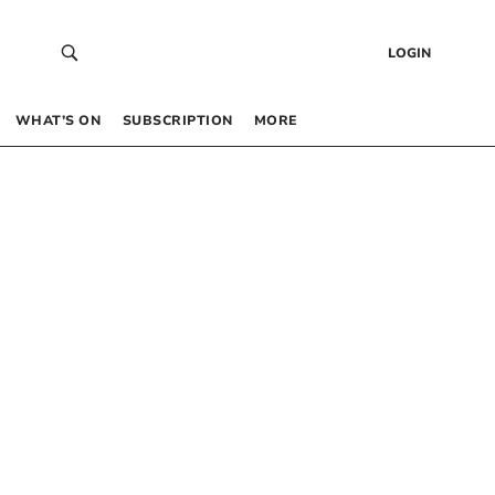
LOGIN
WHAT’S ON
SUBSCRIPTION
MORE