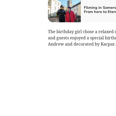
Filming in Somers
From here to Eter
The birthday girl chose a relaxed 
and guests enjoyed a special birt
Andrew and decorated by Kacpar.