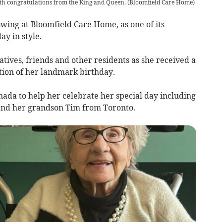
th congratulations from the King and Queen.
(
Bloomfield Care Home
)
ing at Bloomfield Care Home, as one of its
ay in style.
atives, friends and other residents as she received a
tion of her landmark birthday.
anada to help her celebrate her special day including
and her grandson Tim from Toronto.