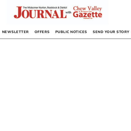
NEWSLETTER
OFFERS
PUBLIC NOTICES
SEND YOUR STORY