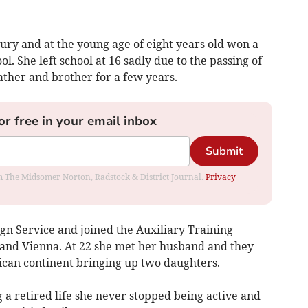
ry and at the young age of eight years old won a
ol. She left school at 16 sadly due to the passing of
ather and brother for a few years.
or free in your email inbox
Submit
rom The Midsomer Norton, Radstock & District Journal.
Privacy
ign Service and joined the Auxiliary Training
 and Vienna. At 22 she met her husband and they
rican continent bringing up two daughters.
a retired life she never stopped being active and