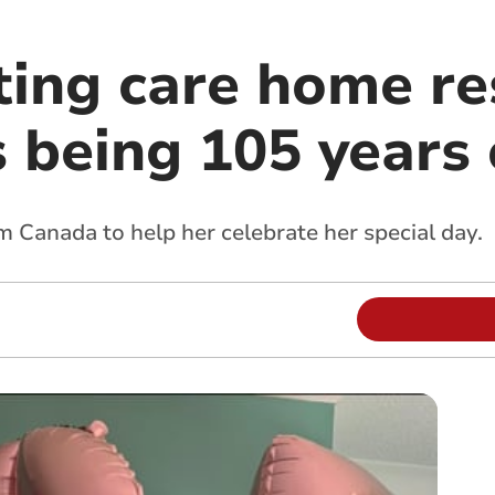
ting care home re
 being 105 years 
rom Canada to help her celebrate her special day.