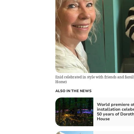
Enid celebrated in style with friends and fami
Home
)
ALSO IN THE NEWS
World premiere of
installation celeb
50 years of Dorot
House