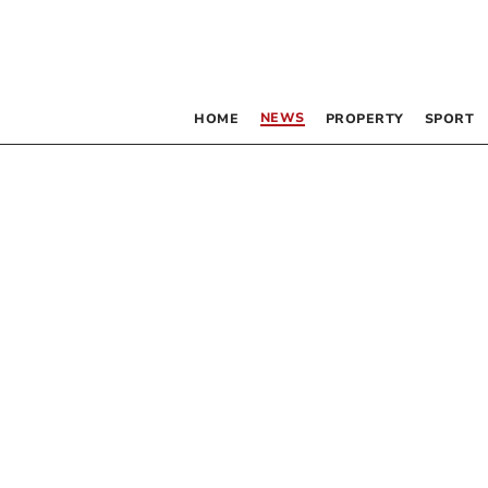
NEWS
HOME
PROPERTY
SPORT