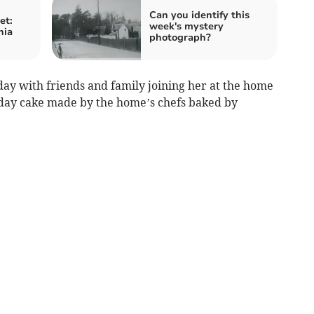
Can you identify this
et:
week's mystery
nia
photograph?
day with friends and family joining her at the home
hday cake made by the home’s chefs baked by