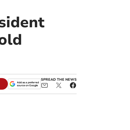
sident
old
SPREAD THE NEWS