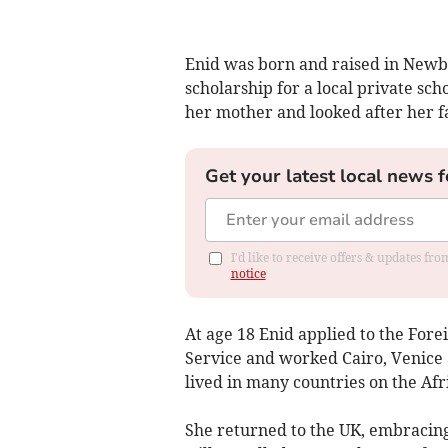
Enid was born and raised in Newbu
scholarship for a local private scho
her mother and looked after her f
Get your latest local news f
I'd like to receive offers & updates f
notice
At age 18 Enid applied to the Fore
Service and worked Cairo, Venice
lived in many countries on the Af
She returned to the UK, embracing 