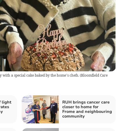
ly with a special cake baked by the home’s chefs.
(
Bloomfield Care
 light
RUH brings cancer care
rates
closer to home for
hy
Frome and neighbouring
community