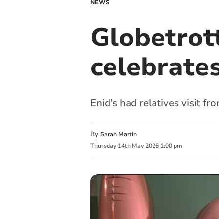
NEWS
Globetrot
celebrates
Enid’s had relatives visit f
By
Sarah Martin
Thursday
14
th
May
2026
1:00 pm