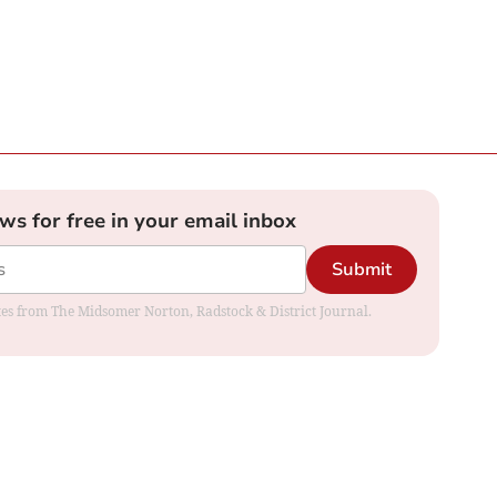
ews for free in your email inbox
Submit
dates from The Midsomer Norton, Radstock & District Journal.