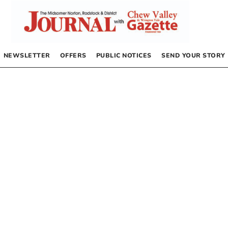
NEWSLETTER
OFFERS
PUBLIC NOTICES
SEND YOUR STORY