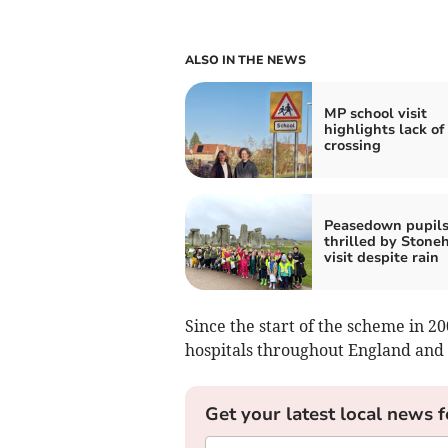
ALSO IN THE NEWS
MP school visit
highlights lack of
crossing
Peasedown pupil
thrilled by Stone
visit despite rain
Since the start of the scheme in 20
hospitals throughout England and
Get your latest local news f