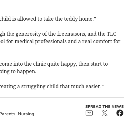
child is allowed to take the teddy home.”
gh the generosity of the freemasons, and the TLC
l for medical professionals and a real comfort for
ome into the clinic quite happy, then start to
going to happen.
reating a struggling child that much easier.”
SPREAD THE NEWS
Parents
Nursing