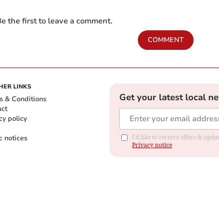
e the first to leave a comment.
COMMENT
HER LINKS
Get your latest local n
s & Conditions
act
cy policy
c notices
I'd like to receive offers & up
Privacy notice