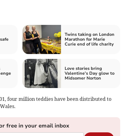
Twins taking on London
 safe
Marathon for Marie
Curie end of life charity
s
Love stories bring
henge
Valentine’s Day glow to
Midsomer Norton
01, four million teddies have been distributed to
 Wales.
or free in your email inbox