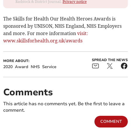
Radstock & District Journal.
Privacy notice
The Skills for Health Our Health Heroes Awards is
sponsored by UNISON, NHS England, NHS Employers
and more. For more information
visit:
www.skillsforhealth.org.uk/awards
SPREAD THE NEWS
MORE ABOUT:
2020
Award
NHS
Service
Comments
This article has no comments yet. Be the first to leave a
comment.
COMMENT