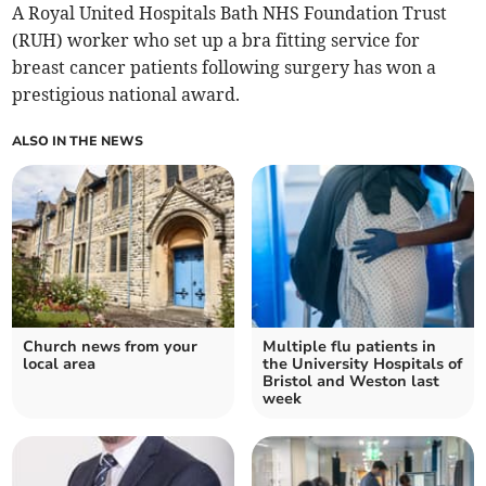
A Royal United Hospitals Bath NHS Foundation Trust
(RUH) worker who set up a bra fitting service for
breast cancer patients following surgery has won a
prestigious national award.
ALSO IN THE NEWS
Church news from your
Multiple flu patients in
local area
the University Hospitals of
Bristol and Weston last
week