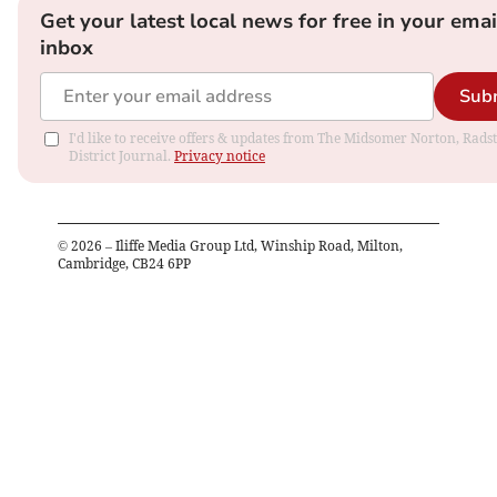
Get your latest local news for free in your emai
inbox
Sub
I'd like to receive offers & updates from The Midsomer Norton, Rads
District Journal.
Privacy notice
©
2026
– Iliffe Media Group Ltd, Winship Road, Milton,
Cambridge, CB24 6PP