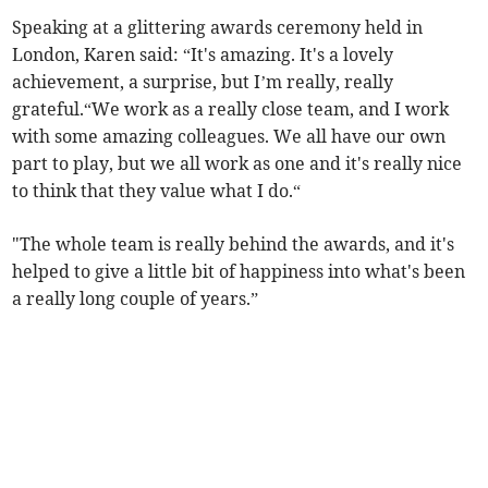
Speaking at a glittering awards ceremony held in
London, Karen said: “It's amazing. It's a lovely
achievement, a surprise, but I’m really, really
grateful.“We work as a really close team, and I work
with some amazing colleagues. We all have our own
part to play, but we all work as one and it's really nice
to think that they value what I do.“
"The whole team is really behind the awards, and it's
helped to give a little bit of happiness into what's been
a really long couple of years.”