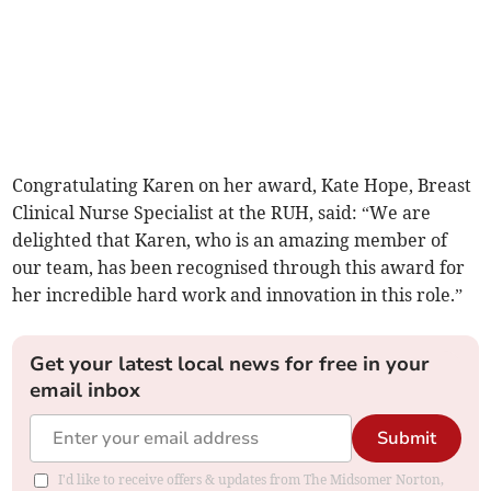
Congratulating Karen on her award, Kate Hope, Breast
Clinical Nurse Specialist at the RUH, said: “We are
delighted that Karen, who is an amazing member of
our team, has been recognised through this award for
her incredible hard work and innovation in this role.”
Get your latest local news for free in your
email inbox
Submit
I'd like to receive offers & updates from The Midsomer Norton,