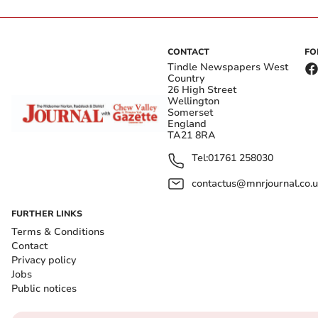
CONTACT
FO
Tindle Newspapers West
Country
26 High Street
Wellington
Somerset
England
TA21 8RA
Tel:
01761 258030
contactus@mnrjournal.co.u
FURTHER LINKS
Terms & Conditions
Contact
Privacy policy
Jobs
Public notices