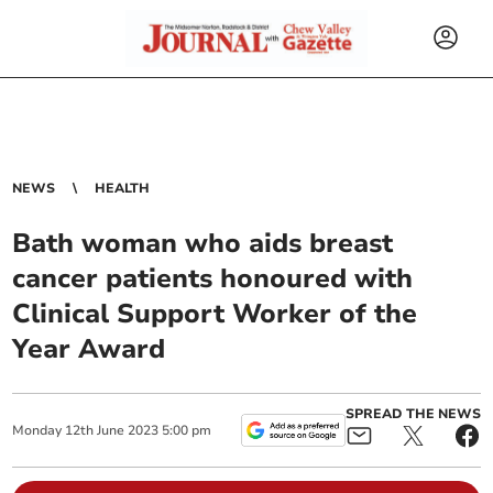
NEWS
HEALTH
Bath woman who aids breast
cancer patients honoured with
Clinical Support Worker of the
Year Award
SPREAD THE NEWS
Monday
12
th
June
2023
5:00 pm