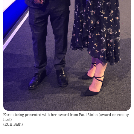
Karen being presented with her award from Paul Sinha (award ceremony
host)
(
RUH Bath
)