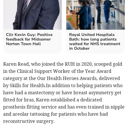
Cllr Kevin Guy: Positive
Royal United Hospitals
feedback for Midsomer
Bath: how long patients
Norton Town Hall
waited for NHS treatment
in October
Karen Read, who joined the RUH in 2020, scooped gold
in the Clinical Support Worker of the Year Award
category at the Our Health Heroes Awards, delivered
by Skills for Health.In addition to helping patients who
have had a mastectomy or have breast asymmetry get
fitted for bras, Karen established a dedicated
prosthesis fitting service and has even trained in nipple
and areolar tattooing for patients who have had
reconstructive surgery.