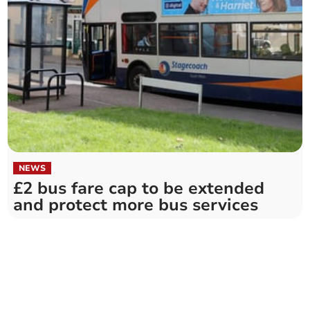
NEWS
£2 bus fare cap to be extended
and protect more bus services