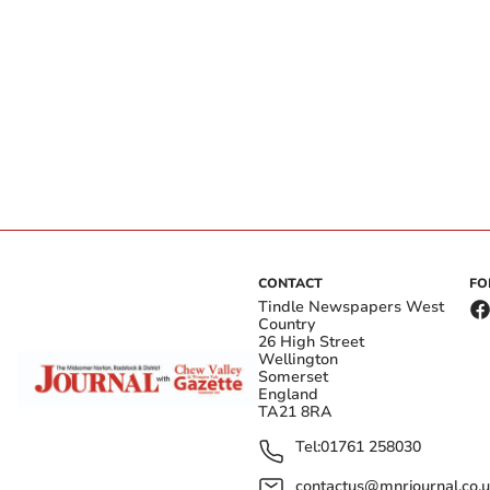
CONTACT
FO
Tindle Newspapers West
Country
26 High Street
Wellington
Somerset
England
TA21 8RA
Tel:
01761 258030
contactus@mnrjournal.co.u