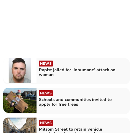
NEWS
Rapist jailed for ‘inhumane’ attack on
woman
NEWS
Schools and communities invited to
apply for free trees
NEWS
Milsom Street to retain vehicle