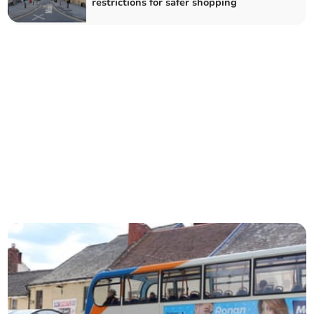
restrictions for safer shopping