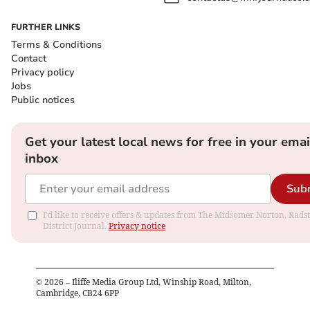
FURTHER LINKS
Terms & Conditions
Contact
Privacy policy
Jobs
Public notices
Get your latest local news for free in your emai
inbox
Sub
I'd like to receive offers & updates from The Midsomer Norton, Rads
District Journal.
Privacy notice
©
2026
– Iliffe Media Group Ltd, Winship Road, Milton,
Cambridge, CB24 6PP