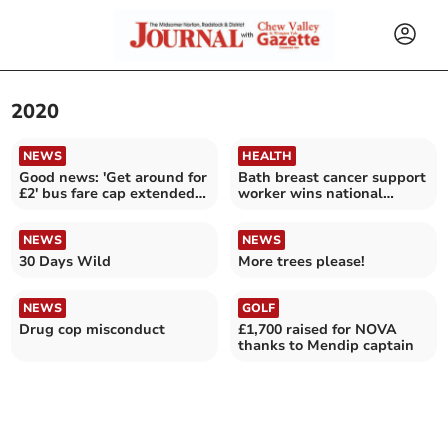
2020
NEWS
HEALTH
Good news: 'Get around for
Bath breast cancer support
£2' bus fare cap extended
worker wins national
until October 31
award
NEWS
NEWS
30 Days Wild
More trees please!
NEWS
GOLF
Drug cop misconduct
£1,700 raised for NOVA
thanks to Mendip captain