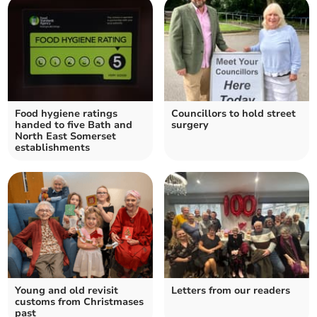
Food hygiene ratings
Councillors to hold street
handed to five Bath and
surgery
North East Somerset
establishments
Young and old revisit
Letters from our readers
customs from Christmases
past