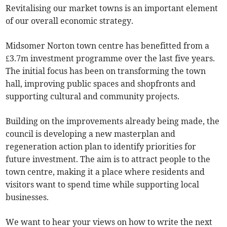
Revitalising our market towns is an important element
of our overall economic strategy.
Midsomer Norton town centre has benefitted from a
£3.7m investment programme over the last five years.
The initial focus has been on transforming the town
hall, improving public spaces and shopfronts and
supporting cultural and community projects.
Building on the improvements already being made, the
council is developing a new masterplan and
regeneration action plan to identify priorities for
future investment. The aim is to attract people to the
town centre, making it a place where residents and
visitors want to spend time while supporting local
businesses.
We want to hear your views on how to write the next