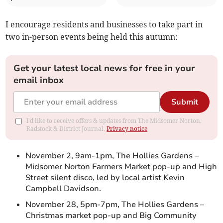
I encourage residents and businesses to take part in
two in-person events being held this autumn:
Get your latest local news for free in your
email inbox
Submit
I'd like to receive offers & updates from The Midsomer Norton,
Radstock & District Journal.
Privacy notice
November 2, 9am-1pm, The Hollies Gardens –
Midsomer Norton Farmers Market pop-up and High
Street silent disco, led by local artist Kevin
Campbell Davidson.
November 28, 5pm-7pm, The Hollies Gardens –
Christmas market pop-up and Big Community