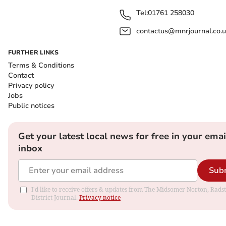
Tel:
01761 258030
contactus@mnrjournal.co.u
FURTHER LINKS
Terms & Conditions
Contact
Privacy policy
Jobs
Public notices
Get your latest local news for free in your emai
inbox
Sub
I'd like to receive offers & updates from The Midsomer Norton, Rads
District Journal.
Privacy notice