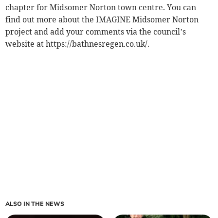
chapter for Midsomer Norton town centre. You can
find out more about the IMAGINE Midsomer Norton
project and add your comments via the council’s
website at https://bathnesregen.co.uk/.
ALSO IN THE NEWS