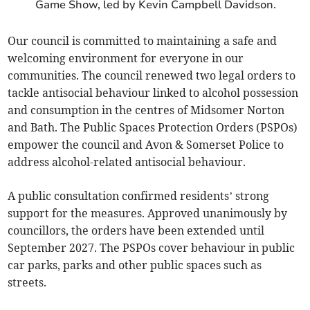
Game Show, led by Kevin Campbell Davidson.
Our council is committed to maintaining a safe and
welcoming environment for everyone in our
communities. The council renewed two legal orders to
tackle antisocial behaviour linked to alcohol possession
and consumption in the centres of Midsomer Norton
and Bath. The Public Spaces Protection Orders (PSPOs)
empower the council and Avon & Somerset Police to
address alcohol-related antisocial behaviour.
A public consultation confirmed residents’ strong
support for the measures. Approved unanimously by
councillors, the orders have been extended until
September 2027. The PSPOs cover behaviour in public
car parks, parks and other public spaces such as
streets.