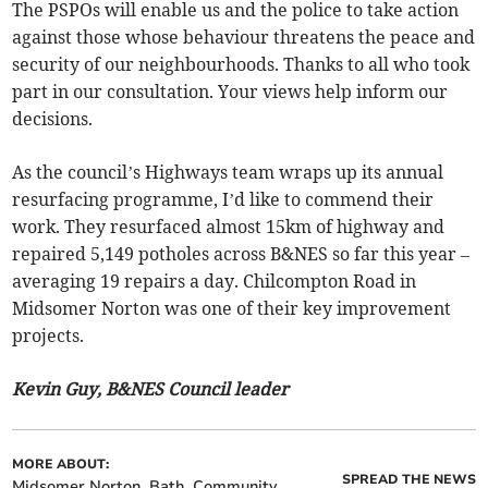
The PSPOs will enable us and the police to take action
against those whose behaviour threatens the peace and
security of our neighbourhoods. Thanks to all who took
part in our consultation. Your views help inform our
decisions.
As the council’s Highways team wraps up its annual
resurfacing programme, I’d like to commend their
work. They resurfaced almost 15km of highway and
repaired 5,149 potholes across B&NES so far this year –
averaging 19 repairs a day. Chilcompton Road in
Midsomer Norton was one of their key improvement
projects.
Kevin Guy, B&NES Council leader
MORE ABOUT:
SPREAD THE NEWS
Midsomer Norton
Bath
Community