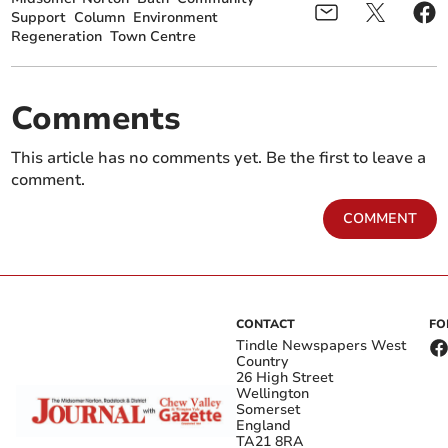
Support
Column
Environment
Regeneration
Town Centre
Comments
This article has no comments yet. Be the first to leave a
comment.
COMMENT
CONTACT
FO
Tindle Newspapers West
Country
26 High Street
Wellington
Somerset
England
TA21 8RA