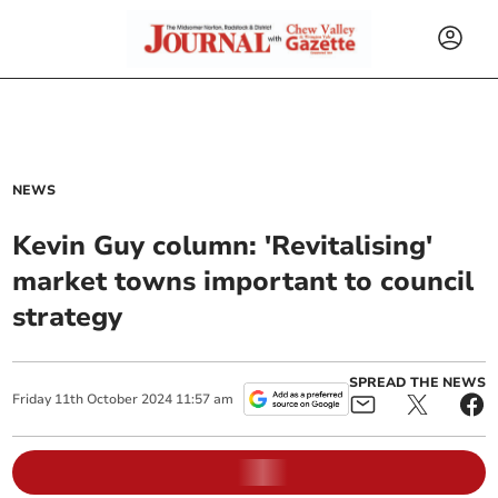
NEWS
Kevin Guy column: 'Revitalising'
market towns important to council
strategy
SPREAD THE NEWS
Friday
11
th
October
2024
11:57 am