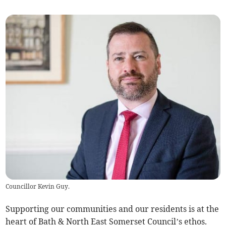
Councillor Kevin Guy.
Supporting our communities and our residents is at the
heart of Bath & North East Somerset Council’s ethos.