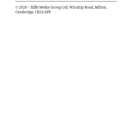
©
2026
– Iliffe Media Group Ltd, Winship Road, Milton,
Cambridge, CB24 6PP