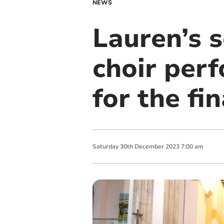
NEWS
Lauren’s s
choir per
for the fi
Saturday
30
th
December
2023
7:00 am