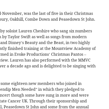
-November, was the last of five in their Christmas
sbury, Oakhill, Combe Down and Peasedown St John.
d by soloist Lauren Cheshire who sang six numbers
 by Taylor Swift as well as songs from modern
t and Disney’s Beauty and the Beast, in two highly
ently finished training at the Mountview Academy of
rmed in Evoke Productions’ Christmas Pantos –
tview. Lauren has also performed with the MMVC
er a decade ago and is delighted to be singing with
d some eighteen new members who joined in
endip Men Needed” in which they pledged to
concert though some have sung in more and were
tate Cancer UK. Through their sponsorship and
ll, Peasedown St John and some from the annual