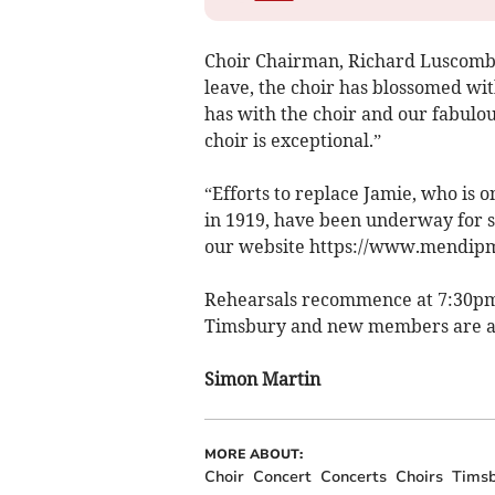
Choir Chairman, Richard Luscombe,
leave, the choir has blossomed wi
has with the choir and our fabulo
choir is exceptional.”
“Efforts to replace Jamie, who is o
in 1919, have been underway for s
our website https://www.mendipm
Rehearsals recommence at 7:30pm 
Timsbury and new members are a
Simon Martin
MORE ABOUT:
Choir
Concert
Concerts
Choirs
Timsb