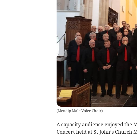
(
Mendip Male Voice Choir
)
A capacity audience enjoyed the
Concert held at St John’s Church