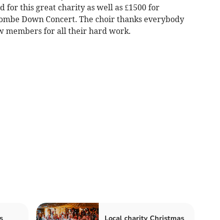
 for this great charity as well as £1500 for
Combe Down Concert. The choir thanks everybody
ew members for all their hard work.
s
Local charity Christmas