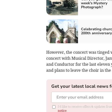
week's Mystery
Photograph?
Celebrating churc
200th anniversary
However, the concert was tinged wi
concert with Musical Director, Jam
and Conductor for the last eleven
and plans to leave the choir in the
Get your latest local news f
I'd like to receive offers & updates f
notice