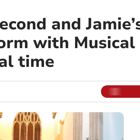
econd and Jamie’s
form with Musical
nal time