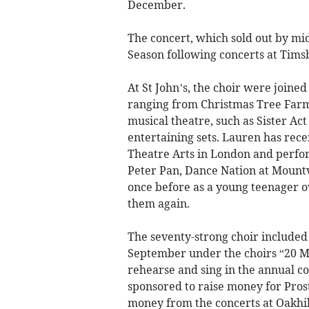
December.
The concert, which sold out by mid
Season following concerts at Tim
At St John’s, the choir were joine
ranging from Christmas Tree Farm
musical theatre, such as Sister Ac
entertaining sets. Lauren has rec
Theatre Arts in London and perfo
Peter Pan, Dance Nation at Moun
once before as a young teenager ov
them again.
The seventy-strong choir include
September under the choirs “20 M
rehearse and sing in the annual 
sponsored to raise money for Pros
money from the concerts at Oakhi