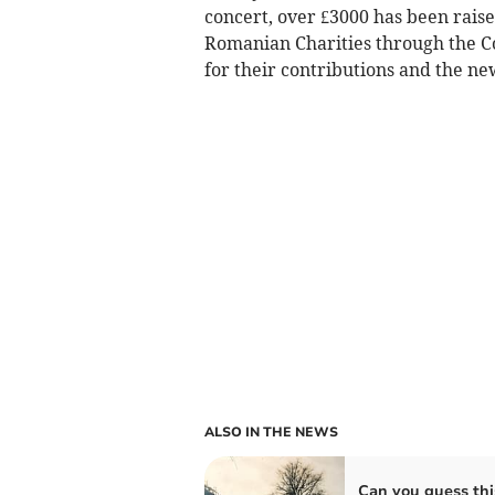
concert, over £3000 has been raised
Romanian Charities through the 
for their contributions and the n
ALSO IN THE NEWS
Can you guess thi