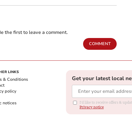
e the first to leave a comment.
COMMENT
HER LINKS
Get your latest local n
s & Conditions
act
cy policy
c notices
I'd like to receive offers & up
Privacy notice