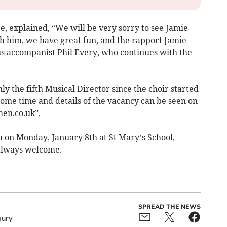
 explained, “We will be very sorry to see Jamie
th him, we have great fun, and the rapport Jamie
us accompanist Phil Every, who continues with the
nly the fifth Musical Director since the choir started
ome time and details of the vacancy can be seen on
en.co.uk”.
on Monday, January 8th at St Mary’s School,
lways welcome.
SPREAD THE NEWS
ury