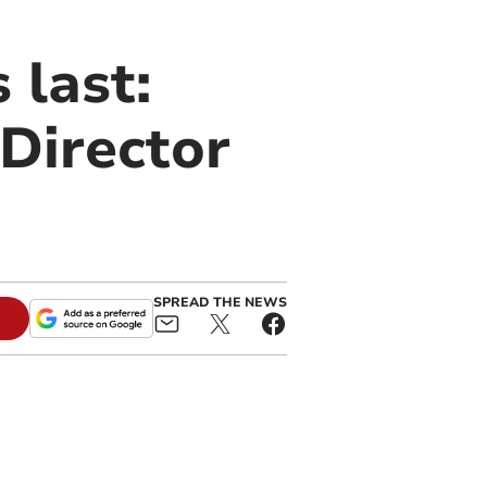
 last:
 Director
SPREAD THE NEWS