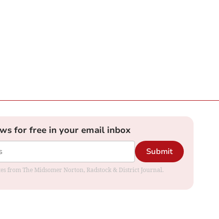
ews for free in your email inbox
Submit
dates from The Midsomer Norton, Radstock & District Journal.