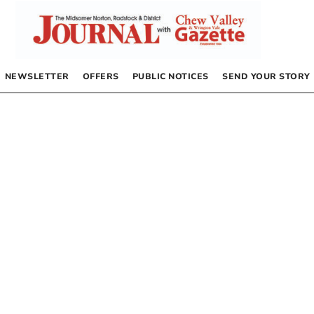
NEWSLETTER
OFFERS
PUBLIC NOTICES
SEND YOUR STORY