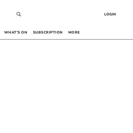
LOGIN
WHAT’S ON
SUBSCRIPTION
MORE