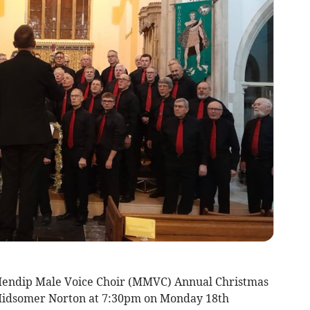
 Mendip Male Voice Choir (MMVC) Annual Christmas
 Midsomer Norton at 7:30pm on Monday 18th