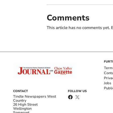
Comments
This article has no comments yet. B
FURT
Term
Cont
Priva
Jobs
Publi
CONTACT
FOLLOW US
Tindle Newspapers West
Country
26 High Street
Wellington
Somerset