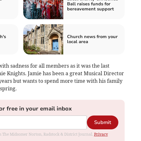
Ball raises funds for
bereavement support
h's
Church news from your
local area
th sadness for all members as it was the last
ie Knights. Jamie has been a great Musical Director
 years but wants to spend more time with his family
 spring.
or free in your email inbox
Submit
rom The Midsomer Norton, Radstock & District Journal.
Privacy