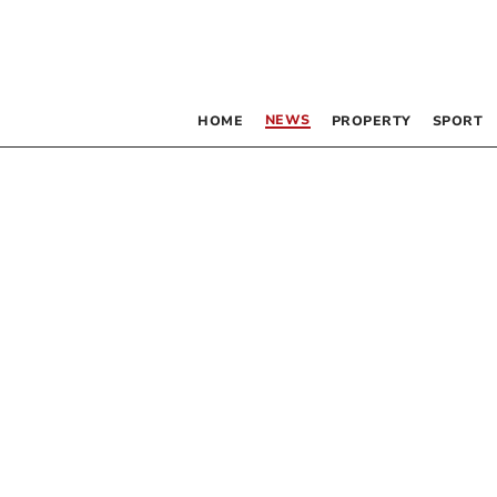
NEWS
HOME
PROPERTY
SPORT