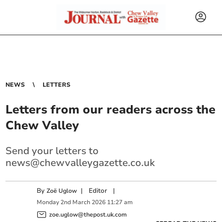
NEWS
LETTERS
Letters from our readers across the
Chew Valley
Send your letters to
news@chewvalleygazette.co.uk
By
|
Editor
|
Zoë Uglow
Monday
2
nd
March
2026
11:27 am
zoe.uglow@thepost.uk.com