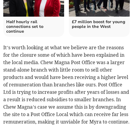
Half hourly rail
£7 million boost for young
connections set to
people in the West
continue
It’s worth looking at what we believe are the reasons
for the closure some of which have been explained in
the local media. Chew Magna Post Office was a larger
stand-alone branch with little room to sell other
products and would have been receiving a higher level
of remuneration than branches like ours. Post Office
Ltd is trying to increase profits after years of losses and
a result is reduced subsidies to smaller branches. In
Chew Magna’s case we assume this is by downgrading
the site to a Post Office Local which can receive far less
remuneration, making it unviable for Myra to continue.