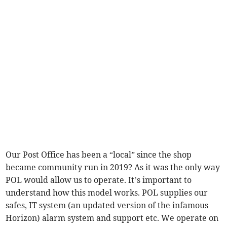
Our Post Office has been a “local” since the shop
became community run in 2019? As it was the only way
POL would allow us to operate. It’s important to
understand how this model works. POL supplies our
safes, IT system (an updated version of the infamous
Horizon) alarm system and support etc. We operate on