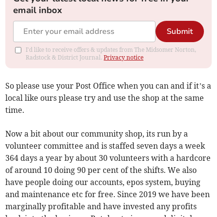
email inbox
Submit
I'd like to receive offers & updates from The Midsomer Norton,
Radstock & District Journal.
Privacy notice
So please use your Post Office when you can and if it’s a
local like ours please try and use the shop at the same
time.
Now a bit about our community shop, its run by a
volunteer committee and is staffed seven days a week
364 days a year by about 30 volunteers with a hardcore
of around 10 doing 90 per cent of the shifts. We also
have people doing our accounts, epos system, buying
and maintenance etc for free. Since 2019 we have been
marginally profitable and have invested any profits