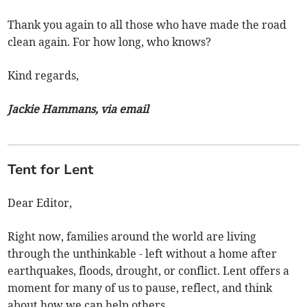
Thank you again to all those who have made the road
clean again. For how long, who knows?
Kind regards,
Jackie Hammans, via email
Tent for Lent
Dear Editor,
Right now, families around the world are living
through the unthinkable - left without a home after
earthquakes, floods, drought, or conflict. Lent offers a
moment for many of us to pause, reflect, and think
about how we can help others.