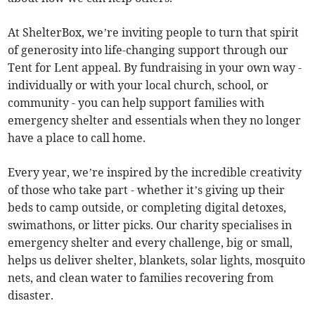
At ShelterBox, we’re inviting people to turn that spirit
of generosity into life-changing support through our
Tent for Lent appeal. By fundraising in your own way -
individually or with your local church, school, or
community - you can help support families with
emergency shelter and essentials when they no longer
have a place to call home.
Every year, we’re inspired by the incredible creativity
of those who take part - whether it’s giving up their
beds to camp outside, or completing digital detoxes,
swimathons, or litter picks. Our charity specialises in
emergency shelter and every challenge, big or small,
helps us deliver shelter, blankets, solar lights, mosquito
nets, and clean water to families recovering from
disaster.