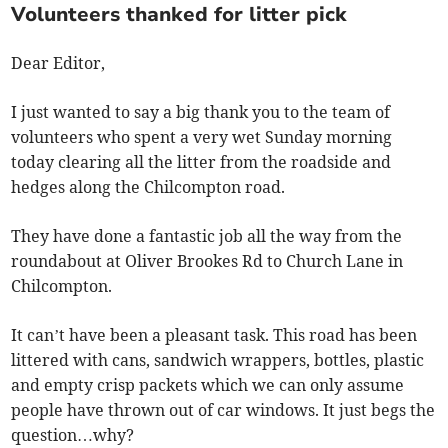
Volunteers thanked for litter pick
Dear Editor,
I just wanted to say a big thank you to the team of
volunteers who spent a very wet Sunday morning
today clearing all the litter from the roadside and
hedges along the Chilcompton road.
They have done a fantastic job all the way from the
roundabout at Oliver Brookes Rd to Church Lane in
Chilcompton.
It can’t have been a pleasant task. This road has been
littered with cans, sandwich wrappers, bottles, plastic
and empty crisp packets which we can only assume
people have thrown out of car windows. It just begs the
question…why?