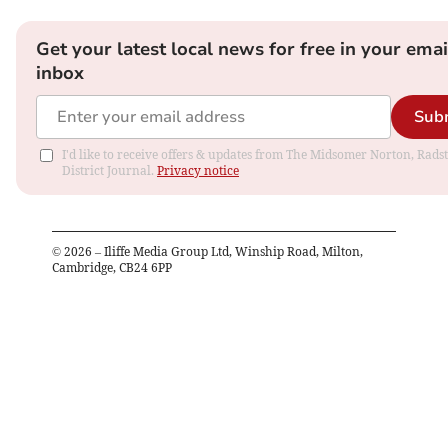
Get your latest local news for free in your emai
inbox
Sub
I'd like to receive offers & updates from The Midsomer Norton, Rads
District Journal.
Privacy notice
©
2026
– Iliffe Media Group Ltd, Winship Road, Milton,
Cambridge, CB24 6PP