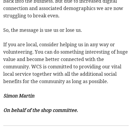
back into the business. But due to increased digital
connection and associated demographics we are now
struggling to break even.
So, the message is use us or lose us.
If you are local, consider helping us in any way or
volunteering. You can do something interesting of huge
value and become better connected with the
community. WCS is committed to providing our vital
local service together with all the additional social
benefits for the community as long as possible.
Simon Martin
On behalf of the shop committee.