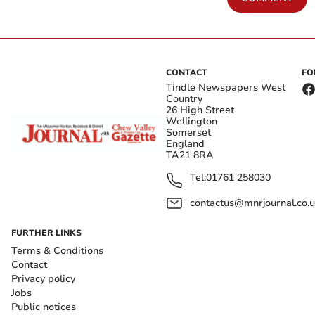
CONTACT
FO
Tindle Newspapers West
Country
26 High Street
Wellington
Somerset
England
TA21 8RA
Tel:
01761 258030
contactus@mnrjournal.co.u
FURTHER LINKS
Terms & Conditions
Contact
Privacy policy
Jobs
Public notices