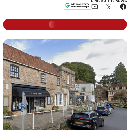
SPREAD THE NEWS