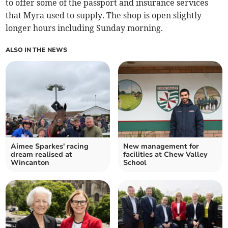
to offer some of the passport and insurance services
that Myra used to supply. The shop is open slightly
longer hours including Sunday morning.
ALSO IN THE NEWS
Aimee Sparkes' racing
New management for
dream realised at
facilities at Chew Valley
Wincanton
School