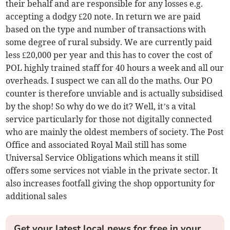
their behalf and are responsible for any losses e.g.
accepting a dodgy £20 note. In return we are paid
based on the type and number of transactions with
some degree of rural subsidy. We are currently paid
less £20,000 per year and this has to cover the cost of
POL highly trained staff for 40 hours a week and all our
overheads. I suspect we can all do the maths. Our PO
counter is therefore unviable and is actually subsidised
by the shop! So why do we do it? Well, it’s a vital
service particularly for those not digitally connected
who are mainly the oldest members of society. The Post
Office and associated Royal Mail still has some
Universal Service Obligations which means it still
offers some services not viable in the private sector. It
also increases footfall giving the shop opportunity for
additional sales
Get your latest local news for free in your