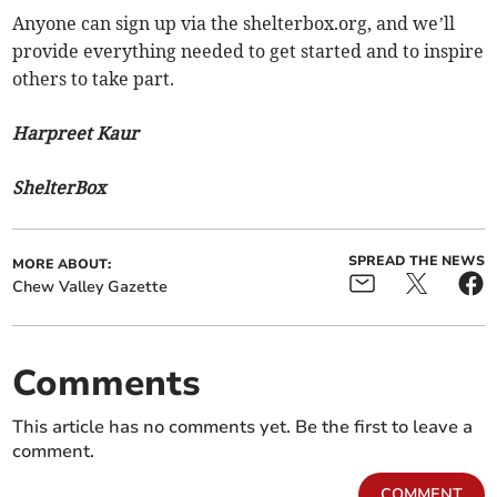
Anyone can sign up via the shelterbox.org, and we’ll
provide everything needed to get started and to inspire
others to take part.
Harpreet Kaur
ShelterBox
SPREAD THE NEWS
MORE ABOUT:
Chew Valley Gazette
Comments
This article has no comments yet. Be the first to leave a
comment.
COMMENT