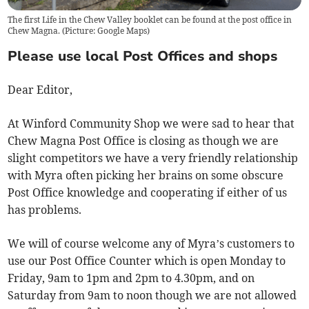
The first Life in the Chew Valley booklet can be found at the post office in
Chew Magna. (Picture: Google Maps)
Please use local Post Offices and shops
Dear Editor,
At Winford Community Shop we were sad to hear that
Chew Magna Post Office is closing as though we are
slight competitors we have a very friendly relationship
with Myra often picking her brains on some obscure
Post Office knowledge and cooperating if either of us
has problems.
We will of course welcome any of Myra’s customers to
use our Post Office Counter which is open Monday to
Friday, 9am to 1pm and 2pm to 4.30pm, and on
Saturday from 9am to noon though we are not allowed