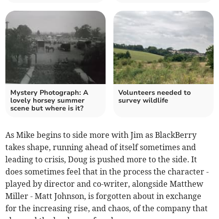
Mystery Photograph: A
Volunteers needed to
lovely horsey summer
survey wildlife
scene but where is it?
As Mike begins to side more with Jim as BlackBerry
takes shape, running ahead of itself sometimes and
leading to crisis, Doug is pushed more to the side. It
does sometimes feel that in the process the character -
played by director and co-writer, alongside Matthew
Miller - Matt Johnson, is forgotten about in exchange
for the increasing rise, and chaos, of the company that