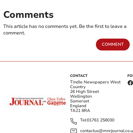
Comments
This article has no comments yet. Be the first to leave a
comment.
COMMENT
CONTACT
FO
Tindle Newspapers West
Country
26 High Street
Wellington
Somerset
England
TA21 8RA
Tel:
01761 258030
contactus@mnrjournal.co.u