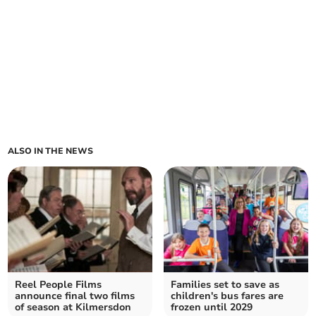
ALSO IN THE NEWS
Reel People Films
Families set to save as
announce final two films
children's bus fares are
of season at Kilmersdon
frozen until 2029