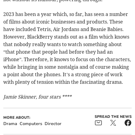
2023 has been a year which, so far, has seen a number
of films about iconic businesses and products. These
have included Tetris, Air Jordans and Beanie Babies.
However, BlackBerry stands out as a film which knows
that nobody really wants to watch something about
“that phone that people had before they had an
iPhone”. Therefore, it knows to focus on the characters,
while bringing in some nostalgia and of course making
a point about the phones. It’s a strong piece of work
with plenty of tension within the fascinating drama.
Jamie Skinner, four stars ****
SPREAD THE NEWS
MORE ABOUT:
Drama
Computers
Director