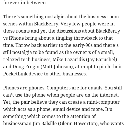
forever in-between.
There’s something nostalgic about the business room
scenes within BlackBerry. Very few people were in
those rooms and yet the discussions about BlackBerry
vs iPhone bring about a tingling throwback to that
time. Throw back earlier to the early-90s and there’s
still nostalgia to be found as the owner’s of a small,
relaxed tech business, Mike Lazaridis (Jay Baruchel)
and Doug Fregin (Matt Johnson), attempt to pitch their
PocketLink device to other businesses.
Phones are phones. Computers are for emails. You still
can’t use the phone when people are on the internet.
Yet, the pair believe they can create a mini-computer
which acts as a phone, email device and more. It’s
something which comes to the attention of
businessman Jim Balsille (Glenn Howerton), who wants