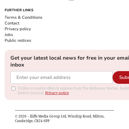
FURTHER LINKS
Terms & Conditions
Contact
Privacy policy
Jobs
Public notices
Get your latest local news for free in your emai
inbox
Sub
I'd like to receive offers & updates from The Midsomer Norton, Rads
District Journal.
Privacy notice
©
2026
– Iliffe Media Group Ltd, Winship Road, Milton,
Cambridge, CB24 6PP