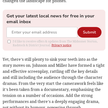
changed the landscape for phones.
Get your latest local news for free in your
email inbox
Submit
I'd like to receive offers & updates from The Midsomer Norton,
Radstock & District Journal.
Privacy notice
Yet, there’s still plenty to sink your teeth into as the
story moves on. Johnson and Miller have formed a tight
and effective screenplay, rattling off the key details
and still including the audience through the character
dramas. From the very start the camerawork feels like
it’s been taken from a documentary, emphasising the
tension on a number of occasions. Add the strong
performances and there’s a deeply engaging drama,
not without its humour, powering through.