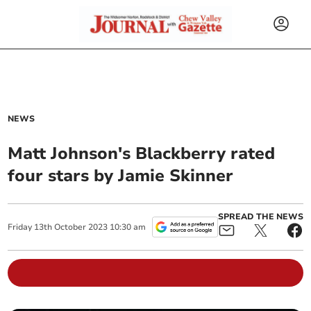
NEWS
Matt Johnson's Blackberry rated
four stars by Jamie Skinner
SPREAD THE NEWS
Friday
13
th
October
2023
10:30 am