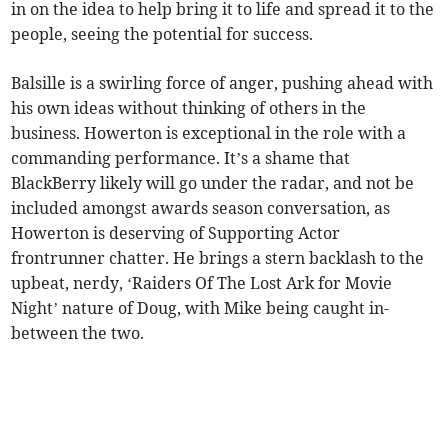
in on the idea to help bring it to life and spread it to the
people, seeing the potential for success.
Balsille is a swirling force of anger, pushing ahead with
his own ideas without thinking of others in the
business. Howerton is exceptional in the role with a
commanding performance. It’s a shame that
BlackBerry likely will go under the radar, and not be
included amongst awards season conversation, as
Howerton is deserving of Supporting Actor
frontrunner chatter. He brings a stern backlash to the
upbeat, nerdy, ‘Raiders Of The Lost Ark for Movie
Night’ nature of Doug, with Mike being caught in-
between the two.