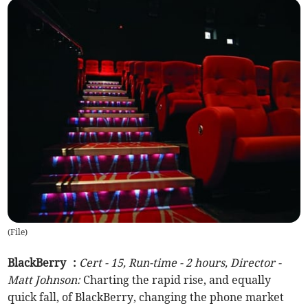
(
File
)
BlackBerry :
Cert - 15, Run-time - 2 hours, Director -
Matt Johnson:
Charting the rapid rise, and equally
quick fall, of BlackBerry, changing the phone market