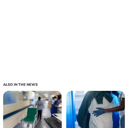
ALSO IN THE NEWS