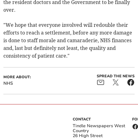
the resident doctors and the Government to be finally
over.
"We hope that everyone involved will redouble their
efforts to reach a settlement, before any more damage
is done to staff morale and camaraderie, NHS finances
and, last but definitely not least, the quality and
consistency of patient care."
SPREAD THE NEWS
MORE ABOUT:
NHS
CONTACT
FO
Tindle Newspapers West
Country
26 High Street