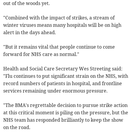
out of the woods yet.
"Combined with the impact of strikes, a stream of
winter viruses means many hospitals will be on high
alert in the days ahead.
"But it remains vital that people continue to come
forward for NHS care as normal."
Health and Social Care Secretary Wes Streeting said:
"Flu continues to put significant strain on the NHS, with
record numbers of patients in hospital, and frontline
services remaining under enormous pressure.
"The BMA's regrettable decision to pursue strike action
at this critical moment is piling on the pressure, but the
NHS team has responded brilliantly to keep the show
on the road.