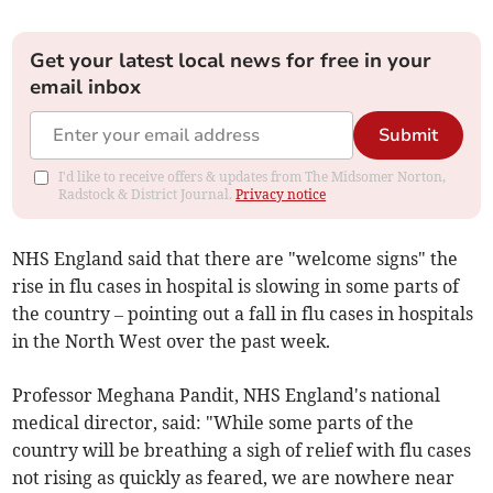
Get your latest local news for free in your
email inbox
Submit
I'd like to receive offers & updates from The Midsomer Norton,
Radstock & District Journal.
Privacy notice
NHS England said that there are "welcome signs" the
rise in flu cases in hospital is slowing in some parts of
the country – pointing out a fall in flu cases in hospitals
in the North West over the past week.
Professor Meghana Pandit, NHS England's national
medical director, said: "While some parts of the
country will be breathing a sigh of relief with flu cases
not rising as quickly as feared, we are nowhere near