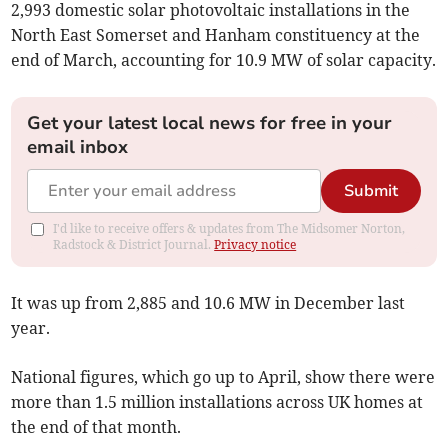
2,993 domestic solar photovoltaic installations in the
North East Somerset and Hanham constituency at the
end of March, accounting for 10.9 MW of solar capacity.
Get your latest local news for free in your
email inbox
Submit
I'd like to receive offers & updates from The Midsomer Norton,
Radstock & District Journal.
Privacy notice
It was up from 2,885 and 10.6 MW in December last
year.
National figures, which go up to April, show there were
more than 1.5 million installations across UK homes at
the end of that month.