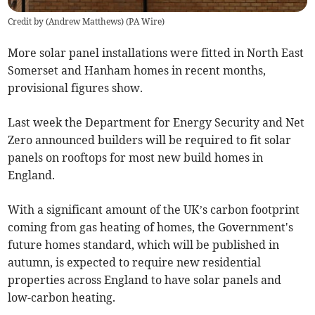
Credit by (
Andrew Matthews
)
(
PA Wire
)
More solar panel installations were fitted in North East
Somerset and Hanham homes in recent months,
provisional figures show.
Last week the Department for Energy Security and Net
Zero announced builders will be required to fit solar
panels on rooftops for most new build homes in
England.
With a significant amount of the UK’s carbon footprint
coming from gas heating of homes, the Government's
future homes standard, which will be published in
autumn, is expected to require new residential
properties across England to have solar panels and
low-carbon heating
.