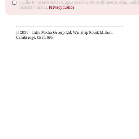
I'd like to receive offers & updates from The Midsomer Norton, Rads
District Journal.
Privacy notice
©
2026
– Iliffe Media Group Ltd, Winship Road, Milton,
Cambridge, CB24 6PP