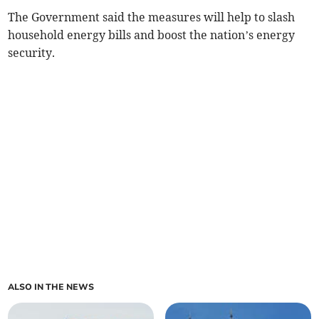
The Government said the measures will help to slash
household energy bills and boost the nation’s energy
security.
ALSO IN THE NEWS