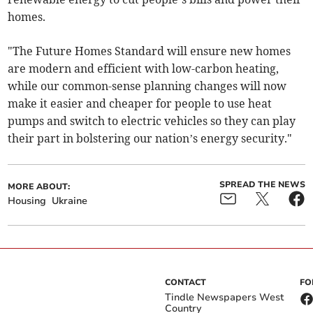
homes.
"The Future Homes Standard will ensure new homes
are modern and efficient with low-carbon heating,
while our common-sense planning changes will now
make it easier and cheaper for people to use heat
pumps and switch to electric vehicles so they can play
their part in bolstering our nation’s energy security."
SPREAD THE NEWS
MORE ABOUT:
Housing
Ukraine
CONTACT
FO
Tindle Newspapers West
Country