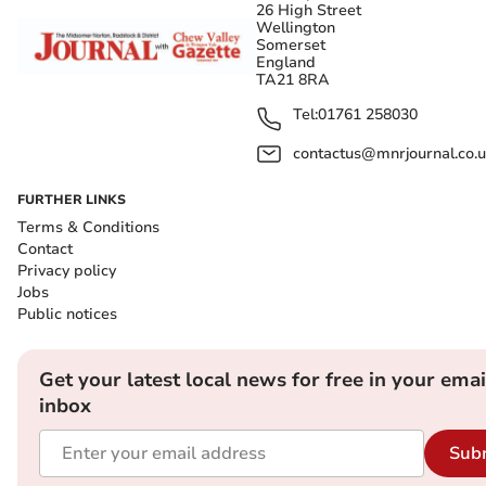
26 High Street
Wellington
Somerset
England
TA21 8RA
Tel:
01761 258030
contactus@mnrjournal.co.u
FURTHER LINKS
Terms & Conditions
Contact
Privacy policy
Jobs
Public notices
Get your latest local news for free in your emai
inbox
Sub