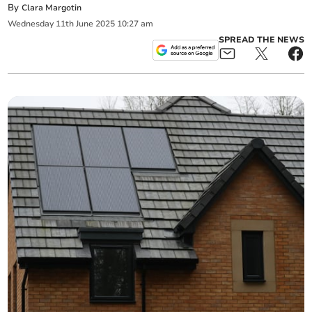
By
Clara Margotin
Wednesday
11
th
June
2025
10:27 am
SPREAD THE NEWS