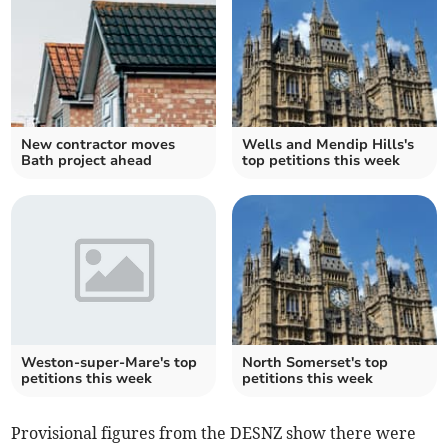
New contractor moves
Wells and Mendip Hills's
Bath project ahead
top petitions this week
Weston-super-Mare's top
North Somerset's top
petitions this week
petitions this week
Provisional figures from the DESNZ show there were