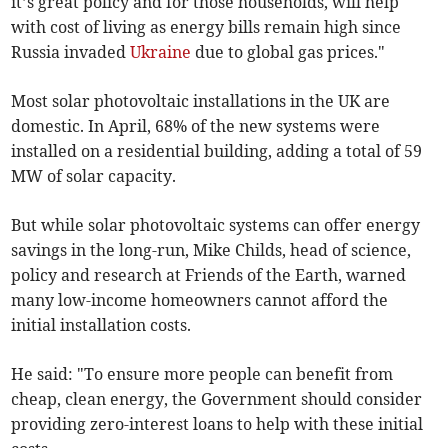
it’s great policy and for those households, will help
with cost of living as energy bills remain high since
Russia invaded
Ukraine
due to global gas prices."
Most solar photovoltaic installations in the UK are
domestic. In April, 68% of the new systems were
installed on a residential building, adding a total of 59
MW of solar capacity.
But while solar photovoltaic systems can offer energy
savings in the long-run, Mike Childs, head of science,
policy and research at Friends of the Earth, warned
many low-income homeowners cannot afford the
initial installation costs.
He said: "To ensure more people can benefit from
cheap, clean energy, the Government should consider
providing zero-interest loans to help with these initial