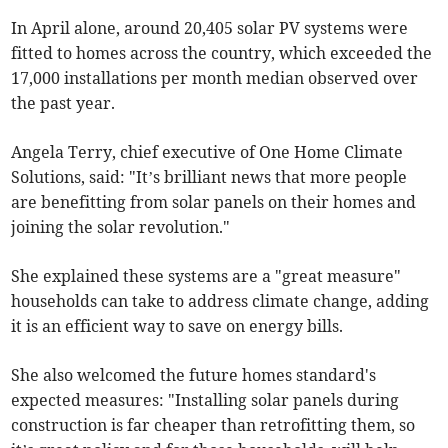
In April alone, around 20,405 solar PV systems were
fitted to homes across the country, which exceeded the
17,000 installations per month median observed over
the past year.
Angela Terry, chief executive of One Home Climate
Solutions, said: "It’s brilliant news that more people
are benefitting from solar panels on their homes and
joining the solar revolution."
She explained these systems are a "great measure"
households can take to address climate change, adding
it is an efficient way to save on energy bills.
She also welcomed the future homes standard's
expected measures: "Installing solar panels during
construction is far cheaper than retrofitting them, so