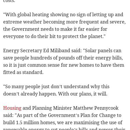
costs.
"With global heating showing no sign of letting up and
extreme weather becoming more frequent and severe,
the Government needs to make it far easier for
everyone to do their bit to protect the planet."
Energy Secretary Ed Miliband said: "Solar panels can
save people hundreds of pounds off their energy bills,
so it is just common sense for new homes to have them
fitted as standard.
"So many people just don’t understand why this
doesn’t already happen. With our plans, it will.
Housing
and Planning Minister Matthew Pennycook
said: "As part of the Government’s Plan for Change to
build 1.5 million homes, we are maximising the use of
renewable energy to cut people’s bills and power their