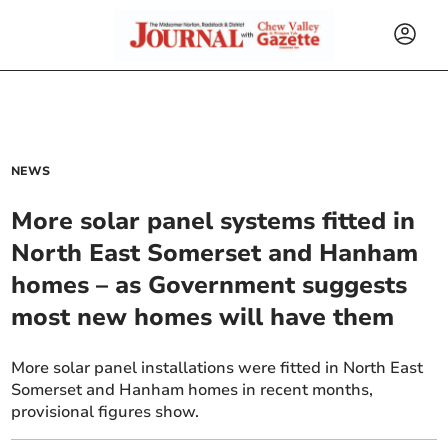
NEWS
More solar panel systems fitted in
North East Somerset and Hanham
homes – as Government suggests
most new homes will have them
More solar panel installations were fitted in North East
Somerset and Hanham homes in recent months,
provisional figures show.