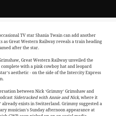
ccasional TV star Shania Twain can add another
ts as Great Western Railway reveals a train heading
amed after the star.
Grimshaw, Great Western Railway unveiled the
- complete with a pink cowboy hat and leopard
star’s aesthetic - on the side of the Intercity Express
n.
nversation between Nick ‘Grimmy’ Grimshaw and
podcast
Sidetracked with Annie and Nick,
where it
’ already exists in Switzerland. Grimmy suggested a
dary musician’s Sunday afternoon appearance at
which GWR soon picked up on on social media.