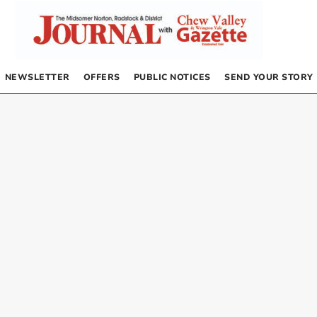
NEWSLETTER
OFFERS
PUBLIC NOTICES
SEND YOUR STORY