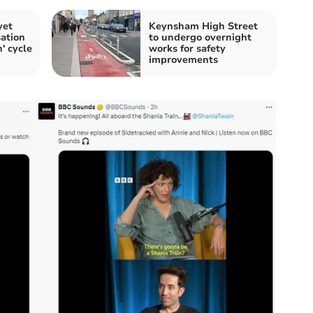
yet
Keynsham High Street
ation
to undergo overnight
n' cycle
works for safety
improvements