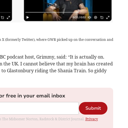
n X (formerly Twitter), where GWR picked up on the conversation and
C podcast host, Grimmy, said: “It is actually on.
in the UK. I cannot believe that my brain has created
g to Glastonbury riding the Shania Train. So giddy
or free in your email inbox
Submit
rom The Midsomer Norton, Radstock & District Journal.
Privacy