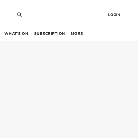
LOGIN
WHAT’S ON
SUBSCRIPTION
MORE