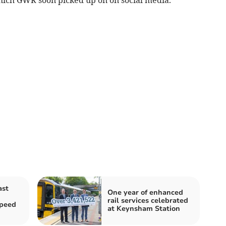
ast
One year of enhanced
rail services celebrated
speed
at Keynsham Station