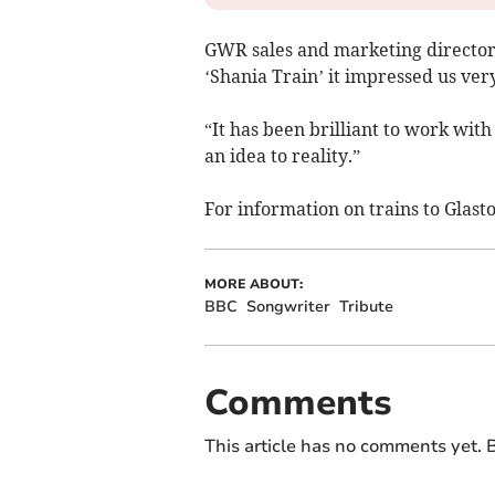
GWR sales and marketing director
‘Shania Train’ it impressed us ve
“It has been brilliant to work wit
an idea to reality.”
For information on trains to Glasto
MORE ABOUT:
BBC
Songwriter
Tribute
Comments
This article has no comments yet. B