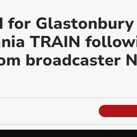
d for Glastonbur
ania TRAIN follow
om broadcaster N