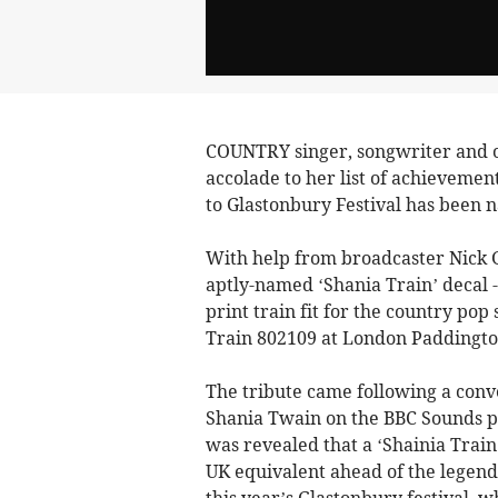
COUNTRY singer, songwriter and o
accolade to her list of achievemen
to Glastonbury Festival has been n
With help from broadcaster Nick 
aptly-named ‘Shania Train’ decal 
print train fit for the country pop 
Train 802109 at London Paddingto
The tribute came following a co
Shania Twain on the BBC Sounds 
was revealed that a ‘Shainia Train
UK equivalent ahead of the legen
this year’s Glastonbury festival, 