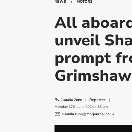
NEWS
MOTORS
All aboar
unveil Sh
prompt fr
Grimshaw
By
|
Reporter
|
Claudia Zunn
Monday
17
th
June
2024
4:15 pm
claudia.zunn@mnrjournal.co.uk