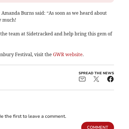
 Amanda Burns said: “As soon as we heard about
ry much!
h the team at Sidetracked and help bring this gem of
nbury Festival, visit the
GWR website
.
SPREAD THE NEWS
e the first to leave a comment.
COMMENT