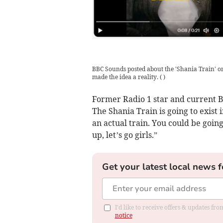
BBC Sounds posted about the 'Shania Train' o
made the idea a reality.
(
)
Former Radio 1 star and current BB
The Shania Train is going to exist 
an actual train. You could be goin
up, let’s go girls.”
Get your latest local news f
I'd like to receive offers & updates f
notice