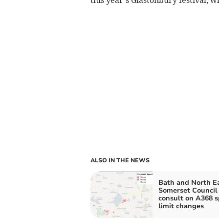
ALSO IN THE NEWS
Bath and North E
Somerset Council
consult on A368 
limit changes