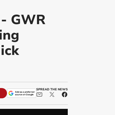
y - GWR
ing
ick
SPREAD THE NEWS