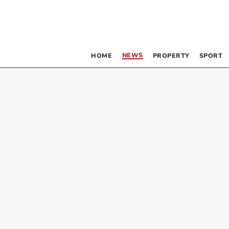
NEWS
HOME
PROPERTY
SPORT