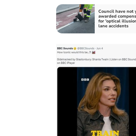
Council have not 
awarded compens
for 'optical illusio
lane accidents