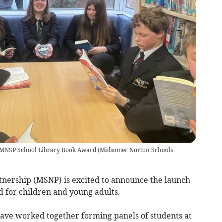
in MNSP School Library Book Award
(
Midsomer Norton Schools
nership (MSNP) is excited to announce the launch
d for children and young adults.
have worked together forming panels of students at