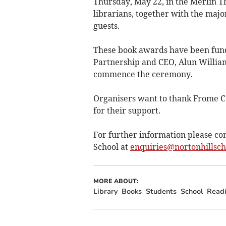
Thursday, May 22, in the Merlin T
librarians, together with the major
guests.
These book awards have been fun
Partnership and CEO, Alun William
commence the ceremony.
Organisers want to thank Frome C
for their support.
For further information please con
School at
enquiries@nortonhillsc
MORE ABOUT:
Library
Books
Students
School
Read