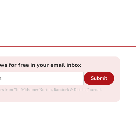
ews for free in your email inbox
Submit
dates from The Midsomer Norton, Radstock & District Journal.