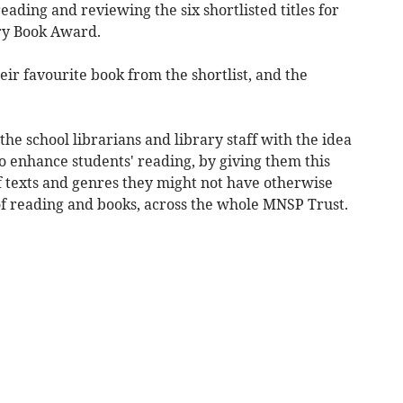
ading and reviewing the six shortlisted titles for
ry Book Award.
eir favourite book from the shortlist, and the
e school librarians and library staff with the idea
to enhance students' reading, by giving them this
f texts and genres they might not have otherwise
of reading and books, across the whole MNSP Trust.