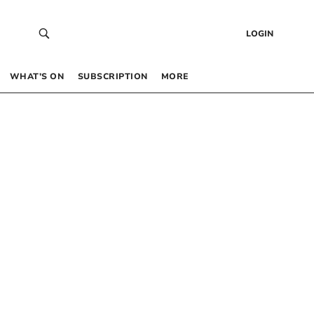
LOGIN
WHAT’S ON
SUBSCRIPTION
MORE