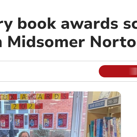
ry book awards s
in Midsomer Nort