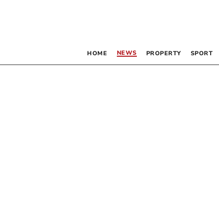
NEWS
HOME
PROPERTY
SPORT