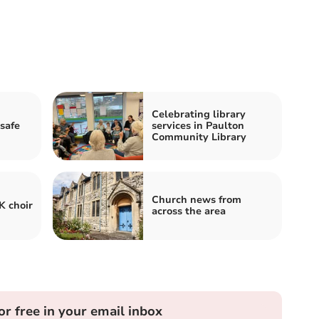
Celebrating library
 safe
services in Paulton
Community Library
Church news from
K choir
across the area
or free in your email inbox