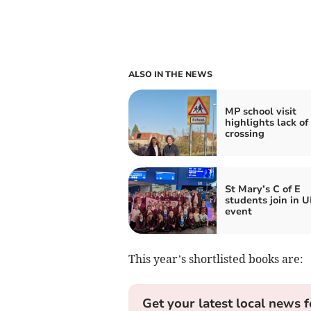
ALSO IN THE NEWS
MP school visit
highlights lack of
crossing
St Mary’s C of E
students join in U
event
This year’s shortlisted books are:
Get your latest local news f