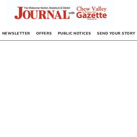
NEWSLETTER
OFFERS
PUBLIC NOTICES
SEND YOUR STORY