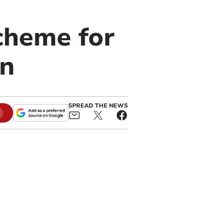
cheme for
on
SPREAD THE NEWS