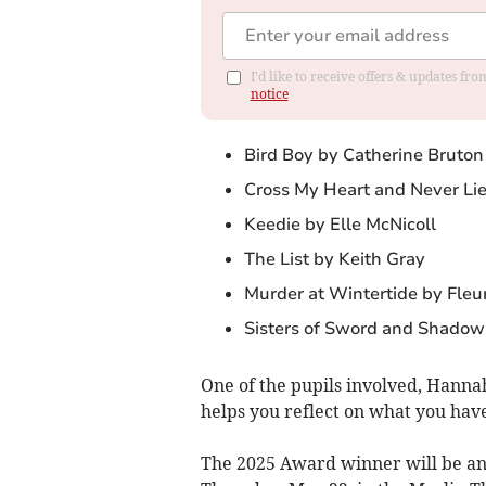
I'd like to receive offers & updates f
notice
Bird Boy by Catherine Bruton
Cross My Heart and Never Lie
Keedie by Elle McNicoll
The List by Keith Gray
Murder at Wintertide by Fleu
Sisters of Sword and Shadow
One of the pupils involved, Hannah
helps you reflect on what you hav
The 2025 Award winner will be an