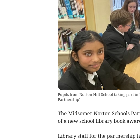
Pupils from Norton Hill School taking part 
Partnership
)
The Midsomer Norton Schools Part
of a new school library book awar
Library staff for the partnership 