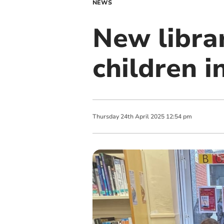
NEWS
New libra
children 
Thursday
24
th
April
2025
12:54 pm