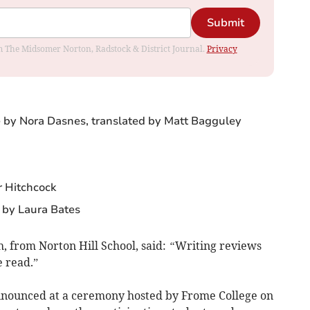
Submit
rom The Midsomer Norton, Radstock & District Journal.
Privacy
 by Nora Dasnes, translated by Matt Bagguley
r Hitchcock
 by Laura Bates
, from Norton Hill School, said:
“
Writing reviews
e read.”
nounced at a ceremony hosted by Frome College on