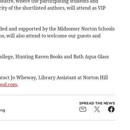
heatre, where the participating students and
ity of the shortlisted authors, will attend as VIP
ded and supported by the Midsomer Norton Schools
s, will also attend to welcome our guests and
ollege, Hunting Raven Books and Bath Aqua Glass
tact Jo Wheway, Library Assistant at Norton Hill
hool.com
.
SPREAD THE NEWS
ing