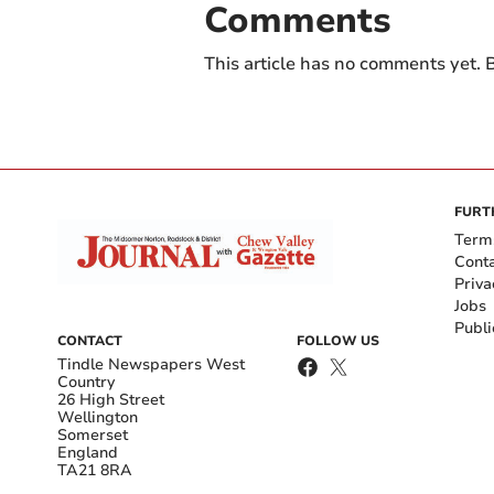
Comments
This article has no comments yet. B
FURT
Term
Cont
Priva
Jobs
Publi
CONTACT
FOLLOW US
Tindle Newspapers West
Country
26 High Street
Wellington
Somerset
England
TA21 8RA