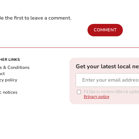
e the first to leave a comment.
COMMENT
HER LINKS
Get your latest local n
s & Conditions
act
cy policy
c notices
I'd like to receive offers & up
Privacy notice