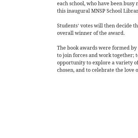
each school, who have been busy re
this inaugural MNSP School Libra
Students’ votes will then decide th
overall winner of the award.
The book awards were formed by th
to join forces and work together; 
opportunity to explore a variety o
chosen, and to celebrate the love 