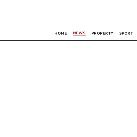
NEWS
HOME
PROPERTY
SPORT