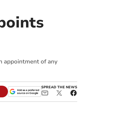
points
ch appointment of any
SPREAD THE NEWS