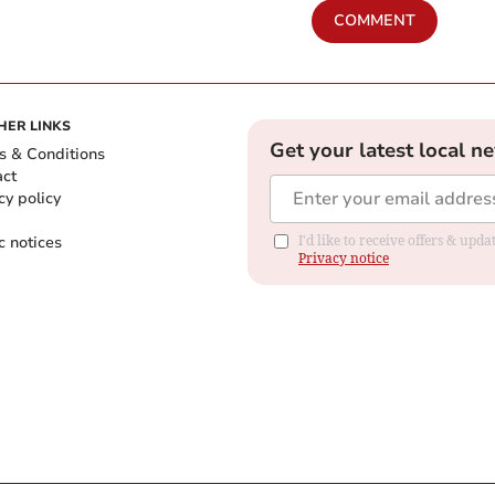
COMMENT
HER LINKS
Get your latest local n
s & Conditions
act
cy policy
c notices
I'd like to receive offers & up
Privacy notice