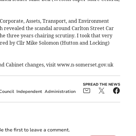
s Corporate, Assets, Transport, and Environment
 revealed the scandal around Carlton Street Car
he three years chairing scrutiny. I took that very
ired by Cllr Mike Solomon (Hutton and Locking)
 and Cabinet changes, visit www.n-somerset.gov.uk
SPREAD THE NEWS
Council
Independent
Administration
e the first to leave a comment.