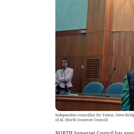
Independent councillor for Yatton, Steve Brid
of AI.
(
North Somerset Council
)
NORTH Somerset Council has appoi