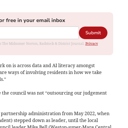
or free in your email inbox
Submit
rom The Midsomer Norton, Radstock & District Journal.
Privacy
k on is across data and AI literacy amongst
e are ways of involving residents in how we take
s.”
 the council was not “outsourcing our judgement
e partnership administration from May 2022, when
dent) stepped down as leader, until the local
ouncil leader Mike Bell (Weston-super-Mare Central,