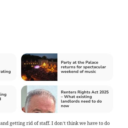
Party at the Palace
returns for spectacular
rating
weekend of music
Renters Rights Act 2025
ling
– What existing
d
landlords need to do
now
 and getting rid of staff. I don’t think we have to do