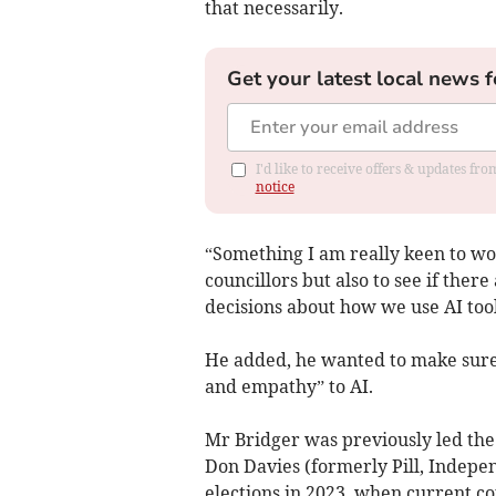
that necessarily.
Get your latest local news f
I'd like to receive offers & updates f
notice
“Something I am really keen to wor
councillors but also to see if ther
decisions about how we use AI tool
He added, he wanted to make sure
and empathy” to AI.
Mr Bridger was previously led th
Don Davies (formerly Pill, Indepen
elections in 2023, when current c