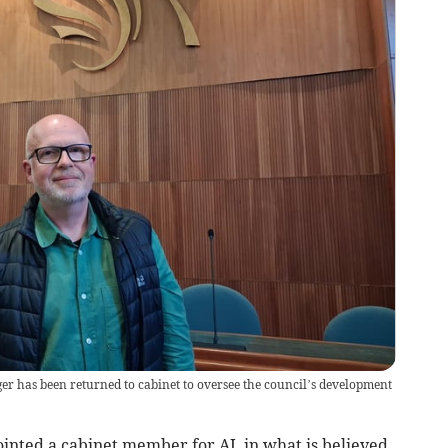
ger has been returned to cabinet to oversee the council’s development
nted a cabinet member for AI, in what is believed