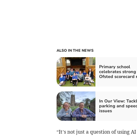
ALSO IN THE NEWS
Primary school
celebrates strong
Ofsted scorecard 
In Our View: Tack
parking and spee
issues
“It’s not just a question of using AI