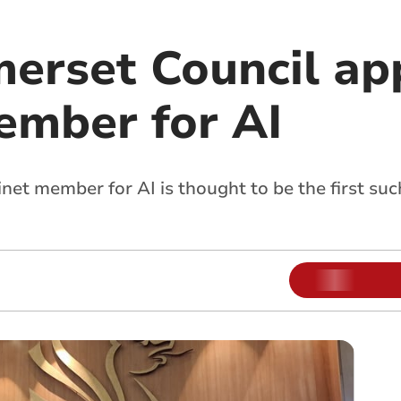
erset Council ap
ember for AI
et member for AI is thought to be the first su