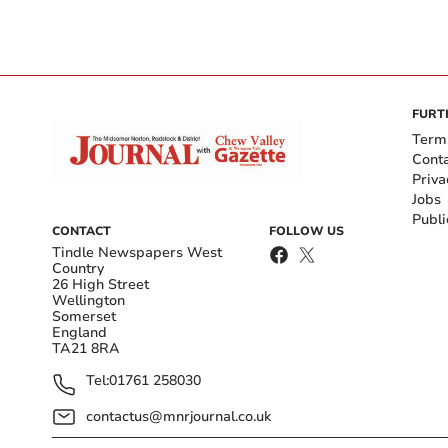
FURT
Term
Cont
Priva
Jobs
Publi
CONTACT
FOLLOW US
Tindle Newspapers West
Country
26 High Street
Wellington
Somerset
England
TA21 8RA
Tel:
01761 258030
contactus@mnrjournal.co.uk