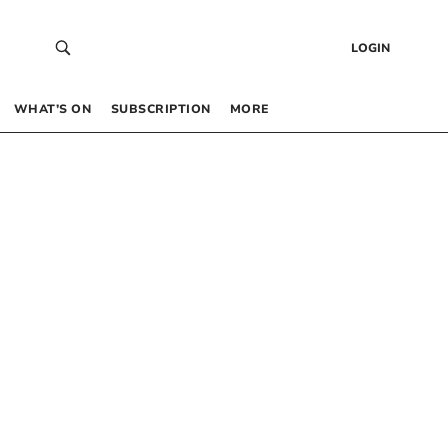
LOGIN
WHAT’S ON
SUBSCRIPTION
MORE