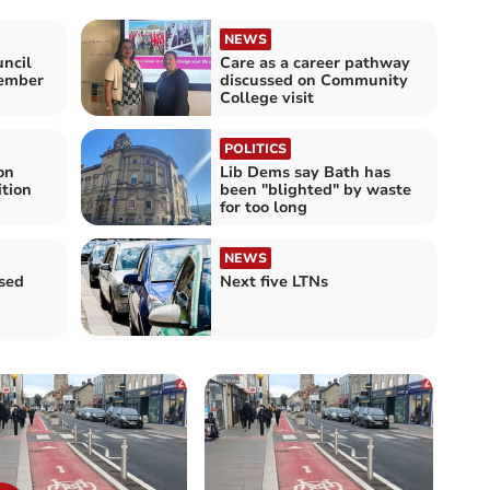
NEWS
ncil
Care as a career pathway
member
discussed on Community
College visit
POLITICS
on
Lib Dems say Bath has
tion
been "blighted" by waste
for too long
NEWS
sed
Next five LTNs