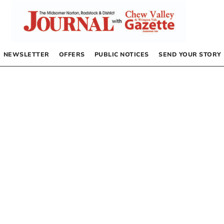
NEWSLETTER
OFFERS
PUBLIC NOTICES
SEND YOUR STORY