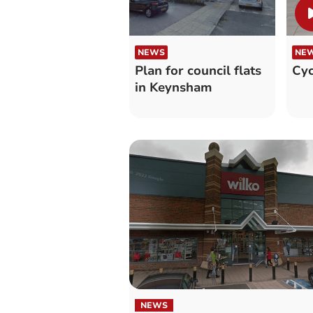
NEWS
NE
Plan for council flats
Cyc
in Keynsham
NEWS