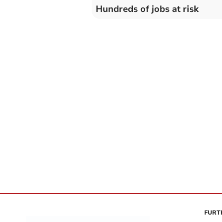
Hundreds of jobs at risk
FURT