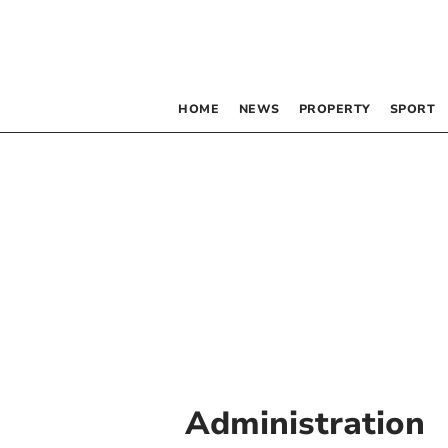
HOME
NEWS
PROPERTY
SPORT
Administration