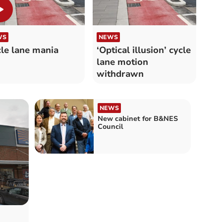
WS
NEWS
le lane mania
‘Optical illusion’ cycle
lane motion
withdrawn
NEWS
New cabinet for B&NES
Council