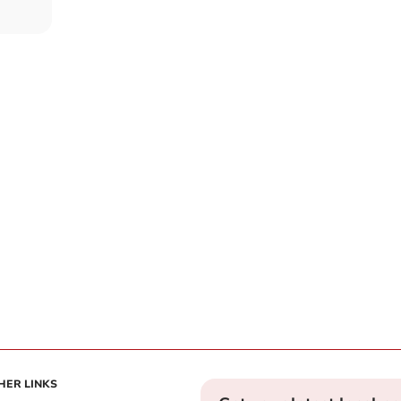
HER LINKS