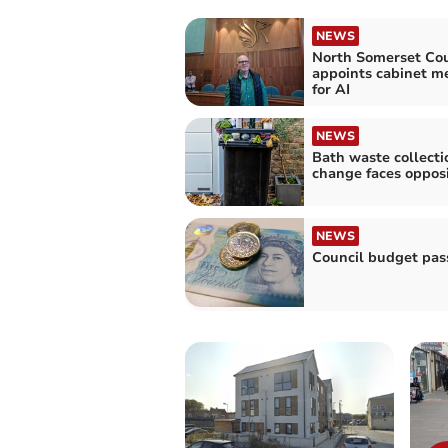
NEWS
North Somerset Cou
appoints cabinet 
for AI
NEWS
Bath waste collecti
change faces opposi
NEWS
Council budget pas