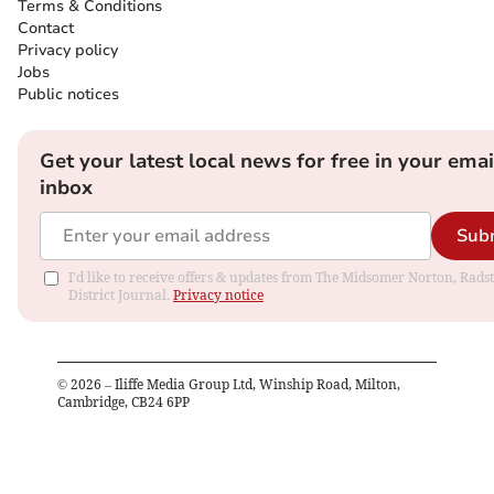
Terms & Conditions
Contact
Privacy policy
Jobs
Public notices
Get your latest local news for free in your emai
inbox
Sub
I'd like to receive offers & updates from The Midsomer Norton, Rads
District Journal.
Privacy notice
©
2026
– Iliffe Media Group Ltd, Winship Road, Milton,
Cambridge, CB24 6PP