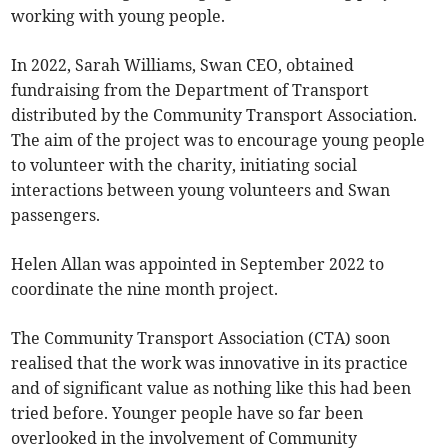
working with young people.
In 2022, Sarah Williams, Swan CEO, obtained
fundraising from the Department of Transport
distributed by the Community Transport Association.
The aim of the project was to encourage young people
to volunteer with the charity, initiating social
interactions between young volunteers and Swan
passengers.
Helen Allan was appointed in September 2022 to
coordinate the nine month project.
The Community Transport Association (CTA) soon
realised that the work was innovative in its practice
and of significant value as nothing like this had been
tried before. Younger people have so far been
overlooked in the involvement of Community