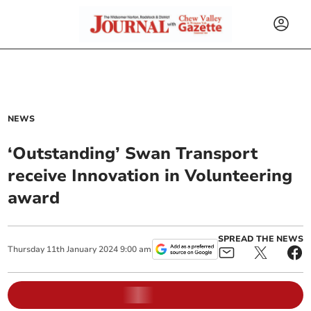
NEWS
‘Outstanding’ Swan Transport
receive Innovation in Volunteering
award
SPREAD THE NEWS
Thursday
11
th
January
2024
9:00 am