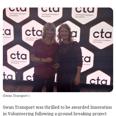
(
Swan Transport
)
Swan Transport was thrilled to be awarded Innovation
in Volunteering following a ground breaking project