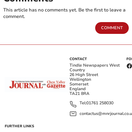
This article has no comments yet. Be the first to leave a
comment.
COMMENT
CONTACT
FO
Tindle Newspapers West
Country
26 High Street
Wellington
Somerset
England
TA21 8RA
Tel:
01761 258030
contactus@mnrjournal.co.u
FURTHER LINKS