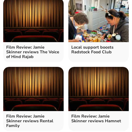
Film Review: Jamie
Local support boosts
Skinner reviews The Voice
Radstock Food Club
of Hind Rajab
Film Review: Jamie
Film Review: Jamie
Skinner reviews Rental
Skinner reviews Hamnet
Family