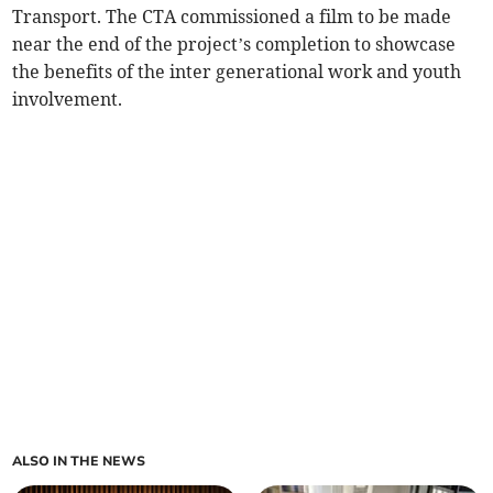
Transport. The CTA commissioned a film to be made
near the end of the project’s completion to showcase
the benefits of the inter generational work and youth
involvement.
ALSO IN THE NEWS