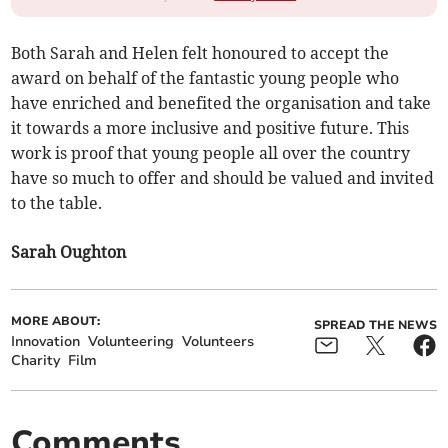
Both Sarah and Helen felt honoured to accept the
award on behalf of the fantastic young people who
have enriched and benefited the organisation and take
it towards a more inclusive and positive future. This
work is proof that young people all over the country
have so much to offer and should be valued and invited
to the table.
Sarah Oughton
MORE ABOUT:
SPREAD THE NEWS
Innovation
Volunteering
Volunteers
Charity
Film
Comments