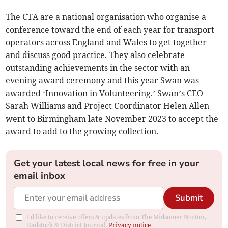
The CTA are a national organisation who organise a
conference toward the end of each year for transport
operators across England and Wales to get together
and discuss good practice. They also celebrate
outstanding achievements in the sector with an
evening award ceremony and this year Swan was
awarded ‘Innovation in Volunteering.’ Swan’s CEO
Sarah Williams and Project Coordinator Helen Allen
went to Birmingham late November 2023 to accept the
award to add to the growing collection.
Get your latest local news for free in your
email inbox
Submit
I'd like to receive offers & updates from The Midsomer Norton,
Radstock & District Journal.
Privacy notice