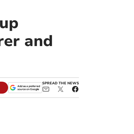
oup
rer and
SPREAD THE NEWS