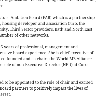
ce.
uture Ambition Board (FAB) which is a partnership
h, housing developer and association Curo, the
rsity, Third Sector providers, Bath and North East
number of other networks.
5 years of professional, management and
nsive board experience. She is chief executive of
he co-founded and co-chairs the World ME Alliance
e role of non-Executive Director (NED) at Curo
 to be appointed to the role of chair and excited
oard partners to positively impact the lives of
erset.