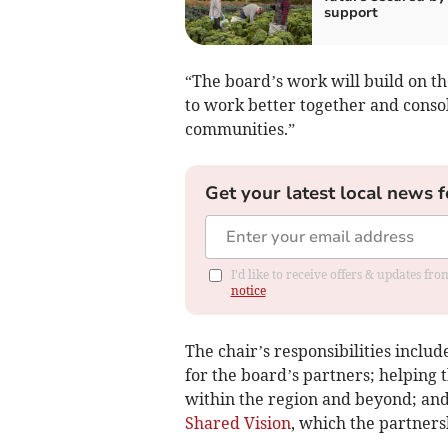
support
“The board’s work will build on t
to work better together and consoli
communities.”
Get your latest local news f
I'd like to receive offers & updates f
notice
The chair’s responsibilities inclu
for the board’s partners; helping t
within the region and beyond; and
Shared Vision
, which the partners