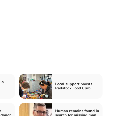
ls
Local support boosts
Radstock Food Club
s
Human remains found in
 donor
search for missing man