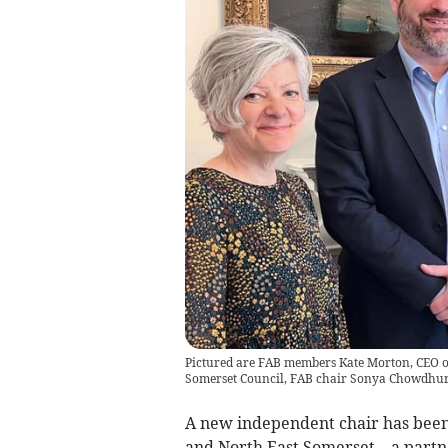
Pictured are FAB members Kate Morton, CEO of
Somerset Council, FAB chair Sonya Chowdhur
A new independent chair has been
and North East Somerset – a partne