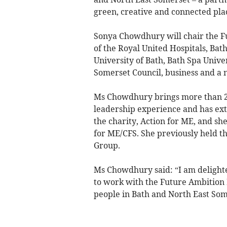
green, creative and connected pla
Sonya Chowdhury will chair the F
of the Royal United Hospitals, Bat
University of Bath, Bath Spa Unive
Somerset Council, business and a 
Ms Chowdhury brings more than 2
leadership experience and has exte
the charity, Action for ME, and s
for ME/CFS. She previously held th
Group.
Ms Chowdhury said: “I am delighted
to work with the Future Ambition B
people in Bath and North East Som