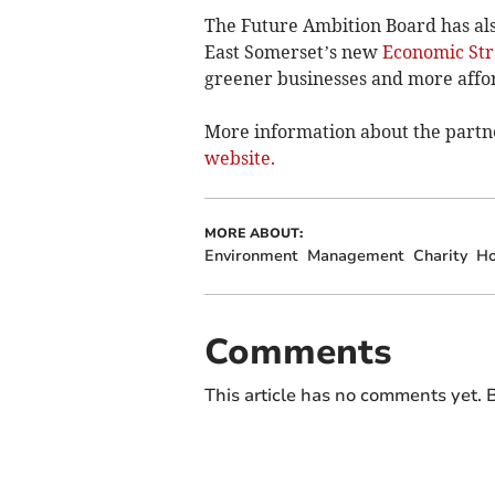
The Future Ambition Board has als
East Somerset’s new
Economic Str
greener businesses and more afford
More information about the partn
website.
MORE ABOUT:
Environment
Management
Charity
Ho
Comments
This article has no comments yet. B