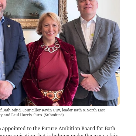
 Bath Mind, Councillor Kevin Guy, leader Bath & North East
y and Paul Harris, Curo.
(
Submitted
)
 appointed to the Future Ambition Board for Bath
r organisation that is helping make the area a fair,