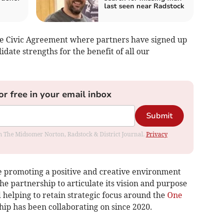
last seen near Radstock
he Civic Agreement where partners have signed up
date strengths for the benefit of all our
or free in your email inbox
Submit
rom The Midsomer Norton, Radstock & District Journal.
Privacy
de promoting a positive and creative environment
he partnership to articulate its vision and purpose
 helping to retain strategic focus around the
One
hip has been collaborating on since 2020.