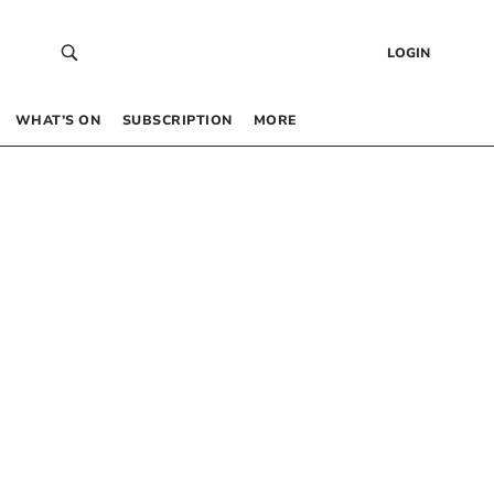
LOGIN
WHAT’S ON
SUBSCRIPTION
MORE