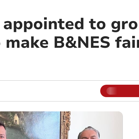
 appointed to gr
to make B&NES fai