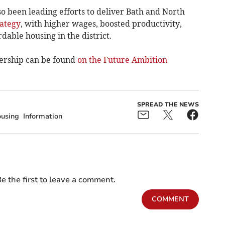
o been leading efforts to deliver Bath and North
ategy
, with higher wages, boosted productivity,
able housing in the district.
ership can be found
on the Future Ambition
SPREAD THE NEWS
using
Information
e the first to leave a comment.
COMMENT