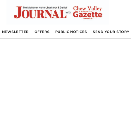
NEWSLETTER
OFFERS
PUBLIC NOTICES
SEND YOUR STORY