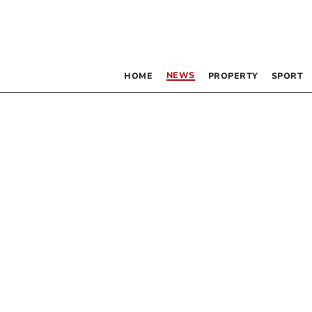
NEWS
HOME
PROPERTY
SPORT