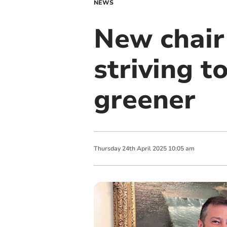
NEWS
New chair
striving 
greener
Thursday
24
th
April
2025
10:05 am