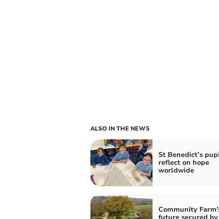
ALSO IN THE NEWS
St Benedict’s pupi
reflect on hope
worldwide
Community Farm'
future secured by