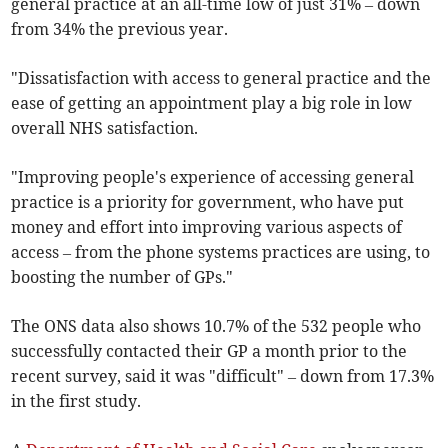
general practice at an all-time low of just 31% – down
from 34% the previous year.
"Dissatisfaction with access to general practice and the
ease of getting an appointment play a big role in low
overall NHS satisfaction.
"Improving people's experience of accessing general
practice is a priority for government, who have put
money and effort into improving various aspects of
access – from the phone systems practices are using, to
boosting the number of GPs."
The ONS data also shows 10.7% of the 532 people who
successfully contacted their GP a month prior to the
recent survey, said it was "difficult" – down from 17.3%
in the first study.