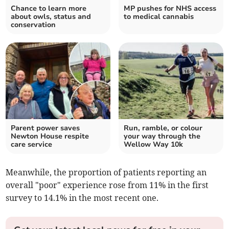
Chance to learn more
MP pushes for NHS access
about owls, status and
to medical cannabis
conservation
Parent power saves
Run, ramble, or colour
Newton House respite
your way through the
care service
Wellow Way 10k
Meanwhile, the proportion of patients reporting an
overall "poor" experience rose from 11% in the first
survey to 14.1% in the most recent one.