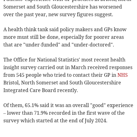
Somerset and South Gloucestershire has worsened
over the past year, new survey figures suggest.
A health think tank said policy makers and GPs know
more must still be done, especially for poorer areas
that are "under-funded" and "under-doctored".
The Office for National Statistics' most recent health
insight survey carried out in March received responses
from 545 people who tried to contact their GP in
NHS
Bristol, North Somerset and South Gloucestershire
Integrated Care Board recently.
Of them, 65.1% said it was an overall "good" experience
– lower than 71.9% recorded in the first wave of the
survey which started at the end of July 2024.