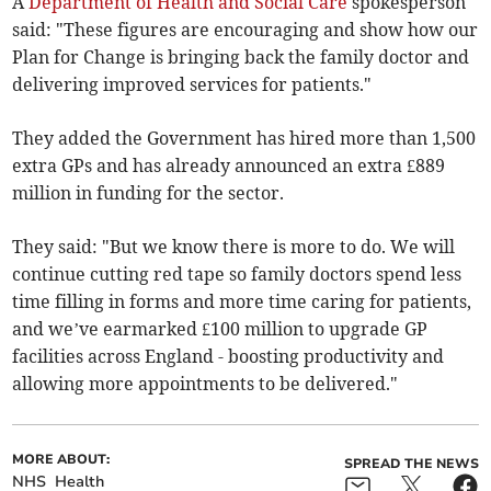
A
Department of Health and Social Care
spokesperson
said: "These figures are encouraging and show how our
Plan for Change is bringing back the family doctor and
delivering improved services for patients."
They added the Government has hired more than 1,500
extra GPs and has already announced an extra £889
million in funding for the sector.
They said: "But we know there is more to do. We will
continue cutting red tape so family doctors spend less
time filling in forms and more time caring for patients,
and we’ve earmarked £100 million to upgrade GP
facilities across England - boosting productivity and
allowing more appointments to be delivered."
MORE ABOUT:
SPREAD THE NEWS
NHS
Health