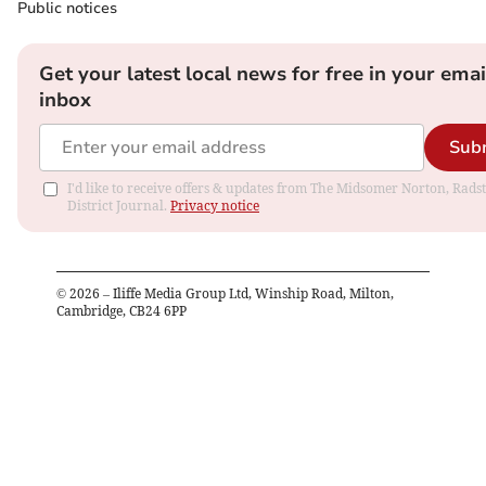
Public notices
Get your latest local news for free in your emai
inbox
Sub
I'd like to receive offers & updates from The Midsomer Norton, Rads
District Journal.
Privacy notice
©
2026
– Iliffe Media Group Ltd, Winship Road, Milton,
Cambridge, CB24 6PP