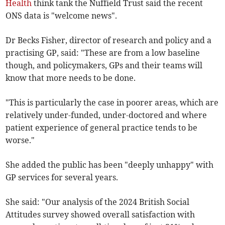
Health
think tank the Nuffield Trust said the recent
ONS data is "welcome news".
Dr Becks Fisher, director of research and policy and a
practising GP, said: "These are from a low baseline
though, and policymakers, GPs and their teams will
know that more needs to be done.
"This is particularly the case in poorer areas, which are
relatively under-funded, under-doctored and where
patient experience of general practice tends to be
worse."
She added the public has been "deeply unhappy" with
GP services for several years.
She said: "Our analysis of the 2024 British Social
Attitudes survey showed overall satisfaction with