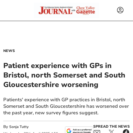
NEWS
Patient experience with GPs in
Bristol, north Somerset and South
Gloucestershire worsening
Patients' experience with GP practices in Bristol, north
Somerset and South Gloucestershire has worsened over
the past year, new survey figures suggest.
By
SPREAD THE NEWS
Sonja Tutty