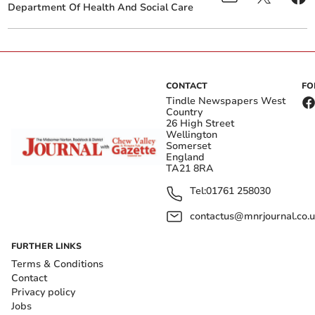
Department Of Health And Social Care
CONTACT
FO
Tindle Newspapers West
Country
26 High Street
Wellington
Somerset
England
TA21 8RA
Tel:
01761 258030
contactus@mnrjournal.co.u
FURTHER LINKS
Terms & Conditions
Contact
Privacy policy
Jobs