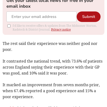
Get your latest local news for free in your
email inbox
Submit
I'd like to receive offers & updates from The Midsomer Norton,
Radstock & District Journal.
Privacy notice
The rest said their experience was neither good nor
poor.
It contrasted the national trend, with
73.6% of patients
across England saying their experience with their GP
was good, and 10% said it was poor.
It marked an improvement from seven months prior,
when 67.4% reported a good experience and 15% a
poor experience.