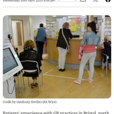
Wednesday
30
th
April
2025
4:56 pm
Credit by (
Anthony Devlin
)
(
PA Wire
)
Patients' experience with GP practices in Bristol, north