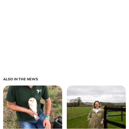
ALSO IN THE NEWS