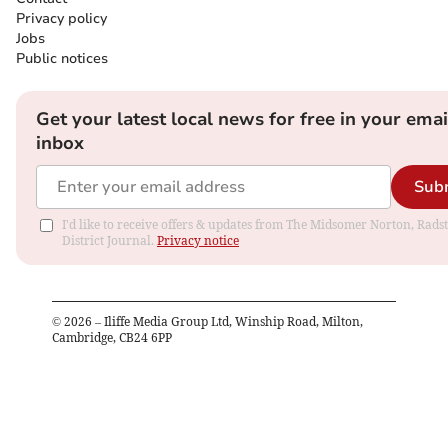
Privacy policy
Jobs
Public notices
Get your latest local news for free in your emai
inbox
Sub
I'd like to receive offers & updates from The Midsomer Norton, Rads
District Journal.
Privacy notice
©
2026
– Iliffe Media Group Ltd, Winship Road, Milton,
Cambridge, CB24 6PP