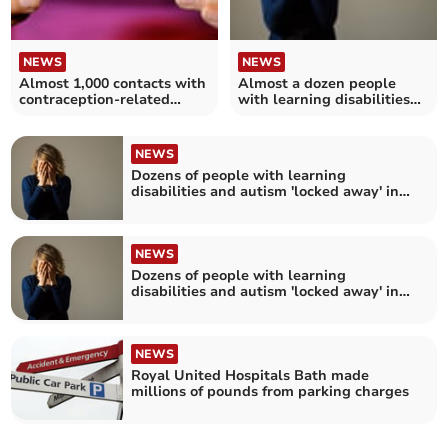
NEWS
NEWS
Almost 1,000 contacts with
Almost a dozen people
contraception-related
with learning disabilities
services in Bath and North
and autism 'locked away' in
East Somerset
hospital in Somerset
NEWS
Dozens of people with learning
disabilities and autism 'locked away' in
hospital in Bristol, north Somerset and
South Gloucestershire
NEWS
Dozens of people with learning
disabilities and autism 'locked away' in
hospital in Bath and North East
Somerset, Swindon and Wiltshire
NEWS
Royal United Hospitals Bath made
millions of pounds from parking charges