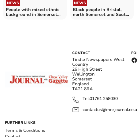
NEWS
NEWS
People with mixed ethnic
Black people in Bristol,
background in Somerset
north Somerset and South
more likely to be detained
Gloucestershire more likely
under Mental Health Act
to be detained under
Mental Health Act
CONTACT
FO
Tindle Newspapers West
Country
26 High Street
Wellington
Somerset
England
TA21 8RA
Tel:
01761 258030
contactus@mnrjournal.co.u
FURTHER LINKS
Terms & Conditions
Contact