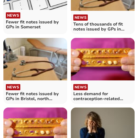
NEWS
NEWS
Fewer fit notes issued by
Tens of thousands of fit
GPs in Somerset
notes issued by GPs in
Bath and North East
Somerset, Swindon and
Wiltshire
NEWS
NEWS
Fewer fit notes issued by
Less demand for
GPs in Bristol, north
contraception-related
Somerset and South
services in North Somerset
Gloucestershire