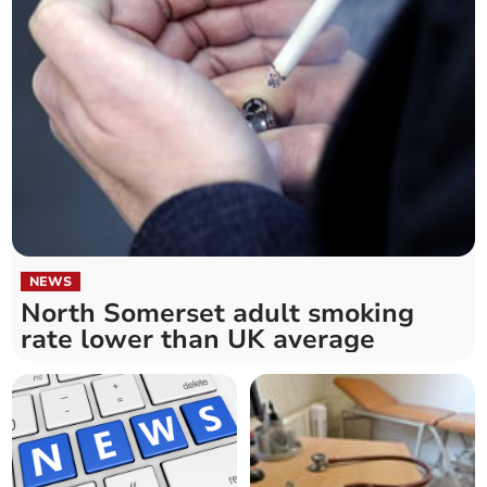
NEWS
North Somerset adult smoking
rate lower than UK average