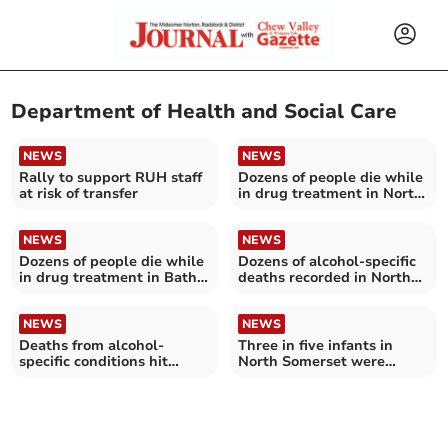
Department of Health and Social Care
NEWS
NEWS
Rally to support RUH staff
Dozens of people die while
at risk of transfer
in drug treatment in North
Somerset
NEWS
NEWS
Dozens of people die while
Dozens of alcohol-specific
in drug treatment in Bath
deaths recorded in North
and North East Somerset
Somerset
NEWS
NEWS
Deaths from alcohol-
Three in five infants in
specific conditions hit
North Somerset were
record high in Bath and
breastfed last year – as
North East Somerset
rates increased across
England