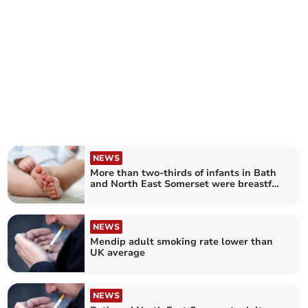
NEWS
More than two-thirds of infants in Bath
and North East Somerset were breastfed
last year – as rates increased across
England
NEWS
Mendip adult smoking rate lower than
UK average
NEWS