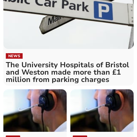
NEWS
The University Hospitals of Bristol
and Weston made more than £1
million from parking charges