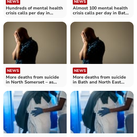
NEWS
NEWS
Hundreds of mental health
Almost 100 mental health
crisis calls per day in
crisis calls per day in Bath
Somerset
and North East Somerset,
Swindon and Wiltshire
NEWS
NEWS
More deaths from suicide
More deaths from suicide
in North Somerset – as
in Bath and North East
number reaches record
Somerset – as number
high in England
reaches record high in
England