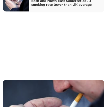
Bath and North East Somerset adult
smoking rate lower than UK average