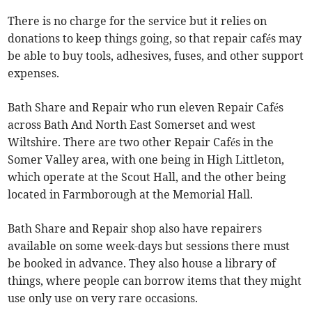
There is no charge for the service but it relies on
donations to keep things going, so that repair cafés may
be able to buy tools, adhesives, fuses, and other support
expenses.
Bath Share and Repair who run eleven Repair Cafés
across Bath And North East Somerset and west
Wiltshire. There are two other Repair Cafés in the
Somer Valley area, with one being in High Littleton,
which operate at the Scout Hall, and the other being
located in Farmborough at the Memorial Hall.
Bath Share and Repair shop also have repairers
available on some week-days but sessions there must
be booked in advance. They also house a library of
things, where people can borrow items that they might
use only use on very rare occasions.