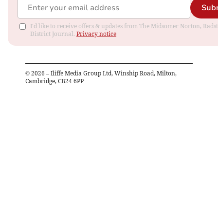
Sub
I'd like to receive offers & updates from The Midsomer Norton, Rads
District Journal.
Privacy notice
©
2026
– Iliffe Media Group Ltd, Winship Road, Milton,
Cambridge, CB24 6PP