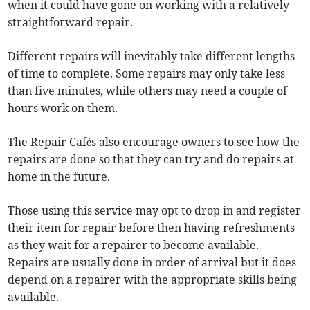
when it could have gone on working with a relatively
straightforward repair.
Different repairs will inevitably take different lengths
of time to complete. Some repairs may only take less
than five minutes, while others may need a couple of
hours work on them.
The Repair Cafés also encourage owners to see how the
repairs are done so that they can try and do repairs at
home in the future.
Those using this service may opt to drop in and register
their item for repair before then having refreshments
as they wait for a repairer to become available.
Repairs are usually done in order of arrival but it does
depend on a repairer with the appropriate skills being
available.