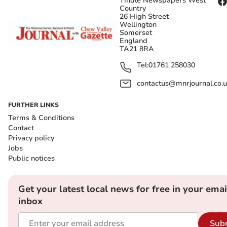
Tindle Newspapers West
Country
26 High Street
Wellington
Somerset
England
TA21 8RA
Tel:
01761 258030
contactus@mnrjournal.co.u
FURTHER LINKS
Terms & Conditions
Contact
Privacy policy
Jobs
Public notices
Get your latest local news for free in your emai
inbox
Sub