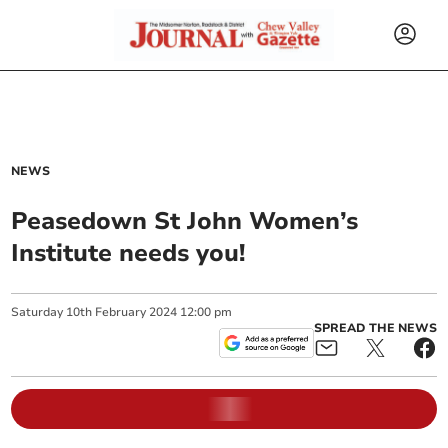
NEWS
Peasedown St John Women’s
Institute needs you!
Saturday
10
th
February
2024
12:00 pm
SPREAD THE NEWS