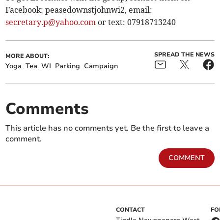
Facebook: peasedownstjohnwi2, email:
secretary.p@yahoo.com
or text: 07918713240
SPREAD THE NEWS
MORE ABOUT:
Yoga
Tea
WI
Parking
Campaign
Comments
This article has no comments yet. Be the first to leave a
comment.
COMMENT
CONTACT
FO