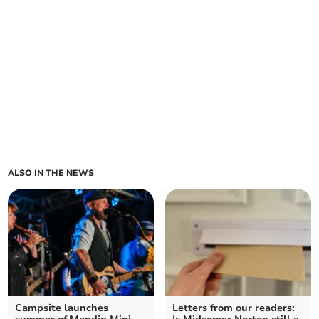
ALSO IN THE NEWS
Campsite launches
Letters from our readers: