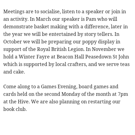
Meetings are to socialise, listen to a speaker or join in
an activity. In March our speaker is Pam who will
demonstrate basket making with a difference, later in
the year we will be entertained by story tellers. In
October we will be preparing our poppy display in
support of the Royal British Legion. In November we
hold a Winter Fayre at Beacon Hall Peasedown St John
which is supported by local crafters, and we serve teas
and cake.
Come along to a Games Evening, board games and
cards held on the second Monday of the month at 7pm
at the Hive. We are also planning on restarting our
book club.