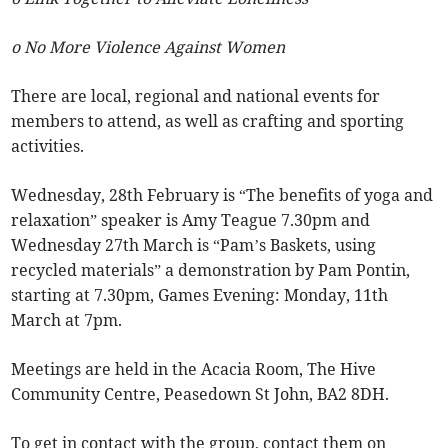
o No More Violence Against Women
There are local, regional and national events for
members to attend, as well as crafting and sporting
activities.
Wednesday, 28th February is “The benefits of yoga and
relaxation” speaker is Amy Teague 7.30pm and
Wednesday 27th March is “Pam’s Baskets, using
recycled materials” a demonstration by Pam Pontin,
starting at 7.30pm, Games Evening: Monday, 11th
March at 7pm.
Meetings are held in the Acacia Room, The Hive
Community Centre, Peasedown St John, BA2 8DH.
To get in contact with the group, contact them on