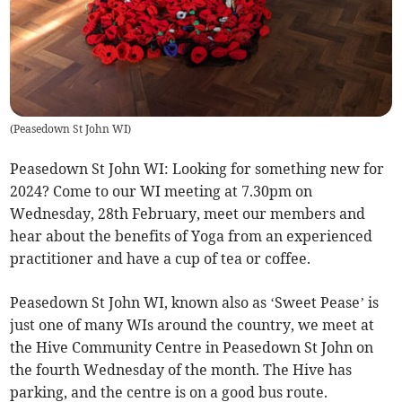
(
Peasedown St John WI
)
Peasedown St John WI: Looking for something new for
2024? Come to our WI meeting at 7.30pm on
Wednesday, 28th February, meet our members and
hear about the benefits of Yoga from an experienced
practitioner and have a cup of tea or coffee.
Peasedown St John WI, known also as ‘Sweet Pease’ is
just one of many WIs around the country, we meet at
the Hive Community Centre in Peasedown St John on
the fourth Wednesday of the month. The Hive has
parking, and the centre is on a good bus route.