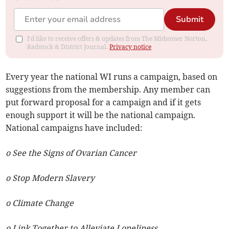
Submit
I'd like to receive offers & updates from The Midsomer Norton,
Radstock & District Journal.
Privacy notice
Every year the national WI runs a campaign, based on
suggestions from the membership. Any member can
put forward proposal for a campaign and if it gets
enough support it will be the national campaign.
National campaigns have included:
o See the Signs of Ovarian Cancer
o Stop Modern Slavery
o Climate Change
o Link Together to Alleviate Loneliness