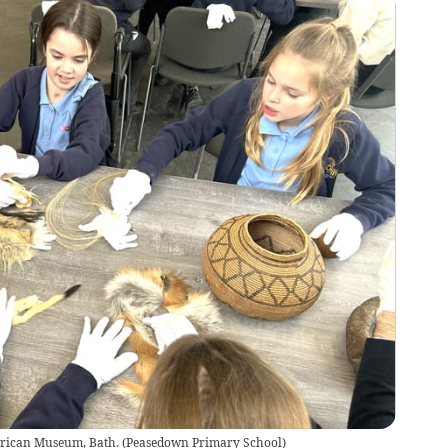
merican Museum, Bath.
(
Peasedown Primary School
)