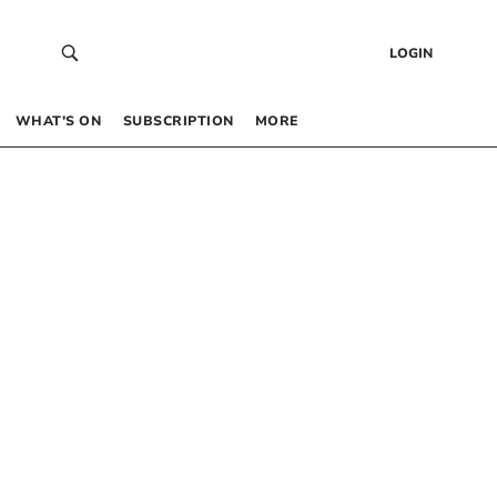
LOGIN
WHAT’S ON
SUBSCRIPTION
MORE