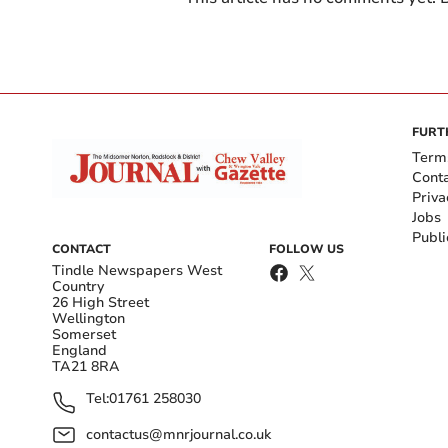
FURT
Term
Cont
Priva
Jobs
Publi
CONTACT
FOLLOW US
Tindle Newspapers West
Country
26 High Street
Wellington
Somerset
England
TA21 8RA
Tel:
01761 258030
contactus@mnrjournal.co.uk