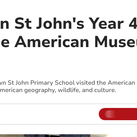
 St John's Year 4
he American Muse
wn St John Primary School visited the American
merican geography, wildlife, and culture.