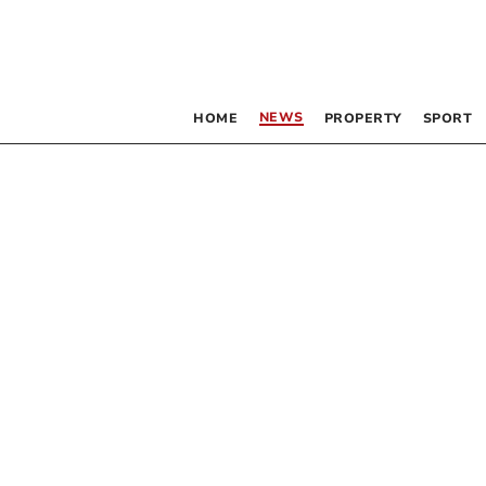
NEWS
HOME
PROPERTY
SPORT