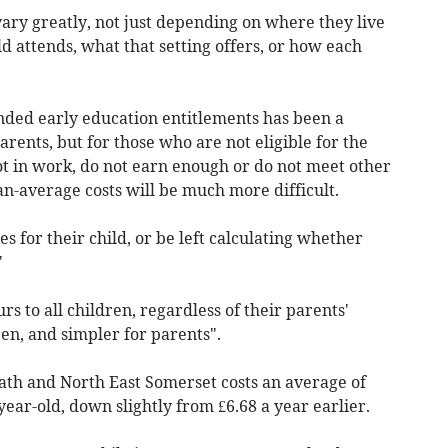
vary greatly, not just depending on where they live
ild attends, what that setting offers, or how each
ded early education entitlements has been a
ents, but for those who are not eligible for the
ot in work, do not earn enough or do not meet other
an-average costs will be much more difficult.
s for their child, or be left calculating whether
"
s to all children, regardless of their parents'
en, and simpler for parents".
Bath and North East Somerset costs an average of
year-old, down slightly from £6.68 a year earlier.