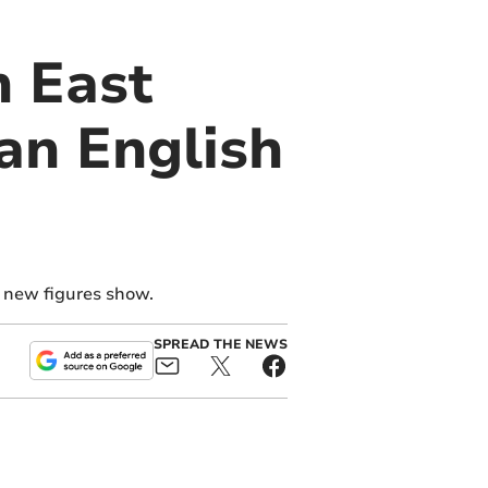
h East
an English
, new figures show.
SPREAD THE NEWS