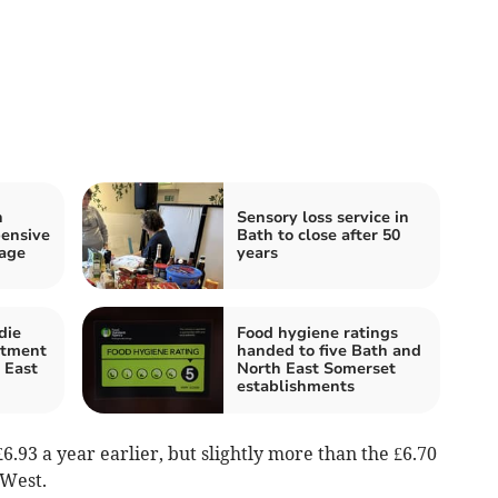
h
Sensory loss service in
pensive
Bath to close after 50
rage
years
die
Food hygiene ratings
atment
handed to five Bath and
 East
North East Somerset
establishments
6.93 a year earlier, but slightly more than the £6.70
 West.