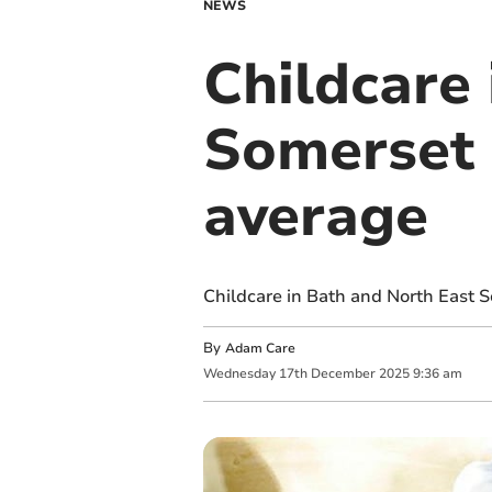
NEWS
Childcare
Somerset 
average
Childcare in Bath and North East S
By
Adam Care
Wednesday
17
th
December
2025
9:36 am