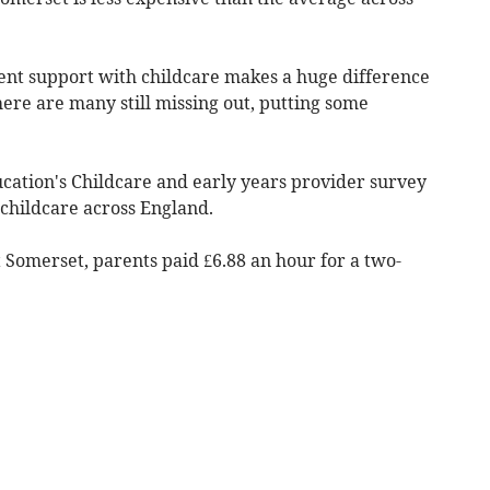
ent support with childcare makes a huge difference
ere are many still missing out, putting some
ation's Childcare and early years provider survey
 childcare across England.
 Somerset, parents paid £6.88 an hour for a two-