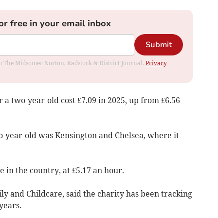
or free in your email inbox
Submit
rom The Midsomer Norton, Radstock & District Journal.
Privacy
r a two-year-old cost £7.09 in 2025, up from £6.56
o-year-old was Kensington and Chelsea, where it
 in the country, at £5.17 an hour.
y and Childcare, said the charity has been tracking
years.