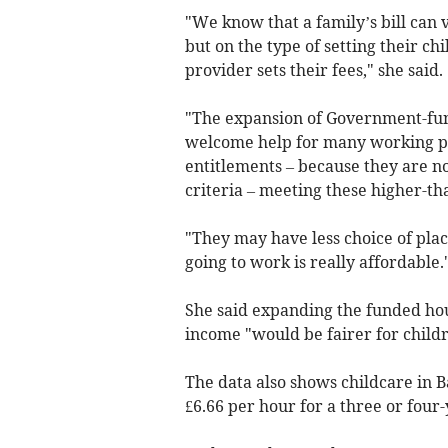
"We know that a family’s bill can 
but on the type of setting their ch
provider sets their fees," she said.
"The expansion of Government-fun
welcome help for many working par
entitlements – because they are n
criteria – meeting these higher-th
"They may have less choice of place
going to work is really affordable.
She said expanding the funded hour
income "would be fairer for childr
The data also shows childcare in 
£6.66 per hour for a three or four-