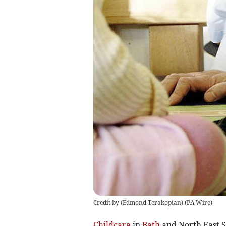
Credit by (
Edmond Terakopian
)
(
PA Wire
)
Childcare
in
Bath
and North East S