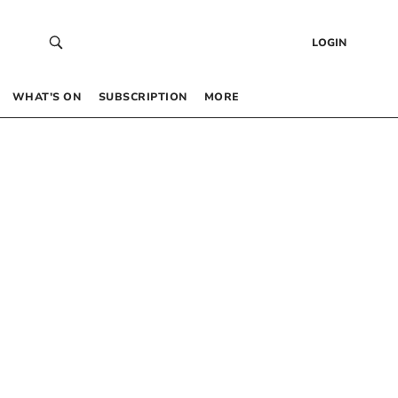
LOGIN
WHAT’S ON
SUBSCRIPTION
MORE