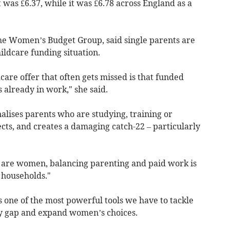
 was £6.37, while it was £6.78 across England as a
the Women’s Budget Group, said single parents are
ildcare funding situation.
care offer that often gets missed is that funded
 already in work," she said.
nalises parents who are studying, training or
cts, and creates a damaging catch-22 – particularly
 are women, balancing parenting and paid work is
 households."
is one of the most powerful tools we have to tackle
ay gap and expand women’s choices.