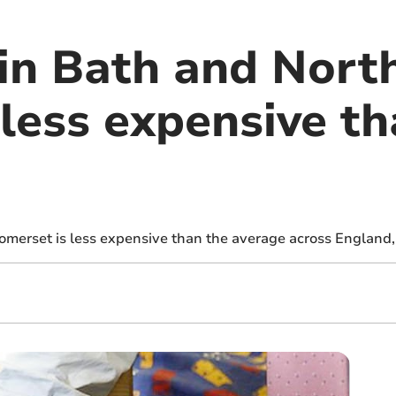
 in Bath and Nort
less expensive th
omerset is less expensive than the average across England