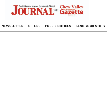
NEWSLETTER
OFFERS
PUBLIC NOTICES
SEND YOUR STORY