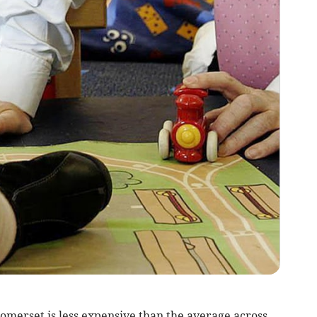
omerset is less expensive than the average across