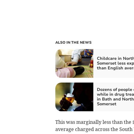
ALSO IN THE NEWS
Childcare in Nort
Somerset less ex
than English ave
Dozens of people 
while in drug tre
in Bath and North
Somerset
This was marginally less than the £
average charged across the South