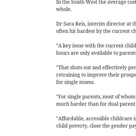
In the South West the average cost
whole.
Dr Sara Reis, interim director at 
often hit hardest by the current ch
"A key issue with the current child
hours are only available to parents
"That shuts out and effectively pe
retraining to improve their prospe
for single mums.
"For single parents, most of whom
much harder than for dual parent
"Affordable, accessible childcare 
child poverty, close the gender p