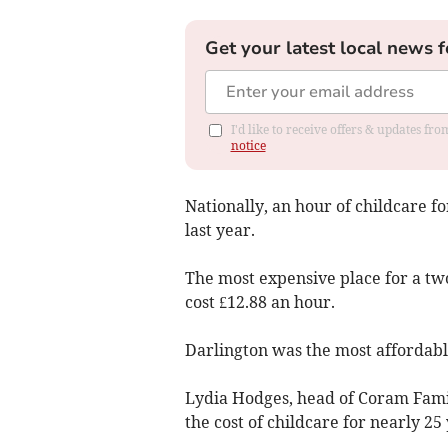
Get your latest local news f
I'd like to receive offers & updates f
notice
Nationally, an hour of childcare fo
last year.
The most expensive place for a tw
cost £12.88 an hour.
Darlington was the most affordable
Lydia Hodges, head of Coram Famil
the cost of childcare for nearly 25 