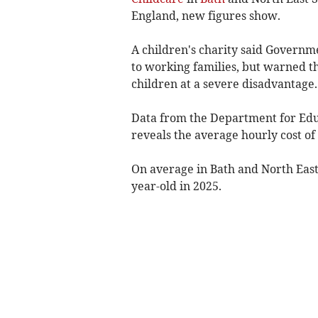
England, new figures show.
A children's charity said Governm
to working families, but warned th
children at a severe disadvantage.
Data from the Department for Educ
reveals the average hourly cost of
On average in Bath and North East
year-old in 2025.