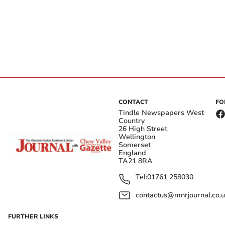
CONTACT
FO
Tindle Newspapers West
Country
26 High Street
Wellington
Somerset
England
TA21 8RA
Tel:
01761 258030
contactus@mnrjournal.co.u
FURTHER LINKS