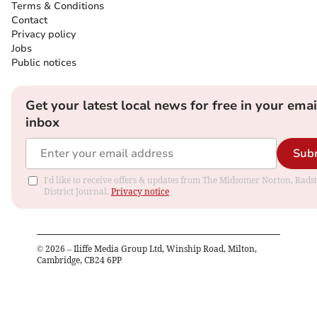
Terms & Conditions
Contact
Privacy policy
Jobs
Public notices
Get your latest local news for free in your emai
inbox
Sub
I'd like to receive offers & updates from The Midsomer Norton, Rads
District Journal.
Privacy notice
©
2026
– Iliffe Media Group Ltd, Winship Road, Milton,
Cambridge, CB24 6PP