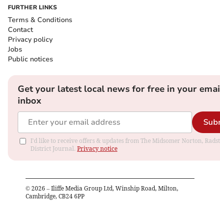
FURTHER LINKS
Terms & Conditions
Contact
Privacy policy
Jobs
Public notices
Get your latest local news for free in your emai
inbox
Sub
I'd like to receive offers & updates from The Midsomer Norton, Rads
District Journal.
Privacy notice
©
2026
– Iliffe Media Group Ltd, Winship Road, Milton,
Cambridge, CB24 6PP