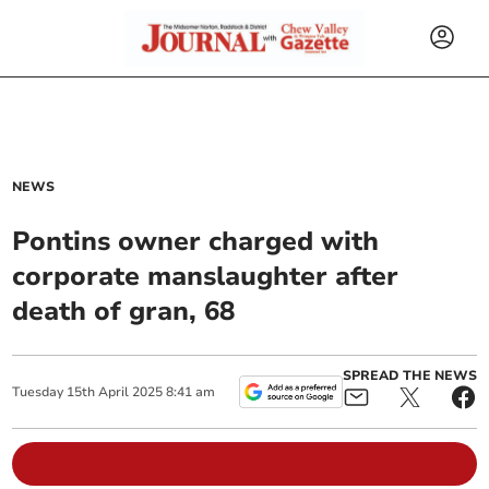
NEWS
Pontins owner charged with
corporate manslaughter after
death of gran, 68
SPREAD THE NEWS
Tuesday
15
th
April
2025
8:41 am