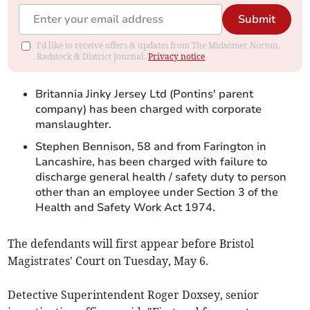
Submit
I'd like to receive offers & updates from The Midsomer Norton,
Radstock & District Journal.
Privacy notice
Britannia Jinky Jersey Ltd (Pontins' parent
company) has been charged with corporate
manslaughter.
Stephen Bennison, 58 and from Farington in
Lancashire, has been charged with failure to
discharge general health / safety duty to person
other than an employee under Section 3 of the
Health and Safety Work Act 1974.
The defendants will first appear before Bristol
Magistrates' Court on Tuesday, May 6.
Detective Superintendent Roger Doxsey, senior