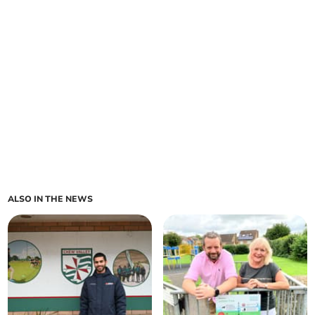
ALSO IN THE NEWS