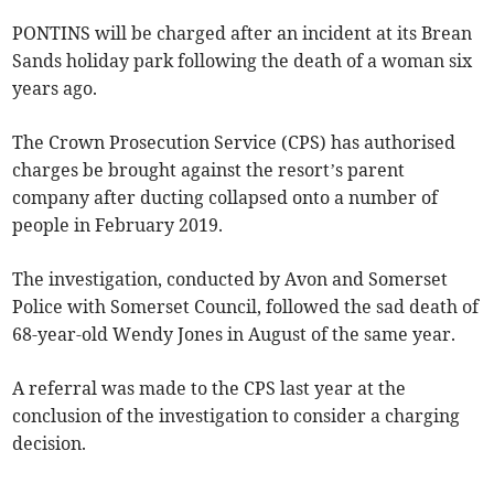
PONTINS will be charged after an incident at its Brean
Sands holiday park following the death of a woman six
years ago.
The Crown Prosecution Service (CPS) has authorised
charges be brought against the resort’s parent
company after ducting collapsed onto a number of
people in February 2019.
The investigation, conducted by Avon and Somerset
Police with Somerset Council, followed the sad death of
68-year-old Wendy Jones in August of the same year.
A referral was made to the CPS last year at the
conclusion of the investigation to consider a charging
decision.