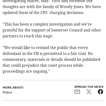
investigating officer, said: "First and foremost our
thoughts are with the family of Wendy Jones. We have
updated them of the CPS’ charging decisions.
"This has been a complex investigation and we're
grateful for the support of Somerset Council and other
partners to reach this stage.
"We would like to remind the public that every
defendant in the UK is permitted to a fair trial. No
commentary, materials or details should be published
that could prejudice this court process while
proceedings are ongoing."
SPREAD THE NEWS
MORE ABOUT:
Police