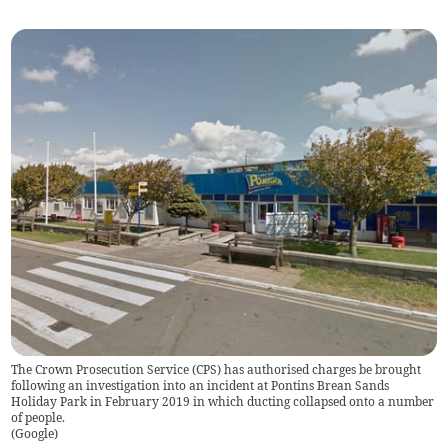
The Crown Prosecution Service (CPS) has authorised charges be brought
following an investigation into an incident at Pontins Brean Sands
Holiday Park in February 2019 in which ducting collapsed onto a number
of people.
(
Google
)