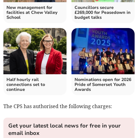
New management for
Councillors secure
facilities at Chew Valley
£269,000 for Peasedown in
School
budget talks
Half hourly rail
Nominations open for 2026
connections set to
Pride of Somerset Youth
continue
Awards
The CPS has authorised the following charges:
Get your latest local news for free in your
email inbox