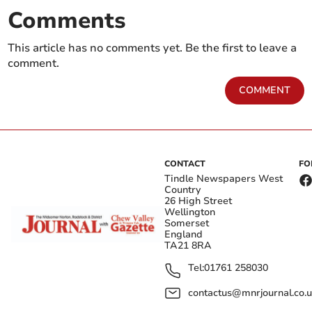
Comments
This article has no comments yet. Be the first to leave a
comment.
COMMENT
CONTACT
FO
Tindle Newspapers West
Country
26 High Street
Wellington
Somerset
England
TA21 8RA
Tel:
01761 258030
contactus@mnrjournal.co.u