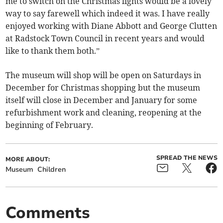
me to switch on the Christmas lights would be a lovely
way to say farewell which indeed it was. I have really
enjoyed working with Diane Abbott and George Clutten
at Radstock Town Council in recent years and would
like to thank them both.”
The museum will shop will be open on Saturdays in
December for Christmas shopping but the museum
itself will close in December and January for some
refurbishment work and cleaning, reopening at the
beginning of February.
SPREAD THE NEWS
MORE ABOUT:
Museum
Children
Comments