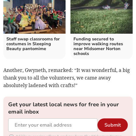
Staff swap classrooms for
Funding secured to
costumes in Sleeping
improve walking routes
Beauty pantomime
near Midsomer Norton
schools
Another, Gwyneth, remarked: “It was wonderful, a big
thank you to all the volunteers, we came away
absolutely ladened with crafts!”
Get your latest local news for free in your
email inbox
Submit