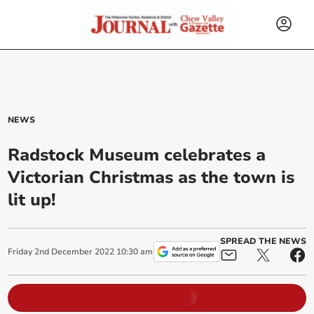
NEWS
Radstock Museum celebrates a
Victorian Christmas as the town is
lit up!
SPREAD THE NEWS
Friday
2
nd
December
2022
10:30 am