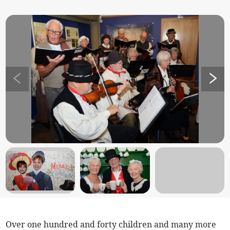
Over one hundred and forty children and many more