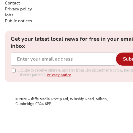
Contact
Privacy policy
Jobs
Public notices
Get your latest local news for free in your emai
inbox
Sub
I'd like to receive offers & updates from The Midsomer Norton, Rads
District Journal.
Privacy notice
©
2026
– Iliffe Media Group Ltd, Winship Road, Milton,
Cambridge, CB24 6PP