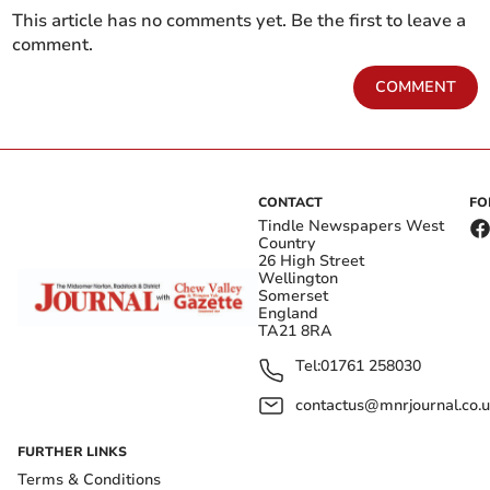
This article has no comments yet. Be the first to leave a
comment.
COMMENT
CONTACT
FO
Tindle Newspapers West
Country
26 High Street
Wellington
Somerset
England
TA21 8RA
Tel:
01761 258030
contactus@mnrjournal.co.u
FURTHER LINKS
Terms & Conditions