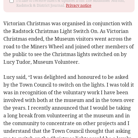
I'd like to receive offers & updates from The Midsomer Norton,
Radstock & District Journal.
Privacy notice
Victorian Christmas was organised in conjunction with
the Radstock Christmas Light Switch On. As Victorian
Christmas ended, the Museum visitors went across the
road to the Miners Wheel and joined other members of
the public to see the Christmas lights switched on by
Lucy Tudor, Museum Volunteer.
Lucy said, “I was delighted and honoured to be asked
by the Town Council to switch on the lights. I was told it
was in recognition of the voluntary work I have been
involved with both at the museum and in the town over
the years. I recently announced that I would be taking
a long break from volunteering at the museum and in
the community to concentrate on other projects and I
understand that the Town Council thought that asking