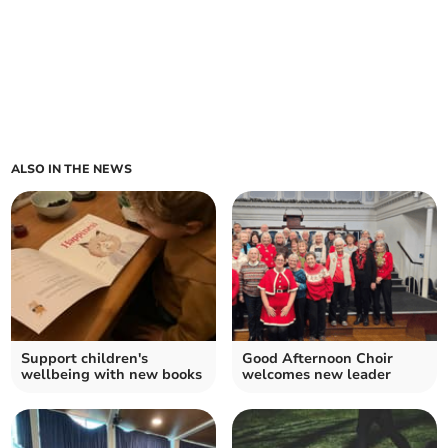
ALSO IN THE NEWS
Support children's
Good Afternoon Choir
wellbeing with new books
welcomes new leader