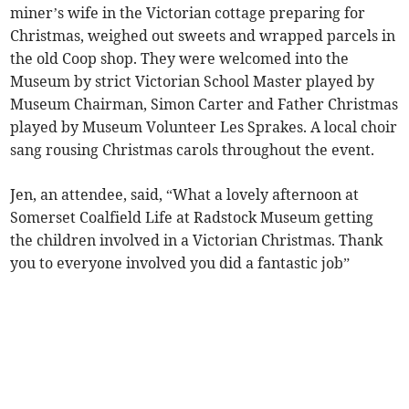
miner’s wife in the Victorian cottage preparing for
Christmas, weighed out sweets and wrapped parcels in
the old Coop shop. They were welcomed into the
Museum by strict Victorian School Master played by
Museum Chairman, Simon Carter and Father Christmas
played by Museum Volunteer Les Sprakes. A local choir
sang rousing Christmas carols throughout the event.
Jen, an attendee, said, “What a lovely afternoon at
Somerset Coalfield Life at Radstock Museum getting
the children involved in a Victorian Christmas. Thank
you to everyone involved you did a fantastic job”