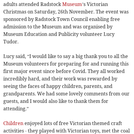
adults attended Radstock
Museum
’s Victorian
Christmas on Saturday, 26th November. The event was
sponsored by Radstock Town Council enabling free
admission to the Museum and was organised by
Museum Education and Publicity volunteer Lucy
Tudor.
Lucy said, “I would like to say a big thank you to all the
Museum volunteers for preparing for and running this
first major event since before Covid. They all worked
incredibly hard, and their work was rewarded by
seeing the faces of happy children, parents, and
grandparents. We had some lovely comments from our
guests, and I would also like to thank them for
attending.”
Children
enjoyed lots of free Victorian themed craft
activities - they played with Victorian toys, met the coal