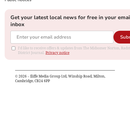
Get your latest local news for free in your emai
inbox
Sub
I'd like to receive offers & updates from The Midsomer Norton, Rads
District Journal.
Privacy notice
©
2026
– Iliffe Media Group Ltd, Winship Road, Milton,
Cambridge, CB24 6PP