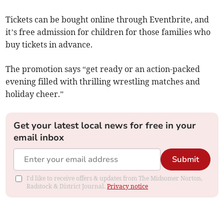
Tickets can be bought online through Eventbrite, and
it’s free admission for children for those families who
buy tickets in advance.
The promotion says “get ready or an action-packed
evening filled with thrilling wrestling matches and
holiday cheer.”
Get your latest local news for free in your
email inbox
Submit
I'd like to receive offers & updates from The Midsomer Norton,
Radstock & District Journal.
Privacy notice