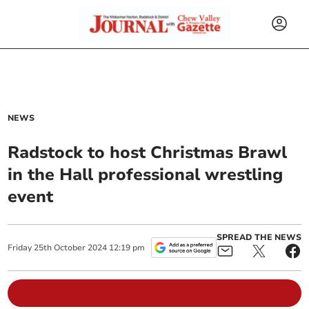
NEWS
Radstock to host Christmas Brawl
in the Hall professional wrestling
event
SPREAD THE NEWS
Friday
25
th
October
2024
12:19 pm