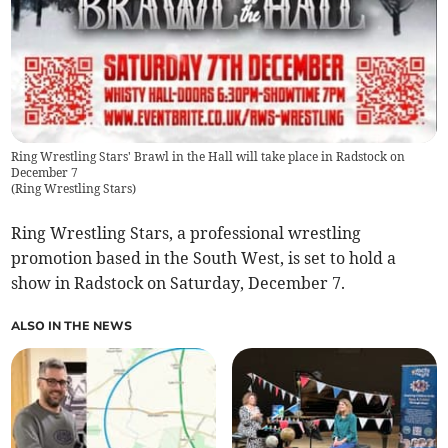
Ring Wrestling Stars' Brawl in the Hall will take place in Radstock on
December 7
(
Ring Wrestling Stars
)
Ring Wrestling Stars, a professional wrestling
promotion based in the South West, is set to hold a
show in Radstock on Saturday, December 7.
ALSO IN THE NEWS