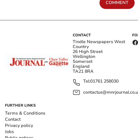
COMMENT
CONTACT
FO
Tindle Newspapers West
Country
26 High Street
Wellington
Somerset
England
TA21 8RA
Tel:
01761 258030
contactus@mnrjournal.co.u
FURTHER LINKS
Terms & Conditions
Contact
Privacy policy
Jobs
Public notices