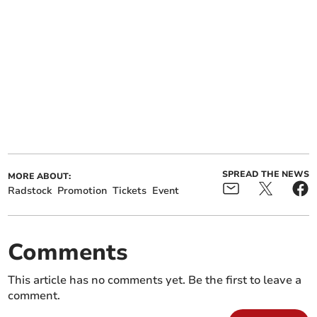
SPREAD THE NEWS
MORE ABOUT:
Radstock
Promotion
Tickets
Event
Comments
This article has no comments yet. Be the first to leave a
comment.