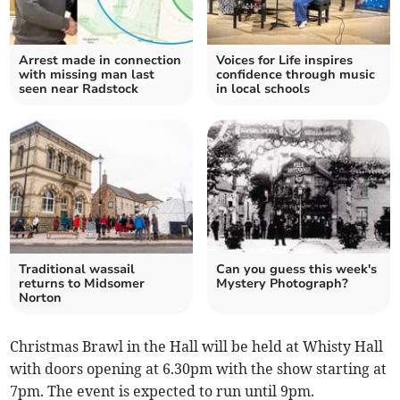
Arrest made in connection
Voices for Life inspires
with missing man last
confidence through music
seen near Radstock
in local schools
Traditional wassail
Can you guess this week's
returns to Midsomer
Mystery Photograph?
Norton
Christmas Brawl in the Hall will be held at Whisty Hall
with doors opening at 6.30pm with the show starting at
7pm. The event is expected to run until 9pm.