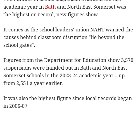
academic year in
Bath
and North East Somerset was
the highest on record, new figures show.
It comes as the school leaders' union NAHT warned the
causes behind classroom disruption "lie beyond the
school gates".
Figures from the Department for Education show 3,570
suspensions were handed out in Bath and North East
Somerset schools in the 2023-24 academic year – up
from 2,551 a year earlier.
It was also the highest figure since local records began
in 2006-07.