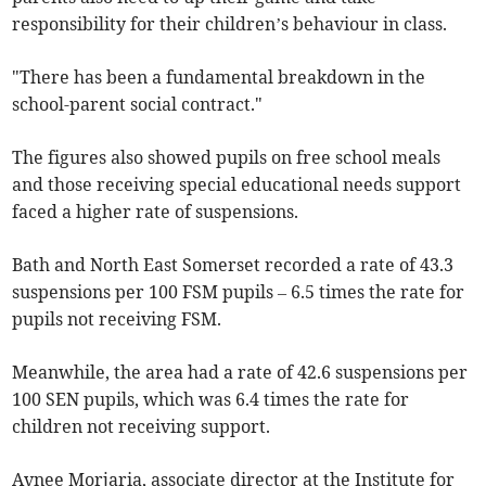
responsibility for their children’s behaviour in class.
"There has been a fundamental breakdown in the
school-parent social contract."
The figures also showed pupils on free school meals
and those receiving special educational needs support
faced a higher rate of suspensions.
Bath and North East Somerset recorded a rate of 43.3
suspensions per 100 FSM pupils – 6.5 times the rate for
pupils not receiving FSM.
Meanwhile, the area had a rate of 42.6 suspensions per
100 SEN pupils, which was 6.4 times the rate for
children not receiving support.
Avnee Morjaria, associate director at the Institute for