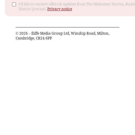
I'd like to receive offers & updates from The Midsomer Norton, Rads
District Journal.
Privacy notice
©
2026
– Iliffe Media Group Ltd, Winship Road, Milton,
Cambridge, CB24 6PP