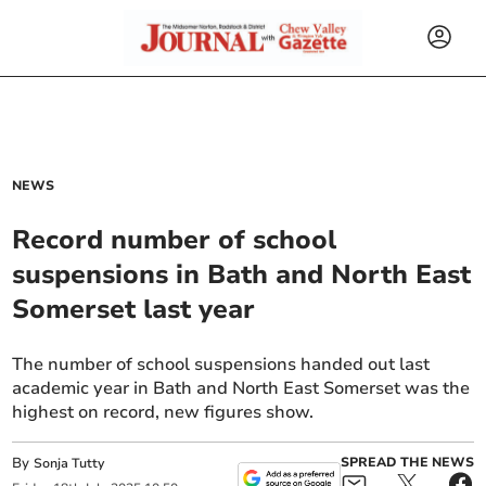
NEWS
Record number of school
suspensions in Bath and North East
Somerset last year
The number of school suspensions handed out last
academic year in Bath and North East Somerset was the
highest on record, new figures show.
By
SPREAD THE NEWS
Sonja Tutty