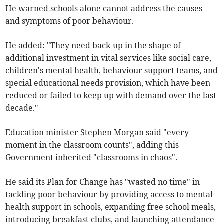
He warned schools alone cannot address the causes
and symptoms of poor behaviour.
He added: "They need back-up in the shape of
additional investment in vital services like social care,
children's mental health, behaviour support teams, and
special educational needs provision, which have been
reduced or failed to keep up with demand over the last
decade."
Education minister Stephen Morgan said "every
moment in the classroom counts", adding this
Government inherited "classrooms in chaos".
He said its Plan for Change has "wasted no time" in
tackling poor behaviour by providing access to mental
health support in schools, expanding free school meals,
introducing breakfast clubs, and launching attendance