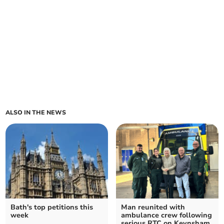
ALSO IN THE NEWS
Bath's top petitions this
Man reunited with
week
ambulance crew following
serious RTC on Keynsham