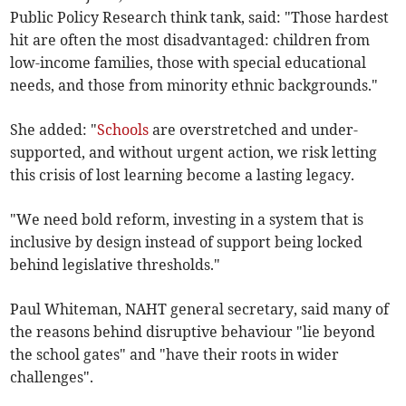
Public Policy Research think tank, said: "Those hardest
hit are often the most disadvantaged: children from
low-income families, those with special educational
needs, and those from minority ethnic backgrounds."
She added: "
Schools
are overstretched and under-
supported, and without urgent action, we risk letting
this crisis of lost learning become a lasting legacy.
"We need bold reform, investing in a system that is
inclusive by design instead of support being locked
behind legislative thresholds."
Paul Whiteman, NAHT general secretary, said many of
the reasons behind disruptive behaviour "lie beyond
the school gates" and "have their roots in wider
challenges".