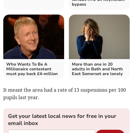
bypass
Who Wants To Be A
More than one in 20
Millionaire contestant
adults in Bath and North
must pay back £4-million
East Somerset are lonely
It meant the area had a rate of 13 suspensions per 100
pupils last year.
Get your latest local news for free in your
email inbox