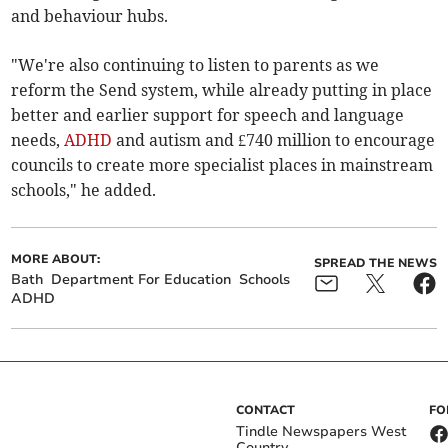
and behaviour hubs.
"We're also continuing to listen to parents as we
reform the Send system, while already putting in place
better and earlier support for speech and language
needs,
ADHD
and autism and £740 million to encourage
councils to create more specialist places in mainstream
schools," he added.
MORE ABOUT:
SPREAD THE NEWS
Bath
Department For Education
Schools
ADHD
CONTACT
FO
Tindle Newspapers West
Country