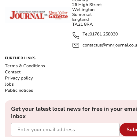
26 High Street
Wellington
Somerset
England
TA21 8RA
Tel:
01761 258030
contactus@mnrjournal.co.u
FURTHER LINKS
Terms & Conditions
Contact
Privacy policy
Jobs
Public notices
Get your latest local news for free in your emai
inbox
Sub