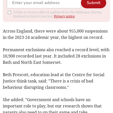
Submit
I'd like to receive offers & updates from The Midsomer Norton,
Radstock & District Journal.
Privacy notice
Across England, there were about 955,000 suspensions
in the 2023-24 academic year, the highest on record.
Permanent exclusions also reached a record level, with
10,900 recorded last year. It included 28 exclusions in
Bath and North East Somerset.
Beth Prescott, education lead at the Centre for Social
Justice think tank, said: "There is a crisis of bad
behaviour disrupting classrooms."
She added: "Government and schools have an
important role to play, but our research shows that
parents also need to up their game and take