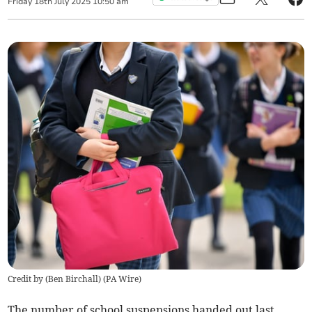
Friday
18
th
July
2025
10:50 am
Credit by (
Ben Birchall
)
(
PA Wire
)
The number of school suspensions handed out last