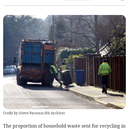
Credit by (
Steve Parsons
)
(
PA Archive
)
The
proportion
of household waste sent for recycling in