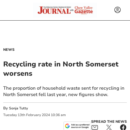
NEWS
Recycling rate in North Somerset
worsens
The proportion of household waste sent for recycling in
North Somerset fell last year, new figures show.
By
Sonja Tutty
Tuesday
13
th
February
2024
10:36 am
SPREAD THE NEWS