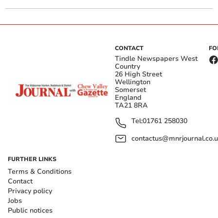
CONTACT
FO
Tindle Newspapers West
Country
26 High Street
Wellington
Somerset
England
TA21 8RA
Tel:
01761 258030
contactus@mnrjournal.co.u
FURTHER LINKS
Terms & Conditions
Contact
Privacy policy
Jobs
Public notices