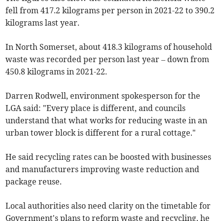
fell from 417.2 kilograms per person in 2021-22 to 390.2
kilograms last year.
In North Somerset, about 418.3 kilograms of household
waste was recorded per person last year – down from
450.8 kilograms in 2021-22.
Darren Rodwell, environment spokesperson for the
LGA said: "Every place is different, and councils
understand that what works for reducing waste in an
urban tower block is different for a rural cottage."
He said recycling rates can be boosted with businesses
and manufacturers improving waste reduction and
package reuse.
Local authorities also need clarity on the timetable for
Government's plans to reform waste and recycling, he