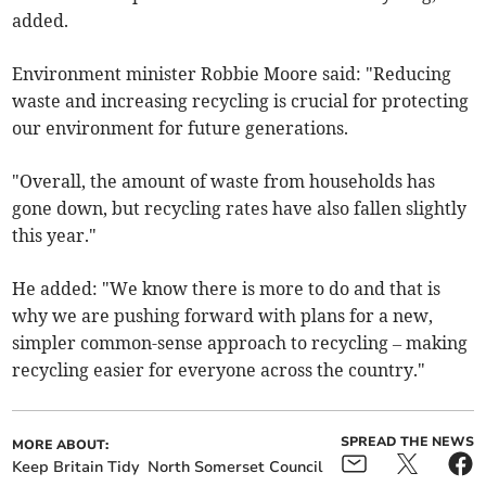
added.
Environment minister Robbie Moore said: "Reducing
waste and increasing recycling is crucial for protecting
our environment for future generations.
"Overall, the amount of waste from households has
gone down, but recycling rates have also fallen slightly
this year."
He added: "We know there is more to do and that is
why we are pushing forward with plans for a new,
simpler common-sense approach to recycling – making
recycling easier for everyone across the country."
SPREAD THE NEWS
MORE ABOUT:
Keep Britain Tidy
North Somerset Council