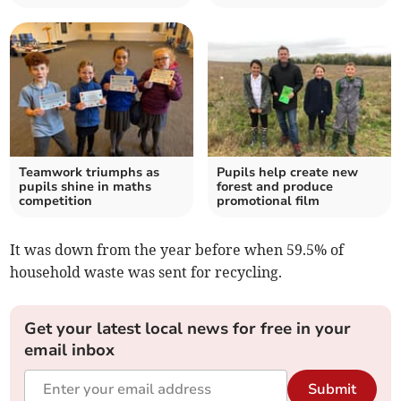
Teamwork triumphs as
Pupils help create new
pupils shine in maths
forest and produce
competition
promotional film
It was down
from the year before when 59.5% of
household waste was sent for recycling.
Get your latest local news for free in your
email inbox
Submit