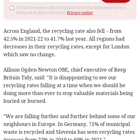
I'd like to receive offers & updates from The Midsomer Norton,
Radstock & District Journal.
Privacy notice
A
cross England, the recycling rate also fell – from
42.5% in 2021-22 to 41.7% last year.
All regions had
decreases in their recycling rates, except for London
which saw no change.
Allison Ogden-Newton OBE, chief executive of Keep
Britain Tidy, said: "It is disappointing to see our
recycling rates falling at a time when we should be
doing more than ever to stop valuable materials being
buried or burned.
"We are falling further and further behind some of our
neighbours in Europe. In Germany, 71% of municipal
waste is recycled and Slovenia has seen recycling rates
increase from 22% in 2010 to 60% in 2021."