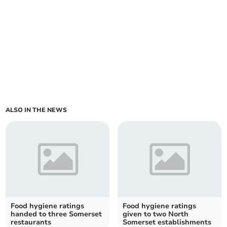
ALSO IN THE NEWS
Food hygiene ratings
Food hygiene ratings
handed to three Somerset
given to two North
restaurants
Somerset establishments