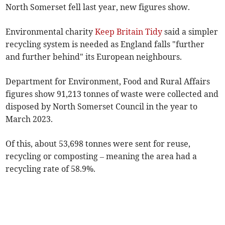
North Somerset fell last year, new figures show.
Environmental
charity
Keep Britain Tidy
said a simpler
recycling system is needed as England falls
"further
and further behind" its European neighbours.
Department for Environment, Food and Rural Affairs
figures show 91,213 tonnes of waste were collected and
disposed by
North Somerset Council
in the year to
March 2023.
Of this, about 53,698 tonnes were sent for reuse,
recycling or composting – meaning the area had a
recycling rate of 58.9%.