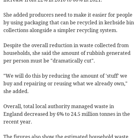
She added producers need to make it easier for people
by using packaging that can be recycled in kerbside bin
collections alongside a simpler recycling system.
Despite the overall reduction in waste collected from
households, she said the amount of rubbish generated
per person must be "dramatically cut".
"We will do this by reducing the amount of 'stuff' we
buy and repairing or reusing what we already own,"
she added.
Overall, total local authority managed waste in
England decreased by 6% to 24.5 million tonnes in the
recent year.
The figures also show the estimated household waste