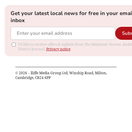
Get your latest local news for free in your emai
inbox
Sub
I'd like to receive offers & updates from The Midsomer Norton, Rads
District Journal.
Privacy notice
©
2026
– Iliffe Media Group Ltd, Winship Road, Milton,
Cambridge, CB24 6PP