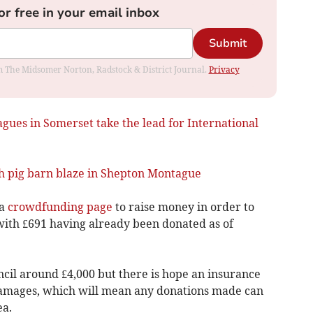
or free in your email inbox
Submit
rom The Midsomer Norton, Radstock & District Journal.
Privacy
agues in Somerset take the lead for International
sh pig barn blaze in Shepton Montague
 a
crowdfunding page
to raise money in order to
ith £691 having already been donated as of
ncil around £4,000 but there is hope an insurance
 damages, which will mean any donations made can
ea.