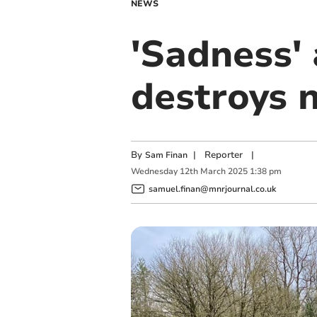
NEWS
'Sadness'
destroys 
By
|
Reporter
|
Sam Finan
Wednesday
12
th
March
2025
1:38 pm
samuel.finan@mnrjournal.co.uk