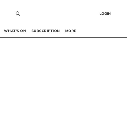
LOGIN
WHAT’S ON
SUBSCRIPTION
MORE