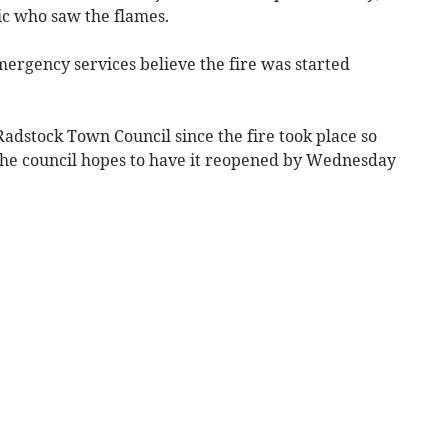
ic who saw the flames.
mergency services believe the fire was started
adstock Town Council since the fire took place so
 the council hopes to have it reopened by Wednesday