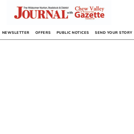
NEWSLETTER
OFFERS
PUBLIC NOTICES
SEND YOUR STORY