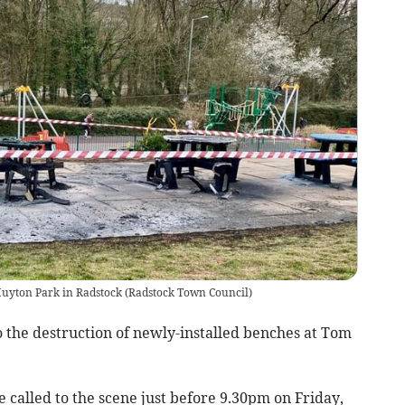
uyton Park in Radstock
(
Radstock Town Council
)
o the destruction of newly-installed benches at Tom
called to the scene just before 9.30pm on Friday,