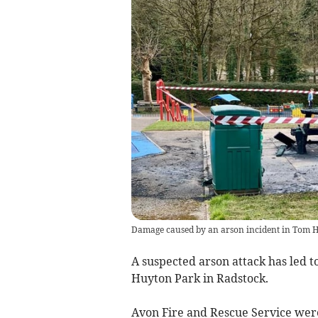
Damage caused by an arson incident in Tom H
A suspected arson attack has led t
Huyton Park in Radstock.
Avon Fire and Rescue Service were 