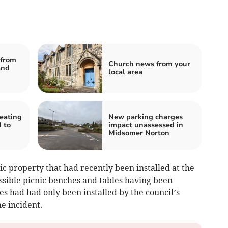
from
Church news from your
and
local area
heating
New parking charges
 to
impact unassessed in
Midsomer Norton
 property that had recently been installed at the
ssible picnic benches and tables having been
s had had only been installed by the council’s
e incident.