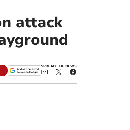
on attack
layground
SPREAD THE NEWS