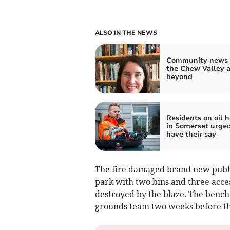
ALSO IN THE NEWS
Community news 
the Chew Valley 
beyond
Residents on oil 
in Somerset urged
have their say
The fire damaged brand new public
park with two bins and three acce
destroyed by the blaze. The benche
grounds team two weeks before th