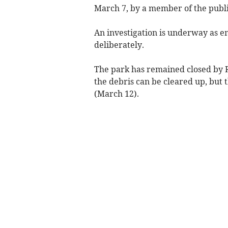
March 7, by a member of the publ
An investigation is underway as e
deliberately.
The park has remained closed by R
the debris can be cleared up, but
(March 12).