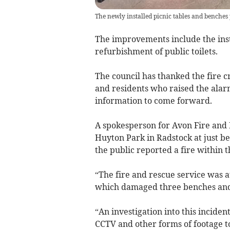
The newly installed picnic tables and benches 
The improvements include the ins
refurbishment of public toilets.
The council has thanked the fire cr
and residents who raised the alar
information to come forward.
A spokesperson for Avon Fire and 
Huyton Park in Radstock at just b
the public reported a fire within t
“The fire and rescue service was at
which damaged three benches and t
“An investigation into this incide
CCTV and other forms of footage to