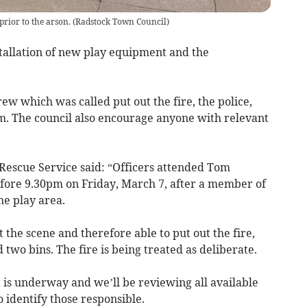
prior to the arson.
(
Radstock Town Council
)
tallation of new play equipment and the
ew which was called put out the fire, the police,
m. The council also encourage anyone with relevant
Rescue Service said: “Officers attended Tom
efore 9.30pm on Friday, March 7, after a member of
he play area.
 the scene and therefore able to put out the fire,
wo bins. The fire is being treated as deliberate.
nt is underway and we’ll be reviewing all available
 identify those responsible.