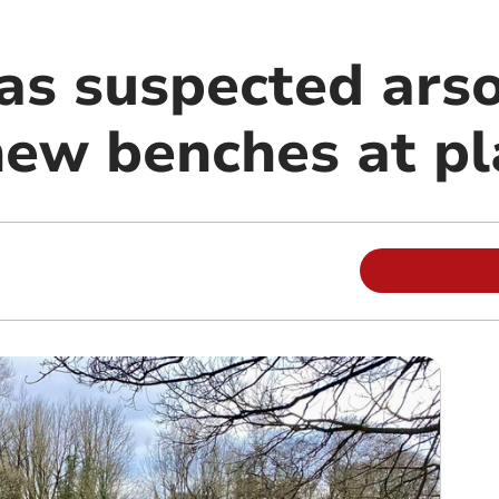
 as suspected ars
new benches at p