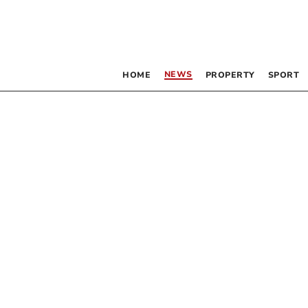
NEWS
HOME
PROPERTY
SPORT