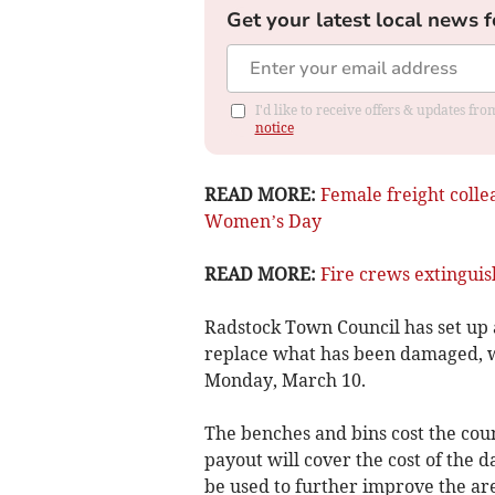
Get your latest local news f
I'd like to receive offers & updates f
notice
READ MORE:
Female freight colle
Women’s Day
READ MORE:
Fire crews extingui
Radstock Town Council has set up
replace what has been damaged, w
Monday, March 10.
The benches and bins cost the cou
payout will cover the cost of the
be used to further improve the ar