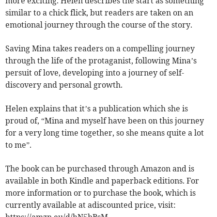
more exciting. Helen describes the start as something
similar to a chick flick, but readers are taken on an
emotional journey through the course of the story.
Saving Mina takes readers on a compelling journey
through the life of the protaganist, following Mina’s
persuit of love, developing into a journey of self-
discovery and personal growth.
Helen explains that it’s a publication which she is
proud of, “Mina and myself have been on this journey
for a very long time together, so she means quite a lot
to me”.
The book can be purchased through Amazon and is
available in both Kindle and paperback editions. For
more information or to purchase the book, which is
currently available at adiscounted price, visit: