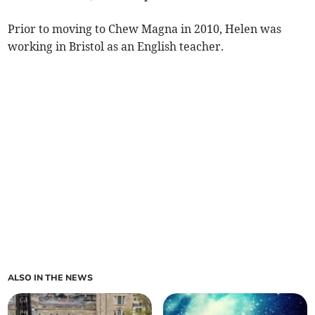
Prior to moving to Chew Magna in 2010, Helen was
working in Bristol as an English teacher.
ALSO IN THE NEWS