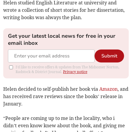
Helen studied English Literature at university and
wrote a collection of short stories for her dissertation,
writing books was always the plan.
Get your latest local news for free in your
email inbox
Submit
I'd like to receive offers & updates from The Midsomer Norton,
Radstock & District Journal.
Privacy notice
Helen decided to self-publish her book via
Amazon
, and
has received rave reviews since the books’ release in
January.
“People are coming up to me in the locality, who i
didn’t even know knew about the book, and giving me