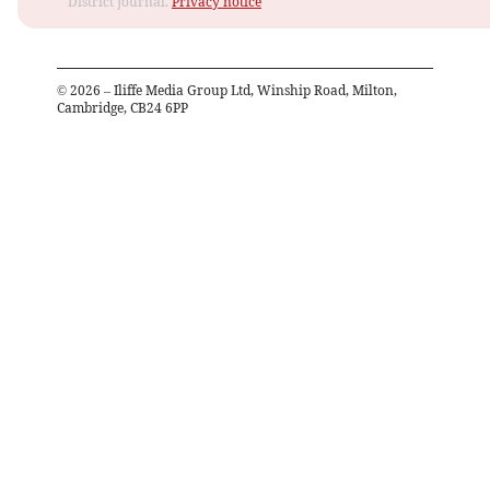
District Journal.
Privacy notice
©
2026
– Iliffe Media Group Ltd, Winship Road, Milton,
Cambridge, CB24 6PP