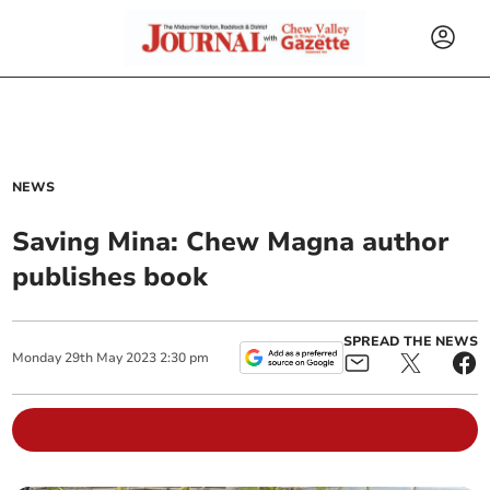
NEWS
Saving Mina: Chew Magna author
publishes book
SPREAD THE NEWS
Monday
29
th
May
2023
2:30 pm