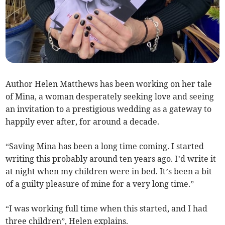
Author Helen Matthews has been working on her tale
of Mina, a woman desperately seeking love and seeing
an invitation to a prestigious wedding as a gateway to
happily ever after, for around a decade.
“Saving Mina has been a long time coming. I started
writing this probably around ten years ago. I’d write it
at night when my children were in bed. It’s been a bit
of a guilty pleasure of mine for a very long time.”
“I was working full time when this started, and I had
three children”, Helen explains.