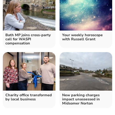
Bath MP joins cross-party
Your weekly horoscope
call for WASPI
with Russell Grant
compensation
Charity office transformed
New parking charges
by local business
impact unassessed in
Midsomer Norton