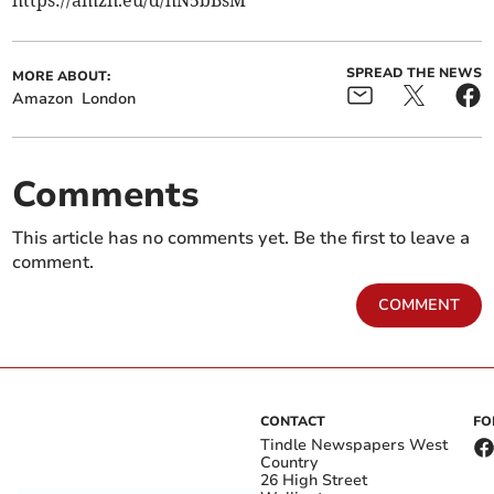
https://amzn.eu/d/hN5bBsM
SPREAD THE NEWS
MORE ABOUT:
Amazon
London
Comments
This article has no comments yet. Be the first to leave a
comment.
COMMENT
CONTACT
FO
Tindle Newspapers West
Country
26 High Street