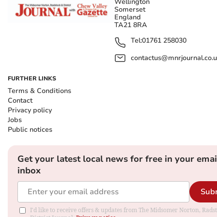
Wellington
Somerset
England
TA21 8RA
Tel:
01761 258030
contactus@mnrjournal.co.u
FURTHER LINKS
Terms & Conditions
Contact
Privacy policy
Jobs
Public notices
Get your latest local news for free in your emai
inbox
Sub
I'd like to receive offers & updates from The Midsomer Norton, Rads