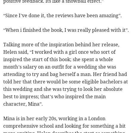
positive feedback. Its like a snowball effect.”
“Since I’ve done it, the reviews have been amazing”.
“When i finished the book, I was really pleased with it”.
Talking more of the inspiration behind her release,
Helen said, “I worked with a girl once who sort of
inspired the start of this book; she spent a whole
month’s salary on an outfit for a wedding she was
attending to try and bag herself a man. Her friend had
told her that there would be some eligible bachelors at
this wedding and she was trying to look her absolute
best to impress; that’s who inspired the main
character, Mina”.
Mina is in her early 20s, working in a London
comprehensive school and looking for something a bit