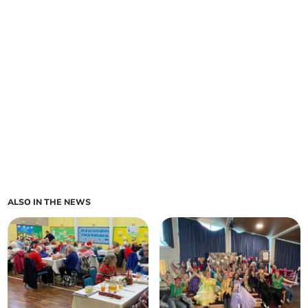
ALSO IN THE NEWS