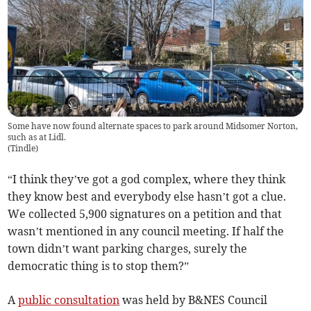
Some have now found alternate spaces to park around Midsomer Norton,
such as at Lidl.
(
Tindle
)
“I think they’ve got a god complex, where they think
they know best and everybody else hasn’t got a clue.
We collected 5,900 signatures on a petition and that
wasn’t mentioned in any council meeting. If half the
town didn’t want parking charges, surely the
democratic thing is to stop them?”
A
public consultation
was held by B&NES Council