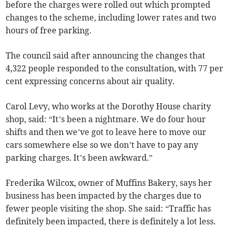
before the charges were rolled out which prompted
changes to the scheme, including lower rates and two
hours of free parking.
The council said after announcing the changes that
4,322 people responded to the consultation, with 77 per
cent expressing concerns about air quality.
Carol Levy, who works at the Dorothy House charity
shop, said: “It’s been a nightmare. We do four hour
shifts and then we’ve got to leave here to move our
cars somewhere else so we don’t have to pay any
parking charges. It’s been awkward.”
Frederika Wilcox, owner of Muffins Bakery, says her
business has been impacted by the charges due to
fewer people visiting the shop. She said: “Traffic has
definitely been impacted, there is definitely a lot less.