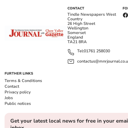
CONTACT
FO
Tindle Newspapers West
Country
26 High Street
Wellington
Somerset
England
TA21 8RA
Tel:
01761 258030
contactus@mnrjournal.co.u
FURTHER LINKS
Terms & Conditions
Contact
Privacy policy
Jobs
Public notices
Get your latest local news for free in your emai
inbox