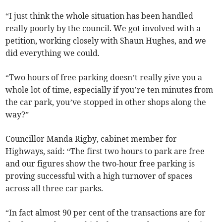
“I just think the whole situation has been handled
really poorly by the council. We got involved with a
petition, working closely with Shaun Hughes, and we
did everything we could.
“Two hours of free parking doesn’t really give you a
whole lot of time, especially if you’re ten minutes from
the car park, you’ve stopped in other shops along the
way?”
Councillor Manda Rigby, cabinet member for
Highways, said: “The first two hours to park are free
and our figures show the two-hour free parking is
proving successful with a high turnover of spaces
across all three car parks.
“In fact almost 90 per cent of the transactions are for