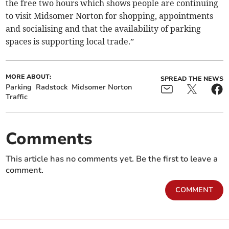
the free two hours which shows people are continuing
to visit Midsomer Norton for shopping, appointments
and socialising and that the availability of parking
spaces is supporting local trade.”
MORE ABOUT:
SPREAD THE NEWS
Parking
Radstock
Midsomer Norton
Traffic
Comments
This article has no comments yet. Be the first to leave a
comment.
COMMENT