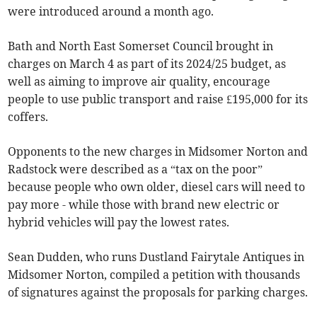
were introduced around a month ago.
Bath and North East Somerset Council brought in
charges on March 4 as part of its 2024/25 budget, as
well as aiming to improve air quality, encourage
people to use public transport and raise £195,000 for its
coffers.
Opponents to the new charges in Midsomer Norton and
Radstock were described as a “tax on the poor”
because people who own older, diesel cars will need to
pay more - while those with brand new electric or
hybrid vehicles will pay the lowest rates.
Sean Dudden, who runs Dustland Fairytale Antiques in
Midsomer Norton, compiled a petition with thousands
of signatures against the proposals for parking charges.