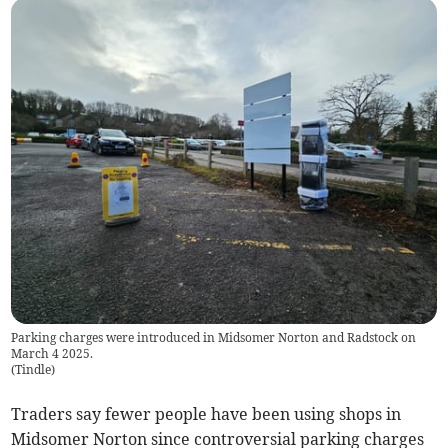
Parking charges were introduced in Midsomer Norton and Radstock on
March 4 2025.
(
Tindle
)
Traders say fewer people have been using shops in
Midsomer Norton since controversial parking charges