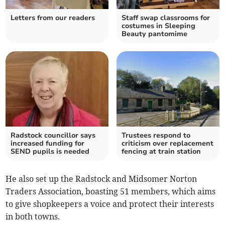
Letters from our readers
Staff swap classrooms for
costumes in Sleeping
Beauty pantomime
Radstock councillor says
Trustees respond to
increased funding for
criticism over replacement
SEND pupils is needed
fencing at train station
He also set up the Radstock and Midsomer Norton
Traders Association, boasting 51 members, which aims
to give shopkeepers a voice and protect their interests
in both towns.