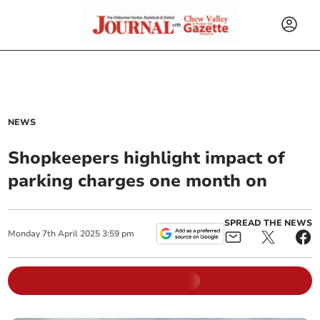
NEWS
Shopkeepers highlight impact of
parking charges one month on
SPREAD THE NEWS
Monday
7
th
April
2025
3:59 pm