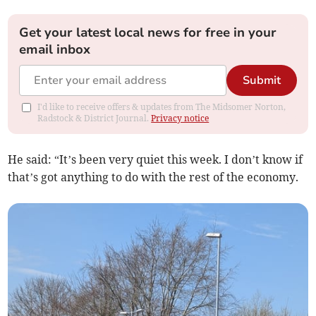
Get your latest local news for free in your
email inbox
Submit
I'd like to receive offers & updates from The Midsomer Norton,
Radstock & District Journal.
Privacy notice
He said: “It’s been very quiet this week. I don’t know if
that’s got anything to do with the rest of the economy.