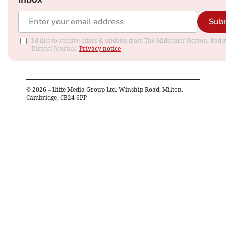
Sub
I'd like to receive offers & updates from The Midsomer Norton, Rads
District Journal.
Privacy notice
©
2026
– Iliffe Media Group Ltd, Winship Road, Milton,
Cambridge, CB24 6PP