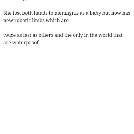
She lost both hands to meningitis as a baby but now has
new robotic limbs which are
twice as fast as others and the only in the world that
are waterproof.