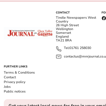
CONTACT
FO
Tindle Newspapers West
Country
26 High Street
Wellington
Somerset
England
TA21 8RA
Tel:
01761 258030
contactus@mnrjournal.co.u
FURTHER LINKS
Terms & Conditions
Contact
Privacy policy
Jobs
Public notices
Get your latest local news for free in your emai