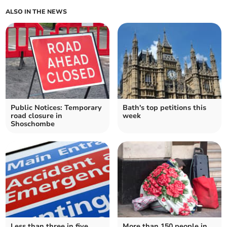
ALSO IN THE NEWS
Public Notices: Temporary
Bath's top petitions this
road closure in
week
Shoschombe
Less than three in five
More than 150 people in