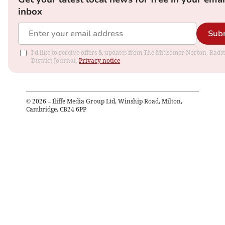
inbox
Sub
I'd like to receive offers & updates from The Midsomer Norton, Rads
District Journal.
Privacy notice
©
2026
– Iliffe Media Group Ltd, Winship Road, Milton,
Cambridge, CB24 6PP