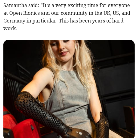
Samantha said: "It’s a very exciting time for everyone
at Open Bionics and our community in the UK, US, and
Germany in particular. This has been years of hard
work.