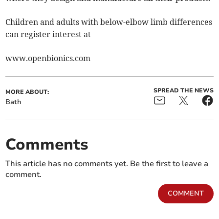
Children and adults with below-elbow limb differences
can register interest at
www.openbionics.com
SPREAD THE NEWS
MORE ABOUT:
Bath
Comments
This article has no comments yet. Be the first to leave a
comment.
COMMENT