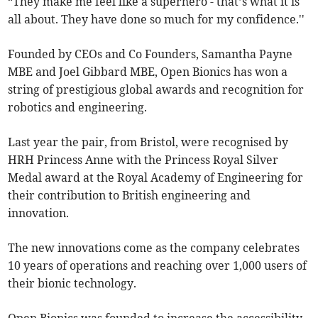
“They make me feel like a superhero - that’s what it is
all about. They have done so much for my confidence.''
Founded by CEOs and Co Founders, Samantha Payne
MBE and Joel Gibbard MBE, Open Bionics has won a
string of prestigious global awards and recognition for
robotics and engineering.
Last year the pair, from Bristol, were recognised by
HRH Princess Anne with the Princess Royal Silver
Medal award at the Royal Academy of Engineering for
their contribution to British engineering and
innovation.
The new innovations come as the company celebrates
10 years of operations and reaching over 1,000 users of
their bionic technology.
Open Bionics was founded to increase the accessibility