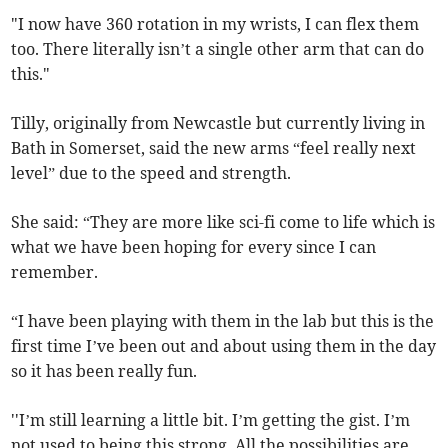
"I now have 360 rotation in my wrists, I can flex them
too. There literally isn’t a single other arm that can do
this."
Tilly, originally from Newcastle but currently living in
Bath in Somerset, said the new arms “feel really next
level” due to the speed and strength.
She said: “They are more like sci-fi come to life which is
what we have been hoping for every since I can
remember.
“I have been playing with them in the lab but this is the
first time I’ve been out and about using them in the day
so it has been really fun.
''I’m still learning a little bit. I’m getting the gist. I’m
not used to being this strong. All the possibilities are