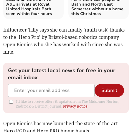
A&E arrivals at Royal
Bath and North East
United Hospitals Bath
Somerset without a home
seen within four hours
this Christmas
Influencer Tilly says she can finally 'multi task' thanks
to the 'Hero Pro' by Bristol-based robotics company
Open Bionics who she has worked with since she was
nine.
Get your latest local news for free in your
email inbox
Submit
I'd like to receive offers & updates from The Midsomer Norton,
Radstock & District Journal.
Privacy notice
Open Bionics has now launched the state-of-the-art
Hero RGD and Hero PRO bionic hands.