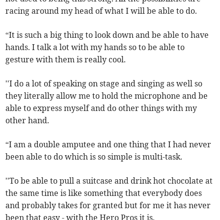
racing around my head of what I will be able to do.
“It is such a big thing to look down and be able to have
hands. I talk a lot with my hands so to be able to
gesture with them is really cool.
''I do a lot of speaking on stage and singing as well so
they literally allow me to hold the microphone and be
able to express myself and do other things with my
other hand.
“I am a double amputee and one thing that I had never
been able to do which is so simple is multi-task.
''To be able to pull a suitcase and drink hot chocolate at
the same time is like something that everybody does
and probably takes for granted but for me it has never
been that easy - with the Hero Pros it is.