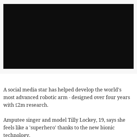
A social media star has helped develop the world's
most advanced robotic arm - designed over four years
with £2m research.
Amputee singer and model Tilly Lockey, 19, says she
feels like a 'superhero' thanks to the new bionic
technology.