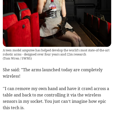
A teen model amputee has helped develop the world's most state-of-the-art
robotic arms - designed over four years and £2m research
(
Tom Wren / SWNS
)
She said: "The arms launched today are completely
wireless!
''I can remove my own hand and have it crawl across a
table and back to me controlling it via the wireless
sensors in my socket. You just can’t imagine how epic
this tech is.