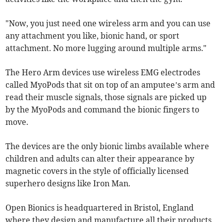
"Now, you just need one wireless arm and you can use
any attachment you like, bionic hand, or sport
attachment. No more lugging around multiple arms."
The Hero Arm devices use wireless EMG electrodes
called MyoPods that sit on top of an amputee’s arm and
read their muscle signals, those signals are picked up
by the MyoPods and command the bionic fingers to
move.
The devices are the only bionic limbs available where
children and adults can alter their appearance by
magnetic covers in the style of officially licensed
superhero designs like Iron Man.
Open Bionics is headquartered in Bristol, England
where they design and manufacture all their products.