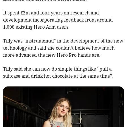
It spent £2m and four years on research and
development incorporating feedback from around
1,000 existing Hero Arm users.
Tilly was "instrumental" in the development of the new
technology and said she couldn’t believe how much
more advanced the new Hero Pro hands are.
Tilly said she can now do simple things like ''pull a
suitcase and drink hot chocolate at the same time''.