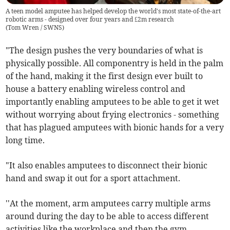
A teen model amputee has helped develop the world's most state-of-the-art
robotic arms - designed over four years and £2m research
(
Tom Wren / SWNS
)
"The design pushes the very boundaries of what is
physically possible. All componentry is held in the palm
of the hand, making it the first design ever built to
house a battery enabling wireless control and
importantly enabling amputees to be able to get it wet
without worrying about frying electronics - something
that has plagued amputees with bionic hands for a very
long time.
"It also enables amputees to disconnect their bionic
hand and swap it out for a sport attachment.
''At the moment, arm amputees carry multiple arms
around during the day to be able to access different
activities like the workplace and then the gym.