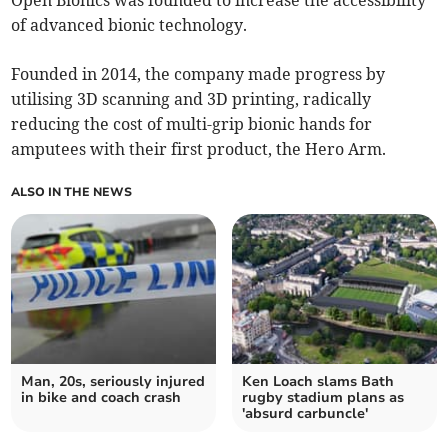
of advanced bionic technology.
Founded in 2014, the company made progress by
utilising 3D scanning and 3D printing, radically
reducing the cost of multi-grip bionic hands for
amputees with their first product, the Hero Arm.
ALSO IN THE NEWS
Man, 20s, seriously injured
Ken Loach slams Bath
in bike and coach crash
rugby stadium plans as
'absurd carbuncle'