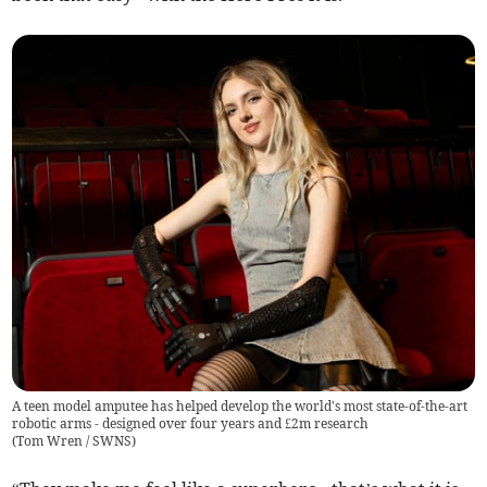
A teen model amputee has helped develop the world's most state-of-the-art
robotic arms - designed over four years and £2m research
(
Tom Wren / SWNS
)