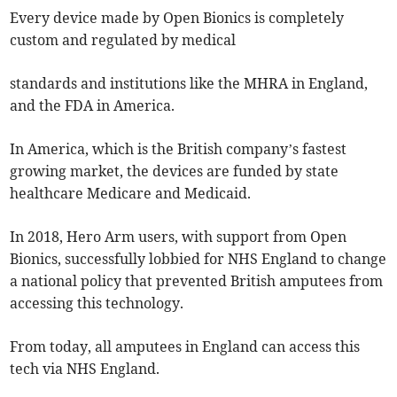
Every device made by Open Bionics is completely
custom and regulated by medical
standards and institutions like the MHRA in England,
and the FDA in America.
In America, which is the British company’s fastest
growing market, the devices are funded by state
healthcare Medicare and Medicaid.
In 2018, Hero Arm users, with support from Open
Bionics, successfully lobbied for NHS England to change
a national policy that prevented British amputees from
accessing this technology.
From today, all amputees in England can access this
tech via NHS England.