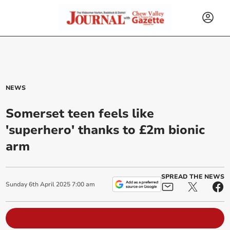
NEWS
Somerset teen feels like
'superhero' thanks to £2m bionic
arm
SPREAD THE NEWS
Sunday
6
th
April
2025
7:00 am