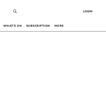
LOGIN
WHAT’S ON
SUBSCRIPTION
MORE