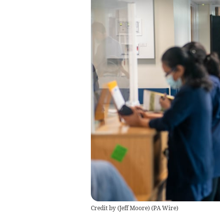
Credit by (
Jeff Moore
)
(
PA Wire
)