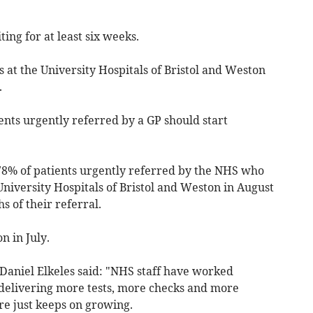
ing for at least six weeks.
 at the University Hospitals of Bristol and Weston
.
nts urgently referred by a GP should start
78% of patients urgently referred by the NHS who
niversity Hospitals of Bristol and Weston in August
 of their referral.
n in July.
 Daniel Elkeles said: "NHS staff have worked
delivering more tests, more checks and more
re just keeps on growing.