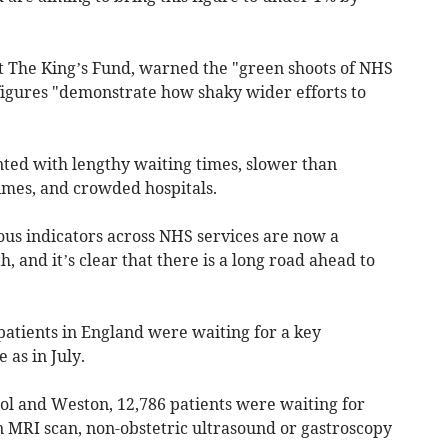
 at The King’s Fund, warned the "green shoots of NHS
figures "demonstrate how shaky wider efforts to
onted with lengthy waiting times, slower than
imes, and crowded hospitals.
ous indicators across NHS services are now a
 and it’s clear that there is a long road ahead to
patients in England were waiting for a key
 as in July.
stol and Weston, 12,786 patients were waiting for
an MRI scan, non-obstetric ultrasound or gastroscopy