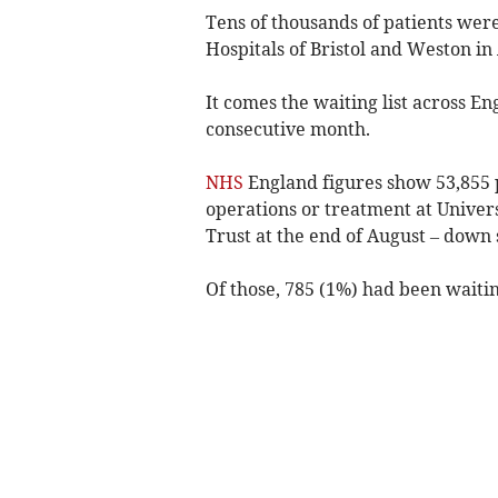
Tens of thousands of patients were
Hospitals of Bristol and Weston in
It comes the waiting list across E
consecutive month.
NHS
England figures show 53,855 p
operations or treatment at Univer
Trust at the end of August – down s
Of those, 785 (1%) had been waitin