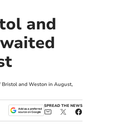
stol and
 waited
st
f Bristol and Weston in August,
SPREAD THE NEWS