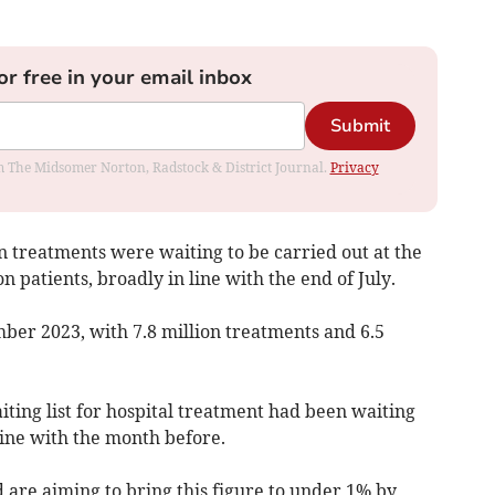
or free in your email inbox
Submit
rom The Midsomer Norton, Radstock & District Journal.
Privacy
on treatments were waiting to be carried out at the
on patients, broadly in line with the end of July.
ember 2023, with 7.8 million treatments and 6.5
ting list for hospital treatment had been waiting
line with the month before.
re aiming to bring this figure to under 1% by