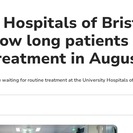
 Hospitals of Bri
ow long patients
reatment in Augu
 waiting for routine treatment at the University Hospitals o