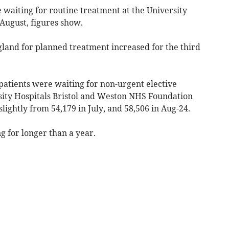
 waiting for routine treatment at the University
 August, figures show.
ngland for planned treatment increased for the third
atients were waiting for non-urgent elective
sity Hospitals Bristol and Weston NHS Foundation
lightly from 54,179 in July, and 58,506 in Aug-24.
g for longer than a year.