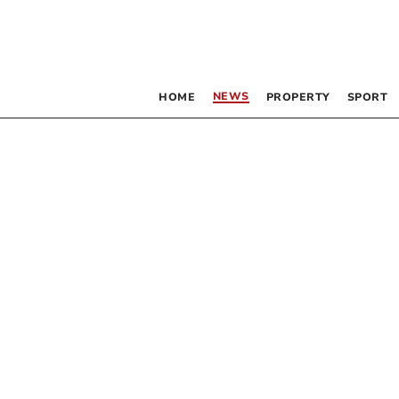
NEWS
HOME
PROPERTY
SPORT