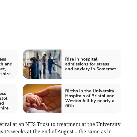
ess
Rise in hospital
th and
admissions for stress
et,
and anxiety in Somerset
shire
Births in the University
ess
Hospitals of Bristol and
stol,
Weston fell by nearly a
nd
fifth
hire
rral at an NHS Trust to treatment at the University
s 12 weeks at the end of August – the same as in