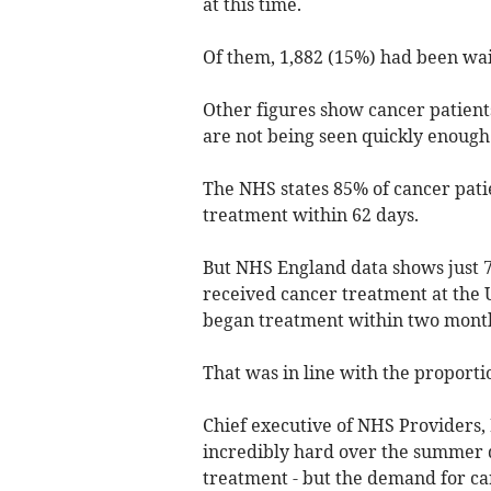
at this time.
Of them, 1,882 (15%) had been wait
Other figures show cancer patients
are not being seen quickly enough
The NHS states 85% of cancer patie
treatment within 62 days.
But NHS England data shows just 
received cancer treatment at the U
began treatment within two months
That was in line with the proportio
Chief executive of NHS Providers,
incredibly hard over the summer 
treatment - but the demand for ca