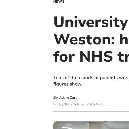
NEWS
University
Weston: h
for NHS t
Tens of thousands of patients were
figures show.
By
Adam Care
Friday
10
th
October
2025
12:03 pm