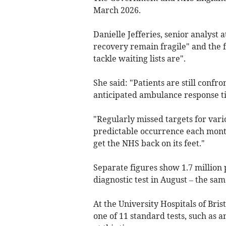
March 2026.
Danielle Jefferies, senior analyst
recovery remain fragile" and the 
tackle waiting lists are".
She said: "Patients are still confr
anticipated ambulance response t
"Regularly missed targets for vari
predictable occurrence each month,
get the NHS back on its feet."
Separate figures show 1.7 million 
diagnostic test in August – the same
At the University Hospitals of Bri
one of 11 standard tests, such as 