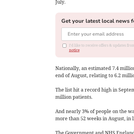
July.
Get your latest local news f
I'd like to receive offers & updates f
notice
Nationally, an estimated 7.4 milli
end of August, relating to 6.2 milli
The list hit a record high in Sept
million patients.
And nearly 3% of people on the wai
more than 52 weeks in August, in 
The Government and NHS England a