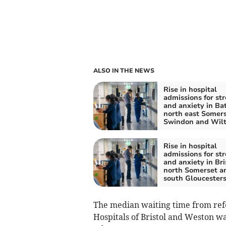
ALSO IN THE NEWS
Rise in hospital
admissions for str
and anxiety in Ba
north east Somers
Swindon and Wilt
Rise in hospital
admissions for str
and anxiety in Bri
north Somerset a
south Gloucesters
The median waiting time from refe
Hospitals of Bristol and Weston wa