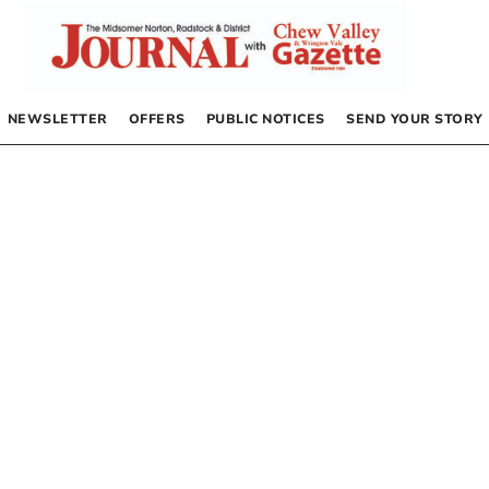
NEWSLETTER
OFFERS
PUBLIC NOTICES
SEND YOUR STORY