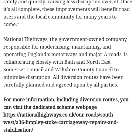
safely and quickly, causing less disruption overall. Once
it's all complete, these improvements will benefit road
users and the local community for many years to
come.”
National Highways, the government-owned company
responsible for modernising, maintaining, and
operating England’s motorways and major A roads, is
collaborating closely with Bath and North East
Somerset Council and Wiltshire County Council to
minimise disruption. All diversion routes have been
carefully planned and agreed upon by all parties.
For more information, including diversion routes, you
can visit the dedicated scheme webpage
https://nationalhighways.co.uk/our-roads/south-
west/a36-limpley-stoke-carriageway-repairs-and-
stabilisation/