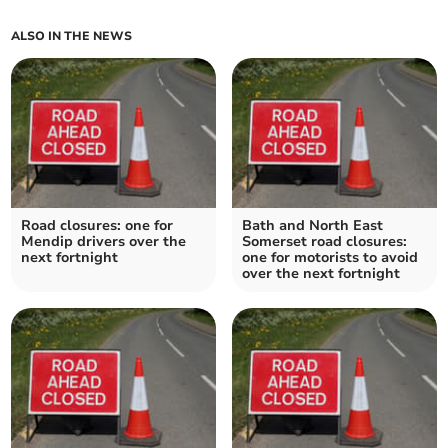
ALSO IN THE NEWS
Road closures: one for
Bath and North East
Mendip drivers over the
Somerset road closures:
next fortnight
one for motorists to avoid
over the next fortnight