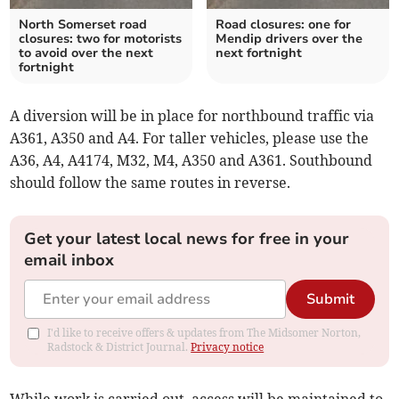
North Somerset road
Road closures: one for
closures: two for motorists
Mendip drivers over the
to avoid over the next
next fortnight
fortnight
A diversion will be in place for northbound traffic via
A361, A350 and A4. For taller vehicles, please use the
A36, A4, A4174, M32, M4, A350 and A361. Southbound
should follow the same routes in reverse.
Get your latest local news for free in your
email inbox
Submit
I'd like to receive offers & updates from The Midsomer Norton,
Radstock & District Journal.
Privacy notice