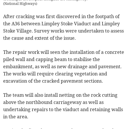
(
National Highways
)
After cracking was first discovered in the footpath of
the A36 between Limpley Stoke Viaduct and Limpley
Stoke Village. Survey works were undertaken to assess
the cause and extent of the issue.
The repair work will seen the installation of a concrete
piled wall and capping beam to stabilise the
embankment, as well as new drainage and pavement.
The works will require clearing vegetation and
excavation of the cracked pavement sections.
The team will also install netting on the rock cutting
above the northbound carriageway as well as
undertaking repairs to the viaduct and retaining walls
in the area.