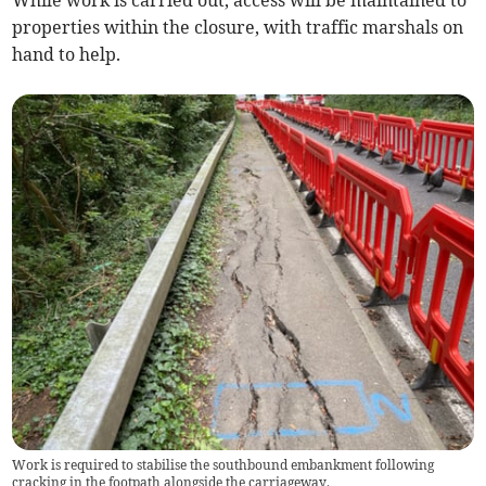
While work is carried out, access will be maintained to
properties within the closure, with traffic marshals on
hand to help.
Work is required to stabilise the southbound embankment following
cracking in the footpath alongside the carriageway.