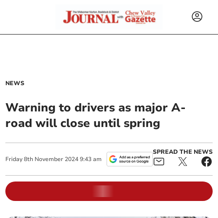
NEWS
Warning to drivers as major A-
road will close until spring
SPREAD THE NEWS
Friday
8
th
November
2024
9:43 am