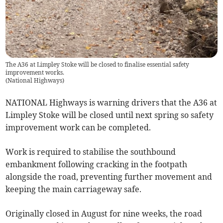
The A36 at Limpley Stoke will be closed to finalise essential safety
improvement works.
(
National Highways
)
NATIONAL Highways is warning drivers that the A36 at
Limpley Stoke will be closed until next spring so safety
improvement work can be completed.
Work is required to stabilise the southbound
embankment following cracking in the footpath
alongside the road, preventing further movement and
keeping the main carriageway safe.
Originally closed in August for nine weeks, the road