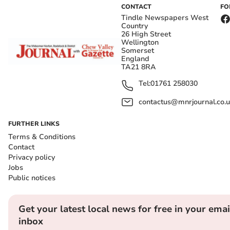
CONTACT
FO
Tindle Newspapers West
Country
26 High Street
Wellington
Somerset
England
TA21 8RA
Tel:
01761 258030
contactus@mnrjournal.co.u
FURTHER LINKS
Terms & Conditions
Contact
Privacy policy
Jobs
Public notices
Get your latest local news for free in your emai
inbox