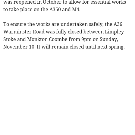
was reopened in October to allow for essential works
to take place on the A350 and M4.
To ensure the works are undertaken safely, the A36
Warminster Road was fully closed between Limpley
Stoke and Monkton Coombe from 9pm on Sunday,
November 10. It will remain closed until next spring.