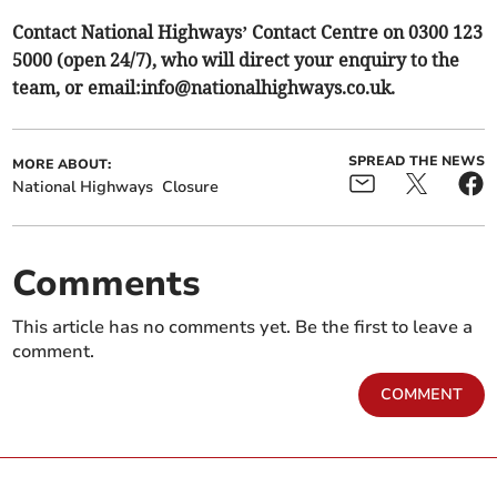
Contact National Highways’ Contact Centre on 0300 123
5000 (open 24/7), who will direct your enquiry to the
team, or email:
info@nationalhighways.co.uk
.
SPREAD THE NEWS
MORE ABOUT:
National Highways
Closure
Comments
This article has no comments yet. Be the first to leave a
comment.
COMMENT