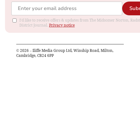
Sub
I'd like to receive offers & updates from The Midsomer Norton, Rads
District Journal.
Privacy notice
©
2026
– Iliffe Media Group Ltd, Winship Road, Milton,
Cambridge, CB24 6PP