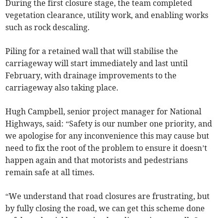
During the first closure stage, the team completed
vegetation clearance, utility work, and enabling works
such as rock descaling.
Piling for a retained wall that will stabilise the
carriageway will start immediately and last until
February, with drainage improvements to the
carriageway also taking place.
Hugh Campbell, senior project manager for National
Highways, said: “Safety is our number one priority, and
we apologise for any inconvenience this may cause but
need to fix the root of the problem to ensure it doesn’t
happen again and that motorists and pedestrians
remain safe at all times.
“We understand that road closures are frustrating, but
by fully closing the road, we can get this scheme done