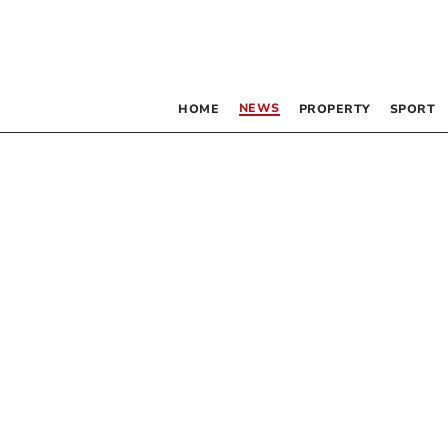
NEWS
HOME
PROPERTY
SPORT