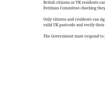
British citizens or UK residents ca
Petitions Committee checking they
Only citizens and residents can si
valid UK postcode and verify their
The Government must respond to pe