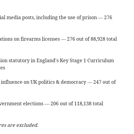
ial media posts, including the use of prison — 276
tions on firearms licenses — 276 out of 88,928 total
on statutory in England's Key Stage 1 Curriculum
res
an influence on UK politics & democracy — 247 out of
vernment elections — 206 out of 118,138 total
res are excluded.