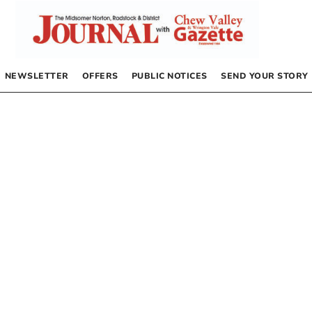
NEWSLETTER
OFFERS
PUBLIC NOTICES
SEND YOUR STORY