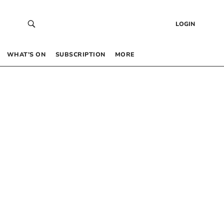
LOGIN
WHAT’S ON
SUBSCRIPTION
MORE