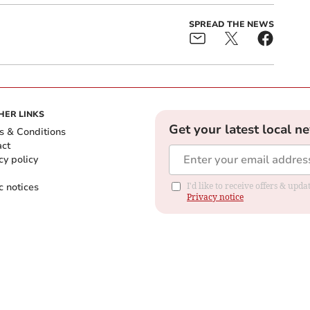
SPREAD THE NEWS
HER LINKS
Get your latest local n
s & Conditions
act
cy policy
c notices
I'd like to receive offers & up
Privacy notice