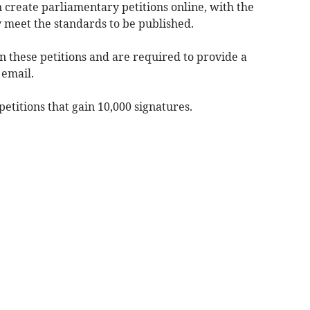
n create parliamentary petitions online, with the
 meet the standards to be published.
gn these petitions and are required to provide a
 email.
titions that gain 10,000 signatures.