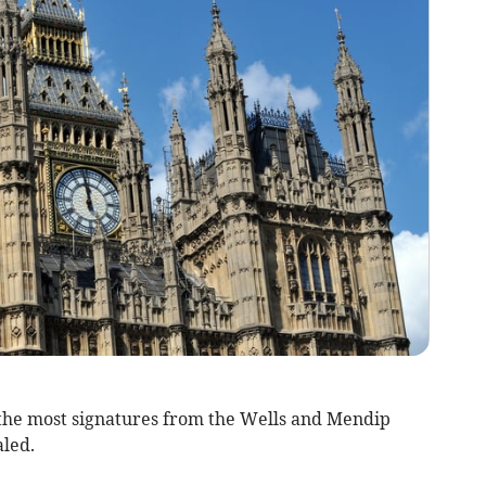
 the most signatures from the Wells and Mendip
aled.