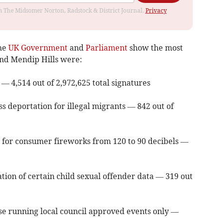
rom The Midsomer Norton, Radstock & District Journal.
Privacy
the
UK Government
and
Parliament
show the most
and Mendip Hills were:
 — 4,514 out of 2,972,625 total signatures
s deportation for illegal migrants — 842 out of
 for consumer fireworks from 120 to 90 decibels —
tion of certain child sexual offender data — 319 out
hose running local council approved events only —