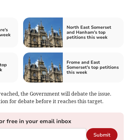
North East Somerset
re's
and Hanham's top
 week
petitions this week
Frome and East
top
Somerset's top petitions
k
this week
eached, the Government will debate the issue.
on for debate before it reaches this target.
or free in your email inbox
Submit