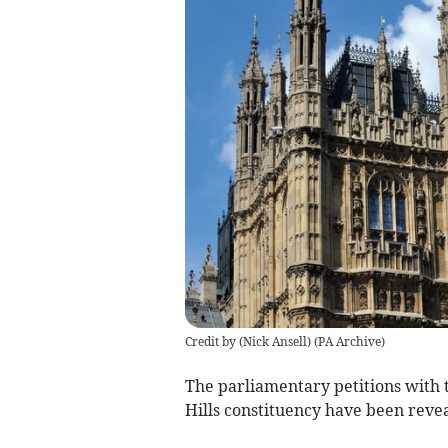
Credit by (
Nick Ansell
)
(
PA Archive
)
The parliamentary petitions with
Hills constituency have been reve