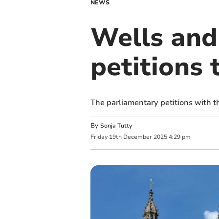
NEWS
Wells and
petitions 
The parliamentary petitions with 
By
Sonja Tutty
Friday
19
th
December
2025
4:29 pm