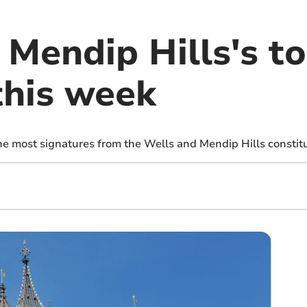
 Mendip Hills's t
this week
the most signatures from the Wells and Mendip Hills consti