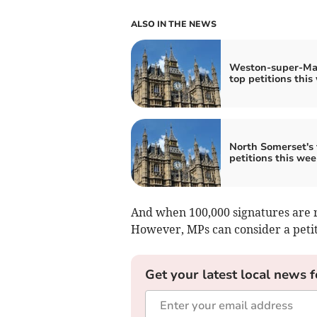
ALSO IN THE NEWS
Weston-super-Ma
top petitions this
North Somerset's 
petitions this wee
And when 100,000 signatures are r
However, MPs can consider a petiti
Get your latest local news f