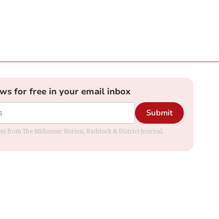
ews for free in your email inbox
Submit
dates from The Midsomer Norton, Radstock & District Journal.