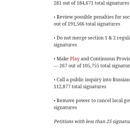
281 out of 184,671 total signatures
• Review possible penalties for soc
out of 191,566 total signatures
• Do not merge section 1 & 2 regula
signatures
• Make
Play
and Continuous Provisi
— 267 out of 105,755 total signatu
• Call a public inquiry into Russi
112,877 total signatures
• Remove power to cancel local go
signatures
Petitions with less than 25 signatu