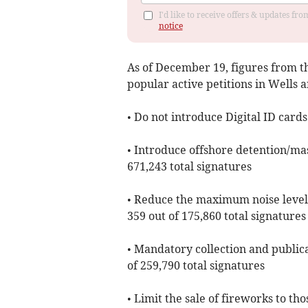
I'd like to receive offers & updates f
notice
As of ​December 19, figures from 
popular active petitions in Wells 
• Do not introduce Digital ID cards
• Introduce offshore detention/mas
671,243 total signatures
• Reduce the maximum noise level
359 out of 175,860 total signatures
• Mandatory collection and publica
of 259,790 total signatures
• Limit the sale of fireworks to t