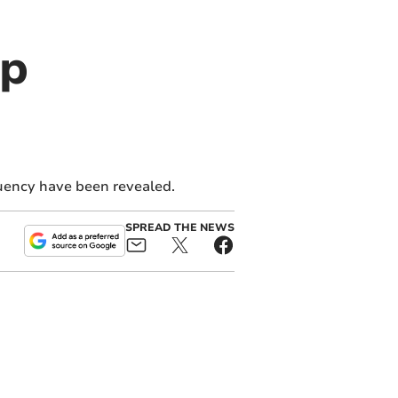
op
tuency have been revealed.
SPREAD THE NEWS