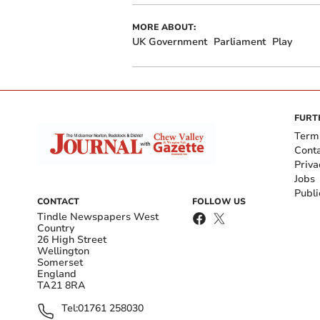
MORE ABOUT:
UK Government
Parliament
Play
FURT
Term
Cont
Priva
Jobs
Publi
CONTACT
FOLLOW US
Tindle Newspapers West
Country
26 High Street
Wellington
Somerset
England
TA21 8RA
Tel:
01761 258030