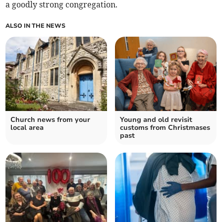
a goodly strong congregation.
ALSO IN THE NEWS
Church news from your
Young and old revisit
local area
customs from Christmases
past