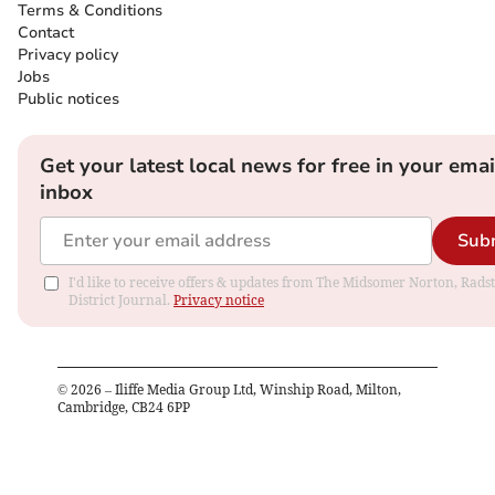
Terms & Conditions
Contact
Privacy policy
Jobs
Public notices
Get your latest local news for free in your emai
inbox
Sub
I'd like to receive offers & updates from The Midsomer Norton, Rads
District Journal.
Privacy notice
©
2026
– Iliffe Media Group Ltd, Winship Road, Milton,
Cambridge, CB24 6PP