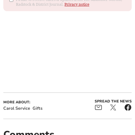
Radstock & District Journal.
Privacy notice
SPREAD THE NEWS
MORE ABOUT:
Carol Service
Gifts
Comments