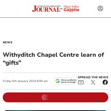
NEWS
Withyditch Chapel Centre learn of
“gifts”
SPREAD THE NEWS
Friday
5
th
January
2024
8:00 am