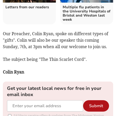
Letters from our readers
Multiple flu patients in
the University Hospitals of
Bristol and Weston last
week
Our Preacher, Colin Ryan, spoke on different types of
"gifts". Colin will also be our speaker this coming
Sunday, 7th, at 3pm when all our welcome to join us.
The subject being "The Thin Scarlet Cord".
Colin Ryan
Get your latest local news for free in your
email inbox
Submit
I'd like to receive offers & updates from The Midsomer Norton,