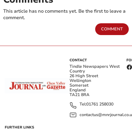
This article has no comments yet. Be the first to leave a
comment.
COMMENT
CONTACT
FO
Tindle Newspapers West
Country
26 High Street
Wellington
Somerset
England
TA21 8RA
Tel:
01761 258030
contactus@mnrjournal.co.u
FURTHER LINKS