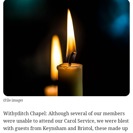
(
File image
)
Withyditch Chapel: Although several of our members
were unable to attend our Carol Service, we were blest
with guests from Keynsham and Bristol, these made up