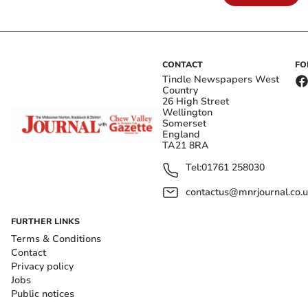
CONTACT
FO
Tindle Newspapers West
Country
26 High Street
Wellington
Somerset
England
TA21 8RA
Tel:
01761 258030
contactus@mnrjournal.co.u
FURTHER LINKS
Terms & Conditions
Contact
Privacy policy
Jobs
Public notices