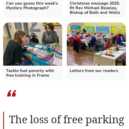
Can you guess this week's
Christmas message 2025:
Mystery Photograph?
Rt Rev Michael Beasley,
Bishop of Bath and Wells
Tackle fuel poverty with
Letters from our readers
free training in Frome
“
The loss of free parking