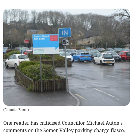
(
Claudia Zunn
)
One reader has criticised Councillor Michael Auton's
comments on the Somer Valley parking charge fiasco.