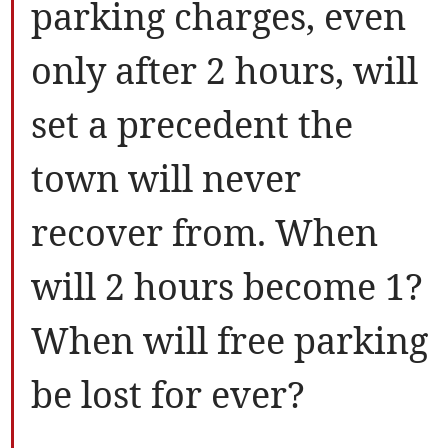
parking charges, even
only after 2 hours, will
set a precedent the
town will never
recover from. When
will 2 hours become 1?
When will free parking
be lost for ever?