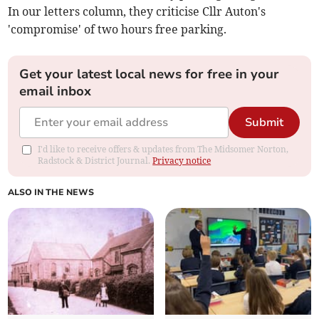
In our letters column, they criticise Cllr Auton's
'compromise' of two hours free parking.
Get your latest local news for free in your
email inbox
Submit
I'd like to receive offers & updates from The Midsomer Norton,
Radstock & District Journal.
Privacy notice
ALSO IN THE NEWS