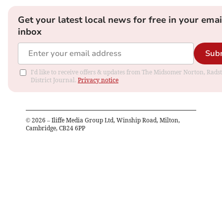
Get your latest local news for free in your emai
inbox
Sub
I'd like to receive offers & updates from The Midsomer Norton, Rads
District Journal.
Privacy notice
©
2026
– Iliffe Media Group Ltd, Winship Road, Milton,
Cambridge, CB24 6PP