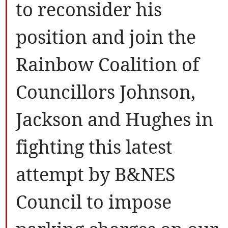
to reconsider his
position and join the
Rainbow Coalition of
Councillors Johnson,
Jackson and Hughes in
fighting this latest
attempt by B&NES
Council to impose