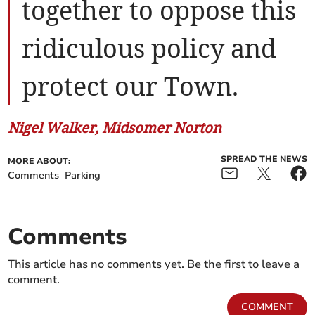
together to oppose this
ridiculous policy and
protect our Town.
Nigel Walker, Midsomer Norton
SPREAD THE NEWS
MORE ABOUT:
Comments
Parking
Comments
This article has no comments yet. Be the first to leave a
comment.
COMMENT