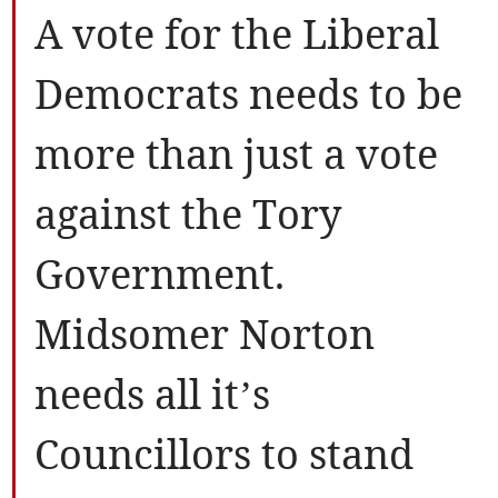
A vote for the Liberal
Democrats needs to be
more than just a vote
against the Tory
Government.
Midsomer Norton
needs all it’s
Councillors to stand