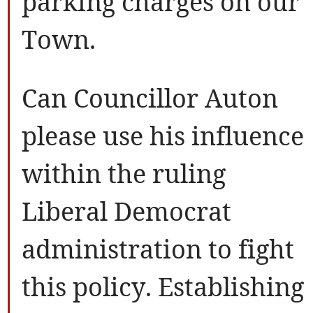
parking charges on our
Town.
Can Councillor Auton
please use his influence
within the ruling
Liberal Democrat
administration to fight
this policy. Establishing