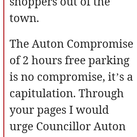
shoppers out of the
town.
The Auton Compromise
of 2 hours free parking
is no compromise, it’s a
capitulation. Through
your pages I would
urge Councillor Auton