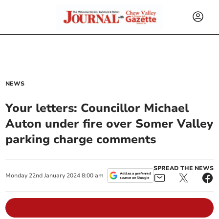
NEWS
Your letters: Councillor Michael
Auton under fire over Somer Valley
parking charge comments
SPREAD THE NEWS
Monday
22
nd
January
2024
8:00 am