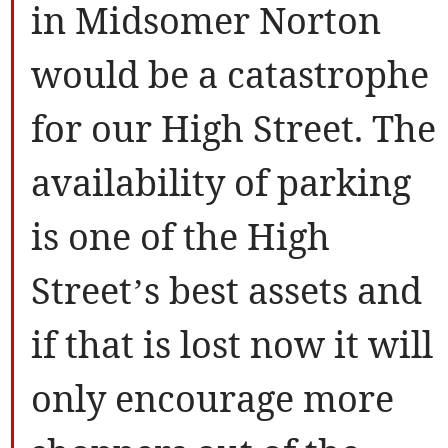
in Midsomer Norton
would be a catastrophe
for our High Street. The
availability of parking
is one of the High
Street’s best assets and
if that is lost now it will
only encourage more