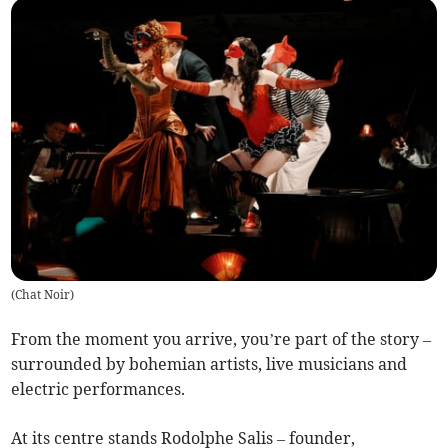
(
Chat Noir
)
From the moment you arrive, you’re part of the story –
surrounded by bohemian artists, live musicians and
electric performances.
At its centre stands Rodolphe Salis – founder,