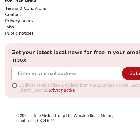
FURTHER LINKS
Terms & Conditions
Contact
Privacy policy
Jobs
Public notices
Get your latest local news for free in your emai
inbox
Sub
I'd like to receive offers & updates from The Midsomer Norton, Rads
District Journal.
Privacy notice
©
2026
– Iliffe Media Group Ltd, Winship Road, Milton,
Cambridge, CB24 6PP