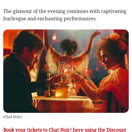
The glamour of the evening continues with captivating
burlesque and enchanting performances.
(
Chat Noir
)
Book your tickets to Chat Noir! here using the Discount