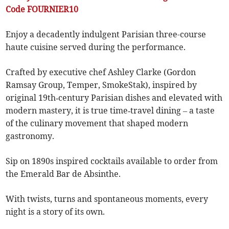
Code FOURNIER10
Enjoy a decadently indulgent Parisian three-course
haute cuisine served during the performance.
Crafted by executive chef Ashley Clarke (Gordon
Ramsay Group, Temper, SmokeStak), inspired by
original 19th‑century Parisian dishes and elevated with
modern mastery, it is true time‑travel dining – a taste
of the culinary movement that shaped modern
gastronomy.
Sip on 1890s inspired cocktails available to order from
the Emerald Bar de Absinthe.
With twists, turns and spontaneous moments, every
night is a story of its own.