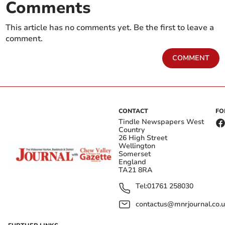
Comments
This article has no comments yet. Be the first to leave a
comment.
COMMENT
CONTACT
FO
Tindle Newspapers West
Country
26 High Street
Wellington
Somerset
England
TA21 8RA
Tel:
01761 258030
contactus@mnrjournal.co.u