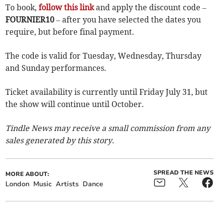
To book,
follow this link
and apply the discount code –
FOURNIER10
– after you have selected the dates you
require, but before final payment.
The code is valid for Tuesday, Wednesday, Thursday
and Sunday performances.
Ticket availability is currently until Friday July 31, but
the show will continue until October.
Tindle News may receive a small commission from any
sales generated by this story.
SPREAD THE NEWS
MORE ABOUT:
London
Music
Artists
Dance