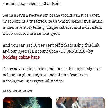
stunning experience, Chat Noir!
Set in a lavish recreation of the world’s first cabaret,
Chat Noir! is a theatrical feast which blends live music,
immersive storytelling, risqué cabaret and a decadent
three-course Parisian banquet.
And you can get 10 per cent off tickets using this link
and our special Discount Code - FOURNIER10 - by
booking online here.
Get ready to dine, drink and dance through a night of
bohemian glamour, just one minute from West
Kensington Underground station.
ALSO IN THE NEWS