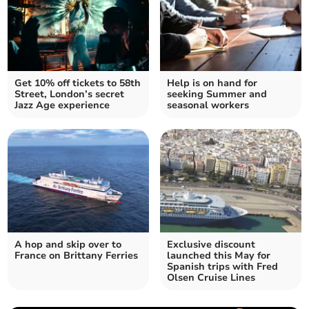
Get 10% off tickets to 58th
Help is on hand for
Street, London’s secret
seeking Summer and
Jazz Age experience
seasonal workers
A hop and skip over to
Exclusive discount
France on Brittany Ferries
launched this May for
Spanish trips with Fred
Olsen Cruise Lines