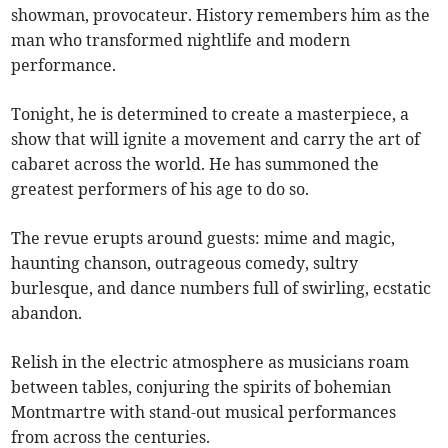
showman, provocateur. History remembers him as the
man who transformed nightlife and modern
performance.
Tonight, he is determined to create a masterpiece, a
show that will ignite a movement and carry the art of
cabaret across the world. He has summoned the
greatest performers of his age to do so.
The revue erupts around guests: mime and magic,
haunting chanson, outrageous comedy, sultry
burlesque, and dance numbers full of swirling, ecstatic
abandon.
Relish in the electric atmosphere as musicians roam
between tables, conjuring the spirits of bohemian
Montmartre with stand-out musical performances
from across the centuries.