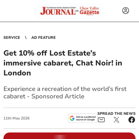
SERVICE
AD FEATURE
Get 10% off Lost Estate’s
immersive cabaret, Chat Noir! in
London
Experience a recreation of the world’s first
cabaret - Sponsored Article
SPREAD THE NEWS
11
th
May
2026