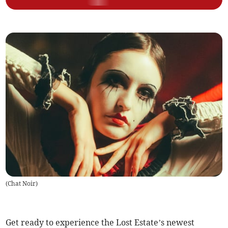
(
Chat Noir
)
Get ready to experience the Lost Estate’s newest