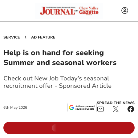
SERVICE
AD FEATURE
Help is on hand for seeking
Summer and seasonal workers
Check out New Job Today’s seasonal
recruitment offer - Sponsored Article
SPREAD THE NEWS
6
th
May
2026