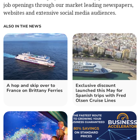
job openings through our market leading newspapers,
websites and extensive social media audiences.
ALSO IN THE NEWS
A hop and skip over to
Exclusive discount
France on Brittany Ferries
launched this May for
Spanish trips with Fred
Olsen Cruise Lines