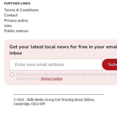
FURTHER LINKS
Terms & Conditions
Contact
Privacy policy
Jobs
Public notices
Get your latest local news for free in your emai
inbox
Sub
I'd like to receive offers & updates from The Midsomer Norton, Rads
District Journal.
Privacy notice
©
2026
– Iliffe Media Group Ltd, Winship Road, Milton,
Cambridge, CB24 6PP