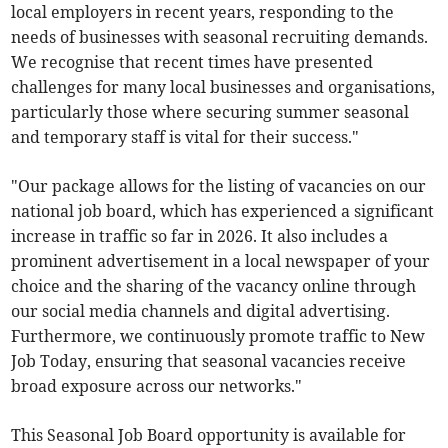
local employers in recent years, responding to the
needs of businesses with seasonal recruiting demands.
We recognise that recent times have presented
challenges for many local businesses and organisations,
particularly those where securing summer seasonal
and temporary staff is vital for their success."
"Our package allows for the listing of vacancies on our
national job board, which has experienced a significant
increase in traffic so far in 2026. It also includes a
prominent advertisement in a local newspaper of your
choice and the sharing of the vacancy online through
our social media channels and digital advertising.
Furthermore, we continuously promote traffic to New
Job Today, ensuring that seasonal vacancies receive
broad exposure across our networks."
This Seasonal Job Board opportunity is available for