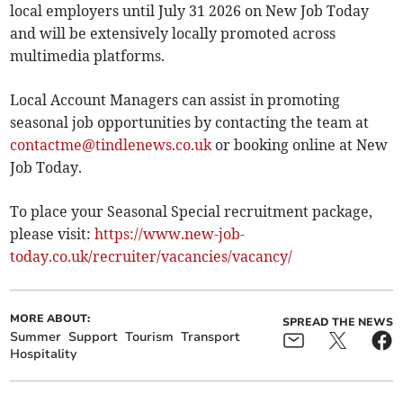
local employers until July 31 2026 on New Job Today
and will be extensively locally promoted across
multimedia platforms.
Local Account Managers can assist in promoting
seasonal job opportunities by contacting the team at
contactme@tindlenews.co.uk
or booking online at New
Job Today.
To place your Seasonal Special recruitment package,
please visit:
https://www.new-job-
today.co.uk/recruiter/vacancies/vacancy/
MORE ABOUT:
SPREAD THE NEWS
Summer
Support
Tourism
Transport
Hospitality