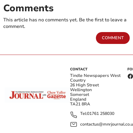
Comments
This article has no comments yet. Be the first to leave a
comment.
COMMENT
CONTACT
FO
Tindle Newspapers West
Country
26 High Street
Wellington
Somerset
England
TA21 8RA
Tel:
01761 258030
contactus@mnrjournal.co.u