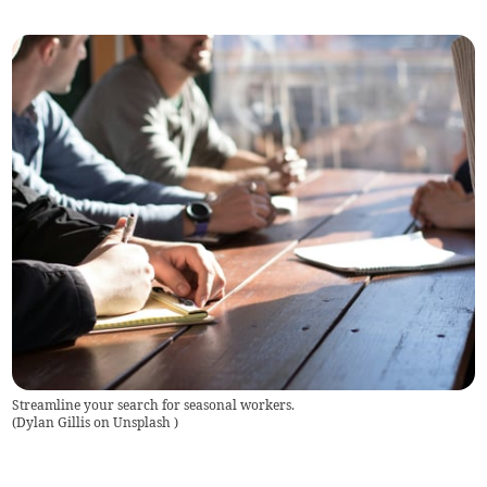
Streamline your search for seasonal workers.
(
Dylan Gillis on Unsplash
)