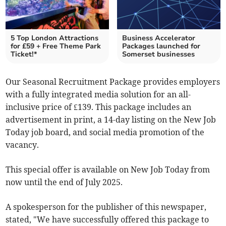
5 Top London Attractions
Business Accelerator
for £59 + Free Theme Park
Packages launched for
Ticket!*
Somerset businesses
Our Seasonal Recruitment Package provides employers
with a fully integrated media solution for an all-
inclusive price of £139. This package includes an
advertisement in print, a 14-day listing on the New Job
Today job board, and social media promotion of the
vacancy.
This special offer is available on New Job Today from
now until the end of July 2025.
A spokesperson for the publisher of this newspaper,
stated, "We have successfully offered this package to