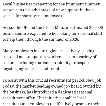
Local businesses preparing for the imminent summer
season can take advantage of new support in their
search for short-term employees.
Across the UK and the Isle of Man, an estimated 200,000
businesses are expected to be looking for seasonal staff
to help them through the summer of 2026.
Many employers in our region are actively seeking
seasonal and temporary workers across a variety of
sectors, including tourism, hospitality, transport,
logistics, agriculture, and retail.
To assist with this crucial recruitment period, New Job
Today, the market leading owned job board owned by
the business, has introduced a dedicated seasonal
recruitment offer. This initiative enables local
recruiters and employers to effectively promote their