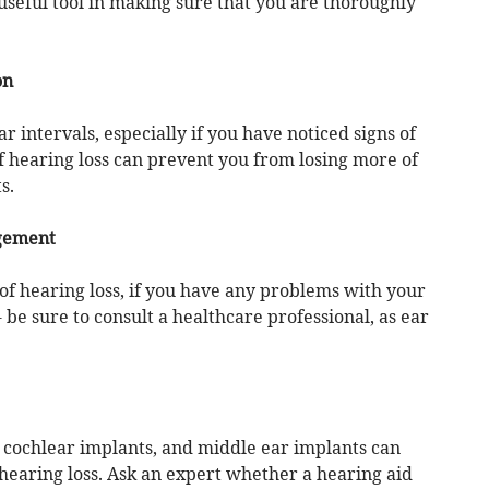
eful tool in making sure that you are thoroughly
on
 intervals, especially if you have noticed signs of
of hearing loss can prevent you from losing more of
s.
gement
 of hearing loss, if you have any problems with your
- be sure to consult a healthcare professional, as ear
, cochlear implants, and middle ear implants can
 hearing loss. Ask an expert whether a hearing aid