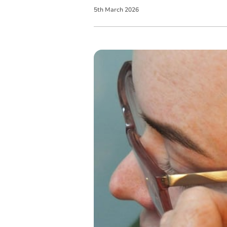
5
th
March
2026