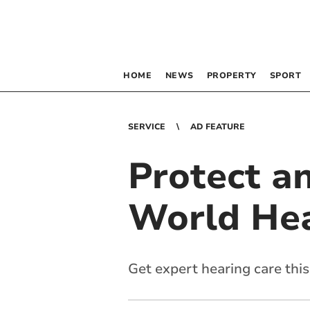
HOME
NEWS
PROPERTY
SPORT
SERVICE
AD FEATURE
Protect an
World He
Get expert hearing care thi