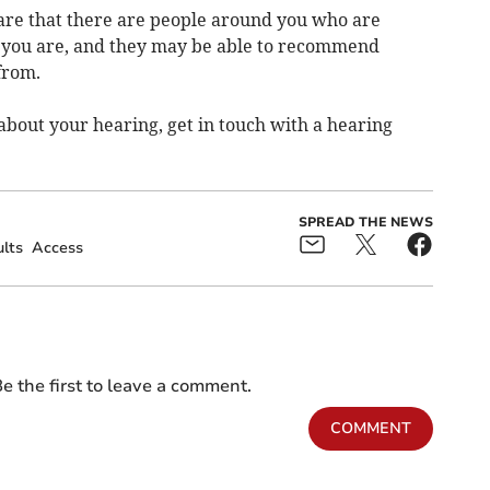
are that there are people around you who are
t you are, and they may be able to recommend
from.
about your hearing, get in touch with a hearing
SPREAD THE NEWS
lts
Access
e the first to leave a comment.
COMMENT