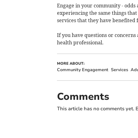
Engage in your community - odds 
experiencing the same things tha
services that they have benefited 
If you have questions or concerns 
health professional.
MORE ABOUT:
Community Engagement
Services
Adu
Comments
This article has no comments yet. B