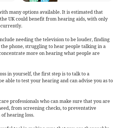
with many options available. It is estimated that
the UK could benefit from hearing aids, with only
currently.
 include needing the television to be louder, finding
n the phone, struggling to hear people talking in a
o concentrate more on hearing what people are
ss in yourself, the first step is to talk to a
be able to test your hearing and can advise you as to
hcare professionals who can make sure that you are
need, from screening checks, to preventative
of hearing loss.