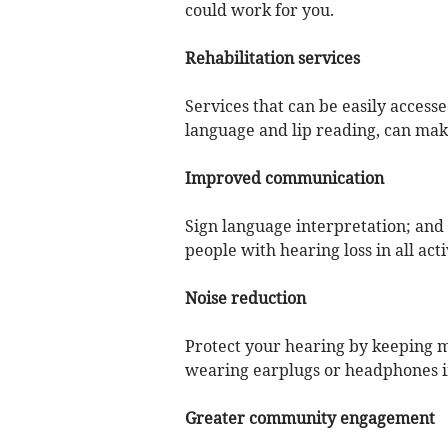
could work for you.
Rehabilitation services
Services that can be easily access
language and lip reading, can make
Improved communication
Sign language interpretation; and c
people with hearing loss in all activ
Noise reduction
Protect your hearing by keeping mu
wearing earplugs or headphones 
Greater community engagement