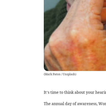
(
Mark Paton / Unsplash
)
It’s time to think about your heari
The annual day of awareness, Worl