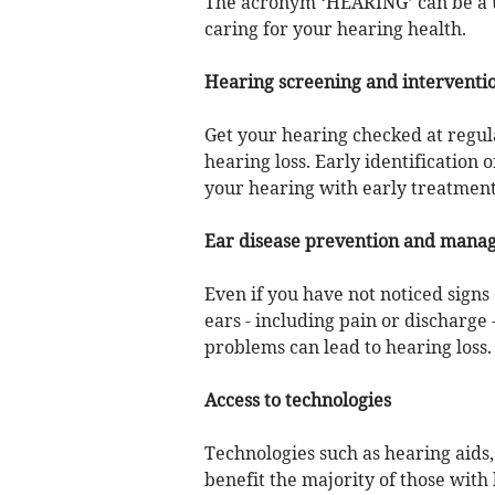
The acronym ‘HEARING’ can be a us
caring for your hearing health.
Hearing screening and interventi
Get your hearing checked at regular
hearing loss. Early identification 
your hearing with early treatment
Ear disease prevention and mana
Even if you have not noticed signs
ears - including pain or discharge 
problems can lead to hearing loss.
Access to technologies
Technologies such as hearing aids
benefit the majority of those with