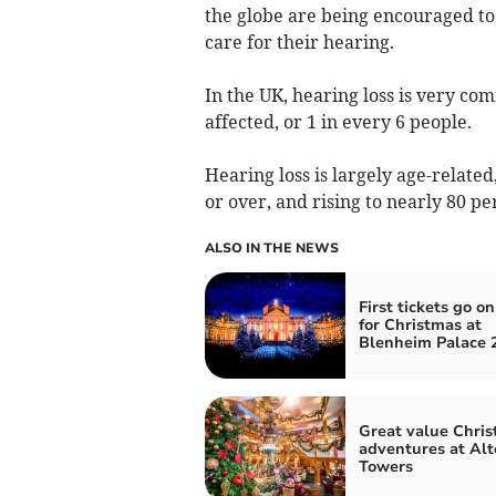
the globe are being encouraged to 
care for their hearing.
In the UK, hearing loss is very co
affected, or 1 in every 6 people.
Hearing loss is largely age-relate
or over, and rising to nearly 80 pe
ALSO IN THE NEWS
First tickets go on
for Christmas at
Blenheim Palace 
Great value Chri
adventures at Alt
Towers