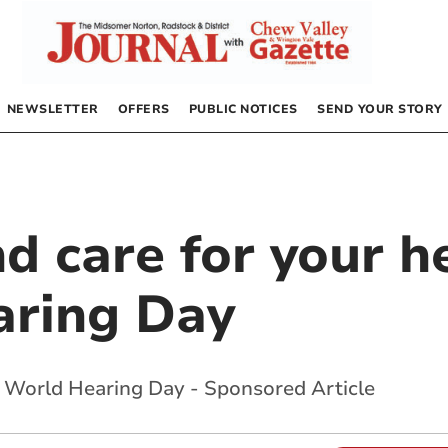
NEWSLETTER
OFFERS
PUBLIC NOTICES
SEND YOUR STORY
d care for your h
aring Day
s World Hearing Day - Sponsored Article