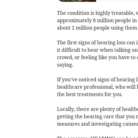
The condition is highly treatable, 
approximately 8 million people in 
about 2 million people using them 
The first signs of hearing loss can
it difficult to hear when talking o
crowd, or feeling like you have t
saying.
If you’ve noticed signs of hearing lo
healthcare professional, who will 
the best treatments for you.
Locally, there are plenty of healt
getting the hearing care that you 
measures and investigating causes 