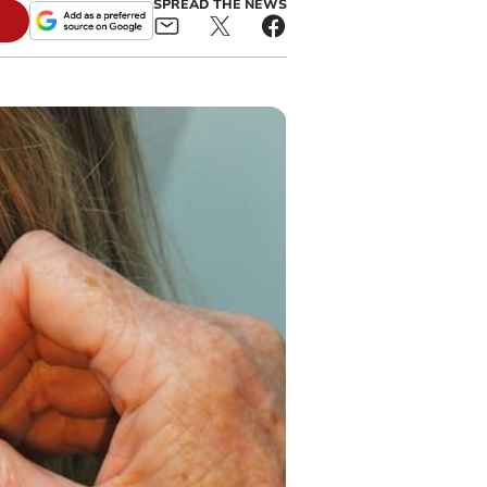
SPREAD THE NEWS