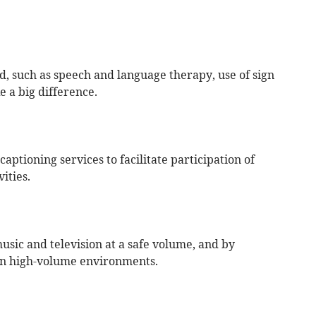
ed, such as speech and language therapy, use of sign
 a big difference.
aptioning services to facilitate participation of
ities.
sic and television at a safe volume, and by
in high-volume environments.