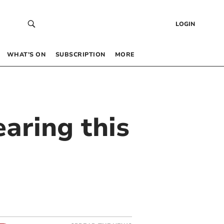
LOGIN
WHAT’S ON
SUBSCRIPTION
MORE
earing this