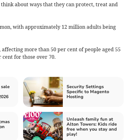
think about ways that they can protect, treat and
mmon, with approximately 12 million adults being
d, affecting more than 50 per cent of people aged 55
r cent for those over 70.
 sale
Security Settings
Specific to Magento
2026
Hosting
Unleash family fun at
stmas
Alton Towers: Kids ride
on
free when you stay and
play!