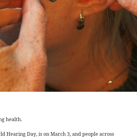
ng health.
d Hearing Day, is on March 3, and people across