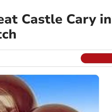
at Castle Cary in
tch