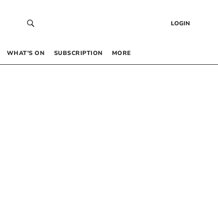
LOGIN
WHAT’S ON
SUBSCRIPTION
MORE