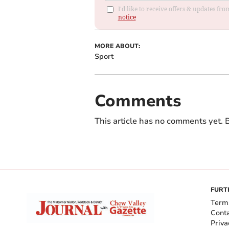
I'd like to receive offers & updates f
notice
MORE ABOUT:
Sport
Comments
This article has no comments yet. B
FURT
Term
Cont
Priva