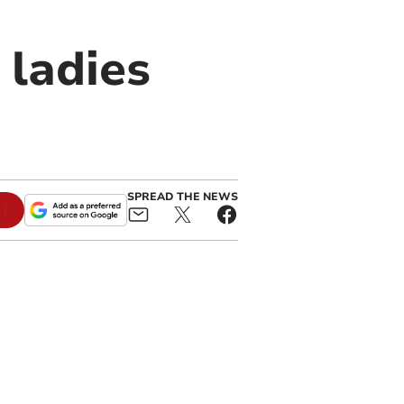
 ladies
SPREAD THE NEWS