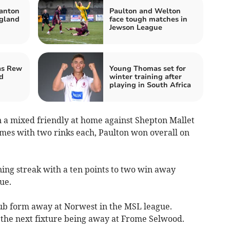
anton
Paulton and Welton
gland
face tough matches in
Jewson League
as Rew
Young Thomas set for
d
winter training after
playing in South Africa
n a mixed friendly at home against Shepton Mallet
mes with two rinks each, Paulton won overall on
ng streak with a ten points to two win away
ue.
lub form away at Norwest in the MSL league.
th the next fixture being away at Frome Selwood.