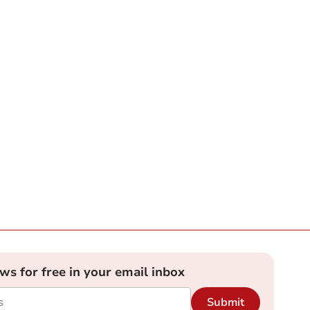
ews for free in your email inbox
Submit