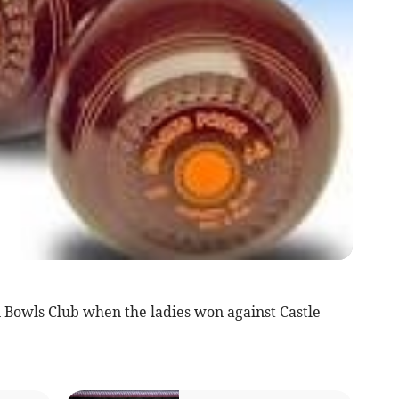
 Bowls Club when the ladies won against Castle