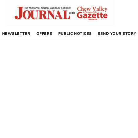
NEWSLETTER
OFFERS
PUBLIC NOTICES
SEND YOUR STORY