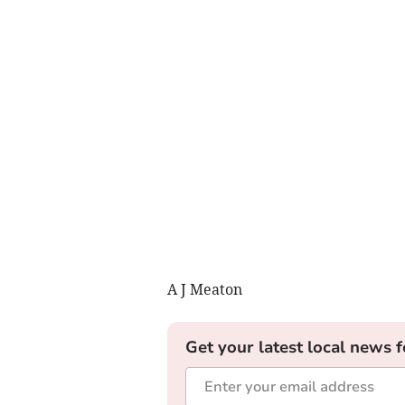
A J Meaton
Get your latest local news f