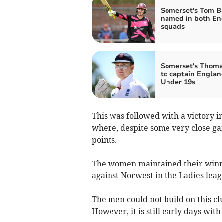
Somerset's Tom B
named in both En
squads
Somerset's Thom
to captain Englan
Under 19s
This was followed with a victory i
where, despite some very close ga
points.
The women maintained their winni
against Norwest in the Ladies leag
The men could not build on this c
However, it is still early days wi