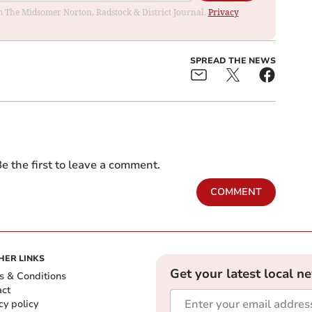
rom The Midsomer Norton, Radstock & District Journal.
Privacy
SPREAD THE NEWS
e the first to leave a comment.
COMMENT
HER LINKS
Get your latest local n
s & Conditions
act
cy policy