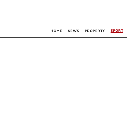
SPORT
HOME
NEWS
PROPERTY