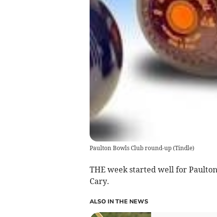
Paulton Bowls Club round-up
(
Tindle
)
THE week started well for Paulton
Cary.
ALSO IN THE NEWS