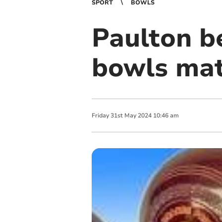
SPORT
BOWLS
Paulton be
bowls ma
Friday
31
st
May
2024
10:46 am