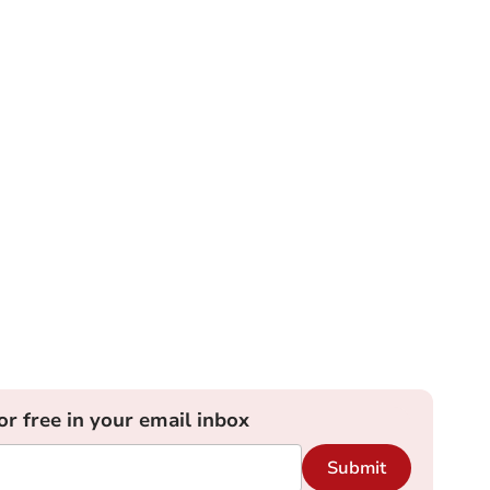
or free in your email inbox
Submit