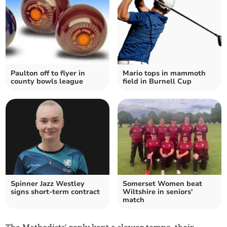
Paulton off to flyer in
Mario tops in mammoth
county bowls league
field in Burnell Cup
Spinner Jazz Westley
Somerset Women beat
signs short-term contract
Wiltshire in seniors'
match