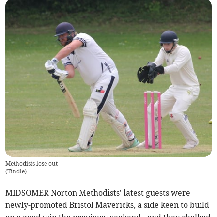
Methodists lose out
(
Tindle
)
MIDSOMER Norton Methodists' latest guests were
newly-promoted Bristol Mavericks, a side keen to build