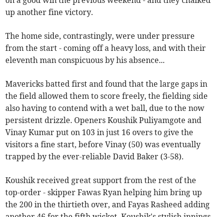
on a good win the previous weekend - and they chalked
up another fine victory.
The home side, contrastingly, were under pressure
from the start - coming off a heavy loss, and with their
eleventh man conspicuous by his absence...
Mavericks batted first and found that the large gaps in
the field allowed them to score freely, the fielding side
also having to contend with a wet ball, due to the now
persistent drizzle. Openers Koushik Puliyamgote and
Vinay Kumar put on 103 in just 16 overs to give the
visitors a fine start, before Vinay (50) was eventually
trapped by the ever-reliable David Baker (3-58).
Koushik received great support from the rest of the
top-order - skipper Fawas Ryan helping him bring up
the 200 in the thirtieth over, and Fayas Rasheed adding
another 46 for the fifth wicket. Koushik's stylish innings