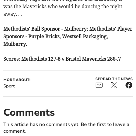
was the Mavericks who would be dancing the night
away. . .
Methodists' Ball Sponsor - Mulberry; Methodists' Player
Sponsors - Purple Bricks, Westsell Packaging,
Mulberry.
Scores: Methodists 127-8 v Bristol Mavericks 286-.7
SPREAD THE NEWS
MORE ABOUT:
Sport
Comments
This article has no comments yet. Be the first to leave a
comment.