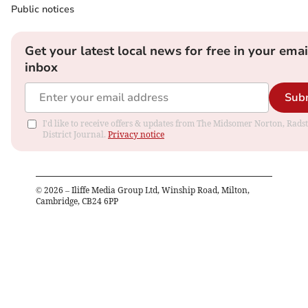
Public notices
Get your latest local news for free in your emai
inbox
Sub
I'd like to receive offers & updates from The Midsomer Norton, Rads
District Journal.
Privacy notice
©
2026
– Iliffe Media Group Ltd, Winship Road, Milton,
Cambridge, CB24 6PP