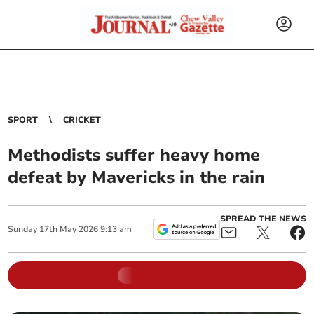
SPORT
CRICKET
Methodists suffer heavy home
defeat by Mavericks in the rain
SPREAD THE NEWS
Sunday
17
th
May
2026
9:13 am