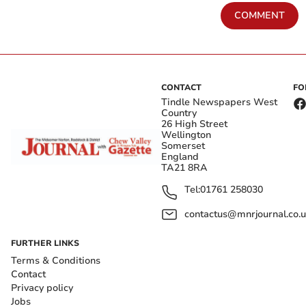
COMMENT
CONTACT
FO
Tindle Newspapers West
Country
26 High Street
Wellington
Somerset
England
TA21 8RA
Tel:
01761 258030
contactus@mnrjournal.co.u
FURTHER LINKS
Terms & Conditions
Contact
Privacy policy
Jobs