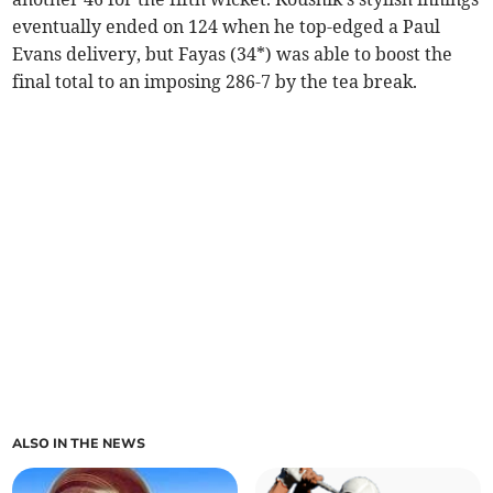
eventually ended on 124 when he top-edged a Paul
Evans delivery, but Fayas (34*) was able to boost the
final total to an imposing 286-7 by the tea break.
ALSO IN THE NEWS