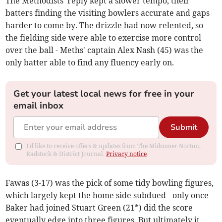
The Methodists' reply kept a slower tempo, their
batters finding the visiting bowlers accurate and gaps
harder to come by. The drizzle had now relented, so
the fielding side were able to exercise more control
over the ball - Meths' captain Alex Nash (45) was the
only batter able to find any fluency early on.
Get your latest local news for free in your
email inbox
Submit
I'd like to receive offers & updates from The Midsomer Norton,
Radstock & District Journal.
Privacy notice
Fawas (3-17) was the pick of some tidy bowling figures,
which largely kept the home side subdued - only once
Baker had joined Stuart Green (21*) did the score
eventually edge into three figures. But ultimately it