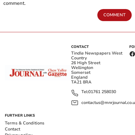
comment.
COMMENT
CONTACT
FO
Tindle Newspapers West
Country
26 High Street
Wellington
Somerset
England
TA21 8RA
Tel:
01761 258030
contactus@mnrjournal.co.u
FURTHER LINKS
Terms & Conditions
Contact