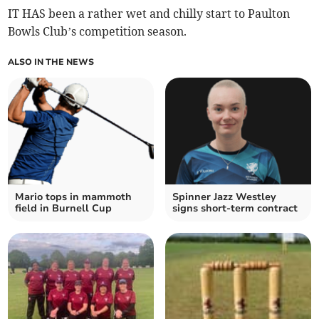
IT HAS been a rather wet and chilly start to Paulton
Bowls Club’s competition season.
ALSO IN THE NEWS
Mario tops in mammoth
Spinner Jazz Westley
field in Burnell Cup
signs short-term contract