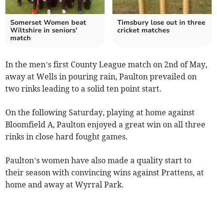
Somerset Women beat
Timsbury lose out in three
Wiltshire in seniors'
cricket matches
match
In the men’s first County League match on 2nd of May,
away at Wells in pouring rain, Paulton prevailed on
two rinks leading to a solid ten point start.
On the following Saturday, playing at home against
Bloomfield A, Paulton enjoyed a great win on all three
rinks in close hard fought games.
Paulton’s women have also made a quality start to
their season with convincing wins against Prattens, at
home and away at Wyrral Park.