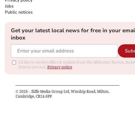
Privacy policy
Jobs
Public notices
Get your latest local news for free in your emai
inbox
Sub
I'd like to receive offers & updates from The Midsomer Norton, Rads
District Journal.
Privacy notice
©
2026
– Iliffe Media Group Ltd, Winship Road, Milton,
Cambridge, CB24 6PP