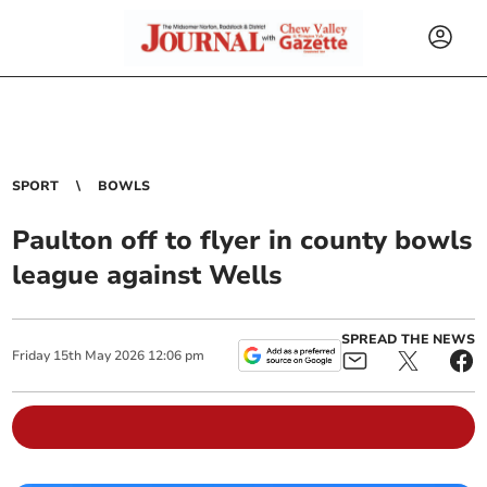
SPORT
BOWLS
Paulton off to flyer in county bowls
league against Wells
SPREAD THE NEWS
Friday
15
th
May
2026
12:06 pm