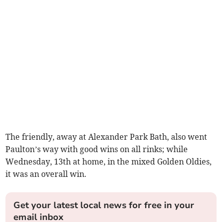
The friendly, away at Alexander Park Bath, also went
Paulton’s way with good wins on all rinks; while
Wednesday, 13th at home, in the mixed Golden Oldies,
it was an overall win.
Get your latest local news for free in your
email inbox