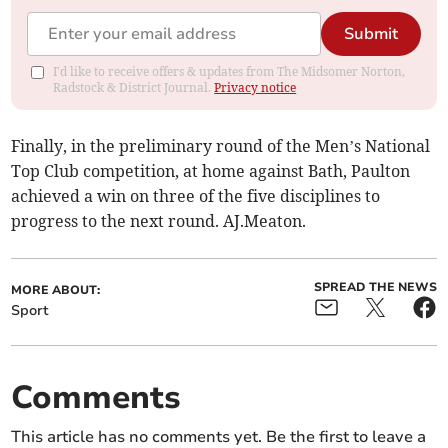
Submit
I'd like to receive offers & updates from The Midsomer Norton,
Radstock & District Journal.
Privacy notice
Finally, in the preliminary round of the Men’s National
Top Club competition, at home against Bath, Paulton
achieved a win on three of the five disciplines to
progress to the next round. AJ.Meaton.
SPREAD THE NEWS
MORE ABOUT:
Sport
Comments
This article has no comments yet. Be the first to leave a