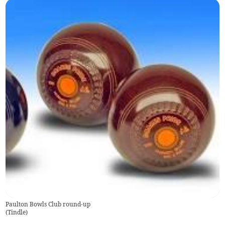
Paulton Bowls Club round-up
(
Tindle
)